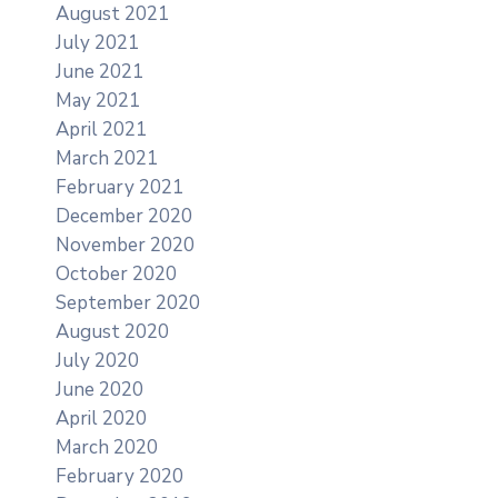
August 2021
July 2021
June 2021
May 2021
April 2021
March 2021
February 2021
December 2020
November 2020
October 2020
September 2020
August 2020
July 2020
June 2020
April 2020
March 2020
February 2020