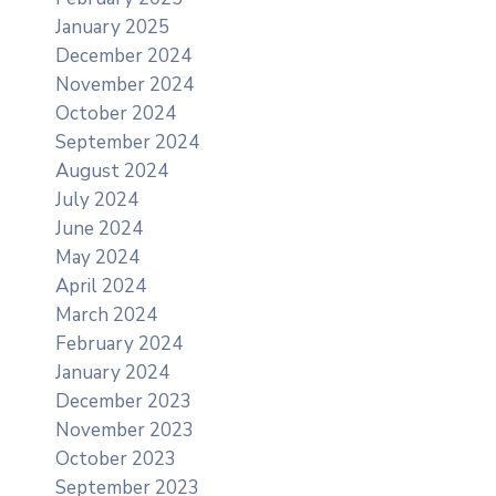
January 2025
December 2024
November 2024
October 2024
September 2024
August 2024
July 2024
June 2024
May 2024
April 2024
March 2024
February 2024
January 2024
December 2023
November 2023
October 2023
September 2023