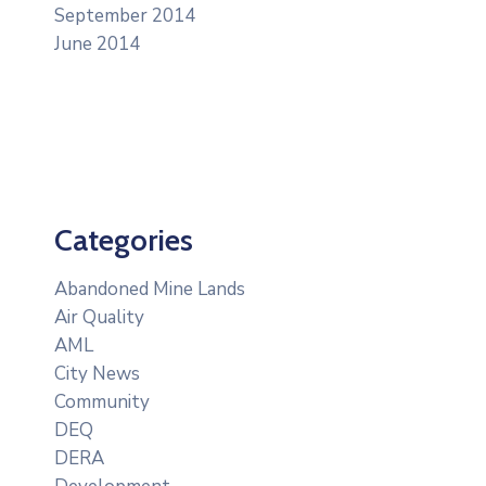
September 2014
June 2014
Categories
Abandoned Mine Lands
Air Quality
AML
City News
Community
DEQ
DERA