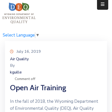
Home
Public
Select Language
▼
Resources
July 16, 2019
Divisions
Air Quality
By
News
kguille
Calendar
Comment off
Open Air Training
In the fall of 2018, the Wyoming Department
of Environmental Quality (DEQ), Air Quality