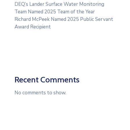
DEQ’s Lander Surface Water Monitoring
Team Named 2025 Team of the Year
Richard McPeek Named 2025 Public Servant
Award Recipient
Recent Comments
No comments to show.