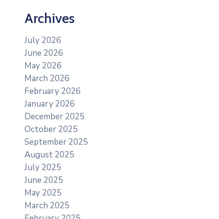
Archives
July 2026
June 2026
May 2026
March 2026
February 2026
January 2026
December 2025
October 2025
September 2025
August 2025
July 2025
June 2025
May 2025
March 2025
February 2025