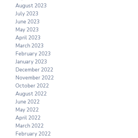
August 2023
July 2023
June 2023
May 2023
April 2023
March 2023
February 2023
January 2023
December 2022
November 2022
October 2022
August 2022
June 2022
May 2022
April 2022
March 2022
February 2022