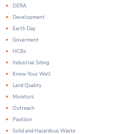
DERA
Development
Earth Day
Goverment
HCBs
Industrial Siting
Know Your Well
Land Quality
Monitors
Outreach
Pavillion
Solid and Hazardous Waste