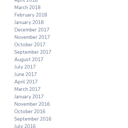
April 2018
March 2018
February 2018
January 2018
December 2017
November 2017
October 2017
September 2017
August 2017
July 2017
June 2017
April 2017
March 2017
January 2017
November 2016
October 2016
September 2016
July 2016