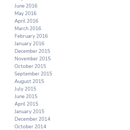
June 2016
May 2016
April 2016
March 2016
February 2016
January 2016
December 2015
November 2015
October 2015
September 2015
August 2015
July 2015
June 2015
April 2015
January 2015
December 2014
October 2014