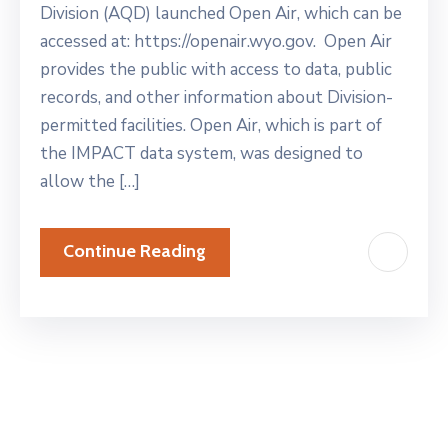
Division (AQD) launched Open Air, which can be
accessed at: https://openair.wyo.gov. Open Air
provides the public with access to data, public
records, and other information about Division-
permitted facilities. Open Air, which is part of
the IMPACT data system, was designed to
allow the […]
Continue Reading