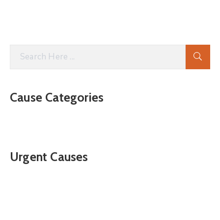
Cause Categories
Urgent Causes