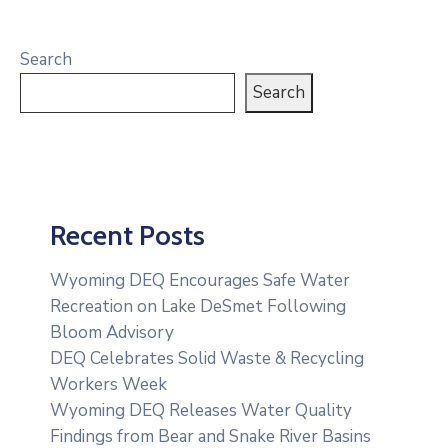
Search
Search
Recent Posts
Wyoming DEQ Encourages Safe Water
Recreation on Lake DeSmet Following
Bloom Advisory
DEQ Celebrates Solid Waste & Recycling
Workers Week
Wyoming DEQ Releases Water Quality
Findings from Bear and Snake River Basins