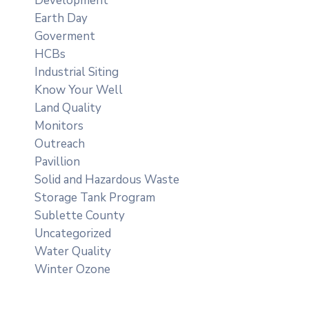
Development
Earth Day
Goverment
HCBs
Industrial Siting
Know Your Well
Land Quality
Monitors
Outreach
Pavillion
Solid and Hazardous Waste
Storage Tank Program
Sublette County
Uncategorized
Water Quality
Winter Ozone