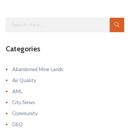
Categories
Abandoned Mine Lands
Air Quality
AML
City News
Community
DEQ