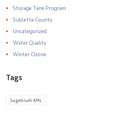
Storage Tank Program
Sublette County
Uncategorized
Water Quality
Winter Ozone
Tags
Sagebrush AML