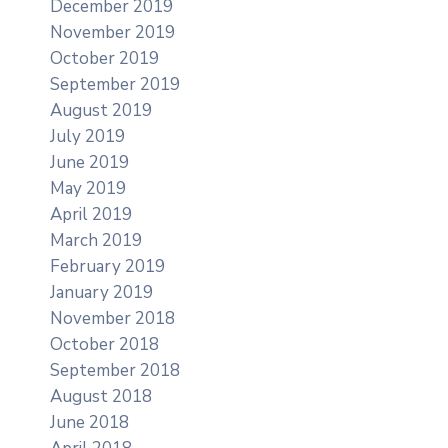
December 2019
November 2019
October 2019
September 2019
August 2019
July 2019
June 2019
May 2019
April 2019
March 2019
February 2019
January 2019
November 2018
October 2018
September 2018
August 2018
June 2018