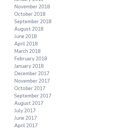
November 2018
October 2018
September 2018
August 2018
June 2018
April 2018
March 2018
February 2018
January 2018
December 2017
November 2017
October 2017
September 2017
August 2017
July 2017
June 2017
April 2017