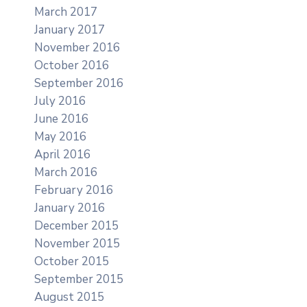
March 2017
January 2017
November 2016
October 2016
September 2016
July 2016
June 2016
May 2016
April 2016
March 2016
February 2016
January 2016
December 2015
November 2015
October 2015
September 2015
August 2015