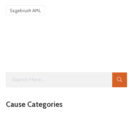
Sagebrush AML
Cause Categories