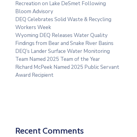
Recreation on Lake DeSmet Following
Bloom Advisory
DEQ Celebrates Solid Waste & Recycling
Workers Week
Wyoming DEQ Releases Water Quality
Findings from Bear and Snake River Basins
DEQ’s Lander Surface Water Monitoring
Team Named 2025 Team of the Year
Richard McPeek Named 2025 Public Servant
Award Recipient
Recent Comments