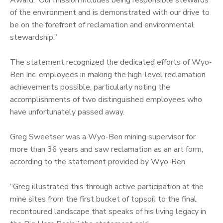
of the environment and is demonstrated with our drive to
be on the forefront of reclamation and environmental
stewardship.”
The statement recognized the dedicated efforts of Wyo-
Ben Inc. employees in making the high-level reclamation
achievements possible, particularly noting the
accomplishments of two distinguished employees who
have unfortunately passed away.
Greg Sweetser was a Wyo-Ben mining supervisor for
more than 36 years and saw reclamation as an art form,
according to the statement provided by Wyo-Ben.
“Greg illustrated this through active participation at the
mine sites from the first bucket of topsoil to the final
recontoured landscape that speaks of his living legacy in