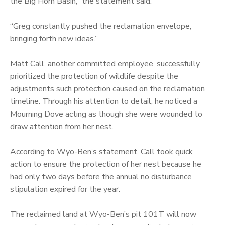
the Big Horn Basin,” the statement said.
“Greg constantly pushed the reclamation envelope,
bringing forth new ideas.”
Matt Call, another committed employee, successfully
prioritized the protection of wildlife despite the
adjustments such protection caused on the reclamation
timeline. Through his attention to detail, he noticed a
Mourning Dove acting as though she were wounded to
draw attention from her nest.
According to Wyo-Ben’s statement, Call took quick
action to ensure the protection of her nest because he
had only two days before the annual no disturbance
stipulation expired for the year.
The reclaimed land at Wyo-Ben’s pit 101T will now