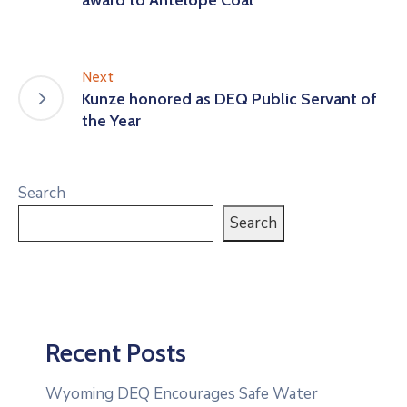
Next
Kunze honored as DEQ Public Servant of
the Year
Search
Search
Recent Posts
Wyoming DEQ Encourages Safe Water