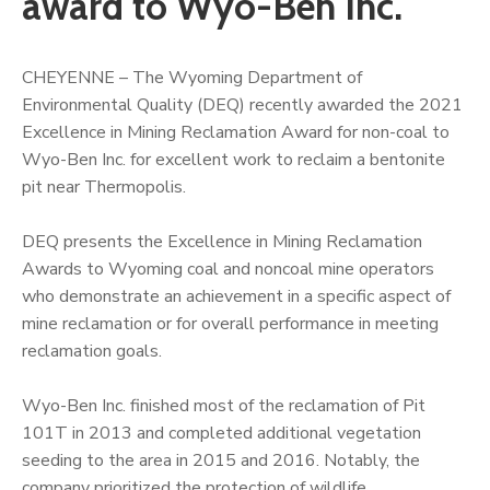
award to Wyo-Ben Inc.
CHEYENNE – The Wyoming Department of
Environmental Quality (DEQ) recently awarded the 2021
Excellence in Mining Reclamation Award for non-coal to
Wyo-Ben Inc. for excellent work to reclaim a bentonite
pit near Thermopolis.
DEQ presents the Excellence in Mining Reclamation
Awards to Wyoming coal and noncoal mine operators
who demonstrate an achievement in a specific aspect of
mine reclamation or for overall performance in meeting
reclamation goals.
Wyo-Ben Inc. finished most of the reclamation of Pit
101T in 2013 and completed additional vegetation
seeding to the area in 2015 and 2016. Notably, the
company prioritized the protection of wildlife.