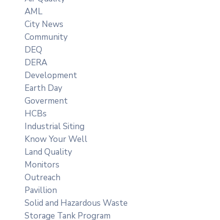
AML
City News
Community
DEQ
DERA
Development
Earth Day
Goverment
HCBs
Industrial Siting
Know Your Well
Land Quality
Monitors
Outreach
Pavillion
Solid and Hazardous Waste
Storage Tank Program