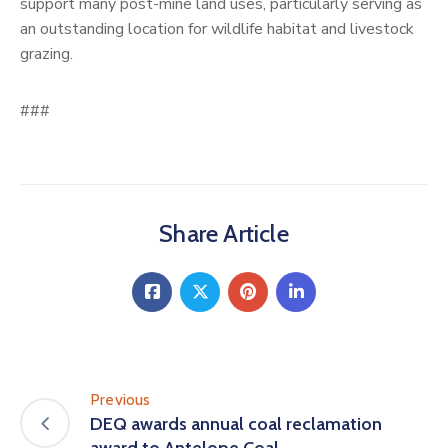
support many post-mine land uses, particularly serving as
an outstanding location for wildlife habitat and livestock
grazing.
###
Share Article
Previous
DEQ awards annual coal reclamation
award to Antelope Coal