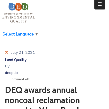
Home
Public
Select Language
▼
Resources
July 21, 2021
Divisions
Land Quality
News
By
deqpub
Calendar
Comment off
DEQ awards annual
noncoal reclamation