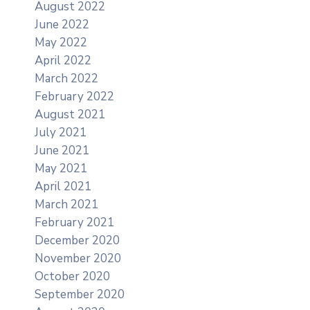
August 2022
June 2022
May 2022
April 2022
March 2022
February 2022
August 2021
July 2021
June 2021
May 2021
April 2021
March 2021
February 2021
December 2020
November 2020
October 2020
September 2020