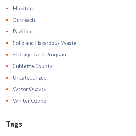
Monitors
Outreach
Pavillion
Solid and Hazardous Waste
Storage Tank Program
Sublette County
Uncategorized
Water Quality
Winter Ozone
Tags