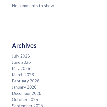
No comments to show.
Archives
July 2026
June 2026
May 2026
March 2026
February 2026
January 2026
December 2025
October 2025
September 2025