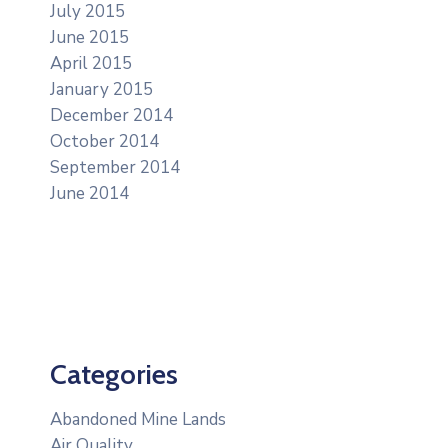
July 2015
June 2015
April 2015
January 2015
December 2014
October 2014
September 2014
June 2014
Categories
Abandoned Mine Lands
Air Quality