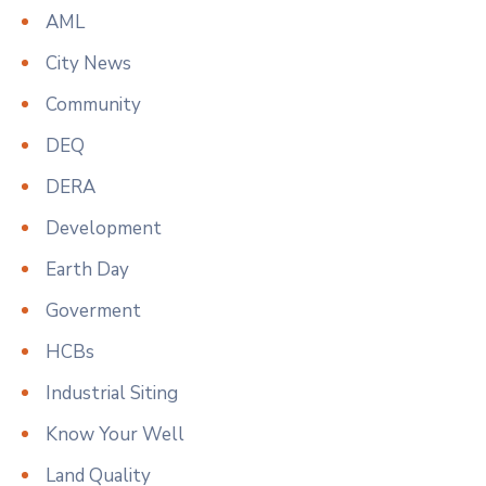
AML
City News
Community
DEQ
DERA
Development
Earth Day
Goverment
HCBs
Industrial Siting
Know Your Well
Land Quality