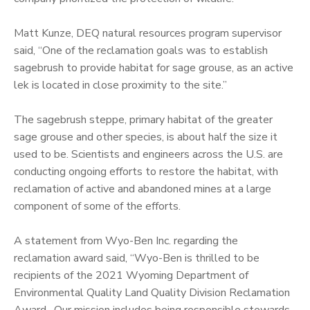
Matt Kunze, DEQ natural resources program supervisor
said, “One of the reclamation goals was to establish
sagebrush to provide habitat for sage grouse, as an active
lek is located in close proximity to the site.”
The sagebrush steppe, primary habitat of the greater
sage grouse and other species, is about half the size it
used to be. Scientists and engineers across the U.S. are
conducting ongoing efforts to restore the habitat, with
reclamation of active and abandoned mines at a large
component of some of the efforts.
A statement from Wyo-Ben Inc. regarding the
reclamation award said, “Wyo-Ben is thrilled to be
recipients of the 2021 Wyoming Department of
Environmental Quality Land Quality Division Reclamation
Award. Our mission includes being responsible stewards