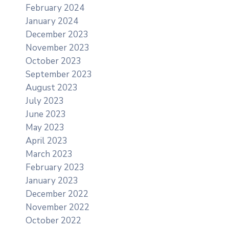
February 2024
January 2024
December 2023
November 2023
October 2023
September 2023
August 2023
July 2023
June 2023
May 2023
April 2023
March 2023
February 2023
January 2023
December 2022
November 2022
October 2022