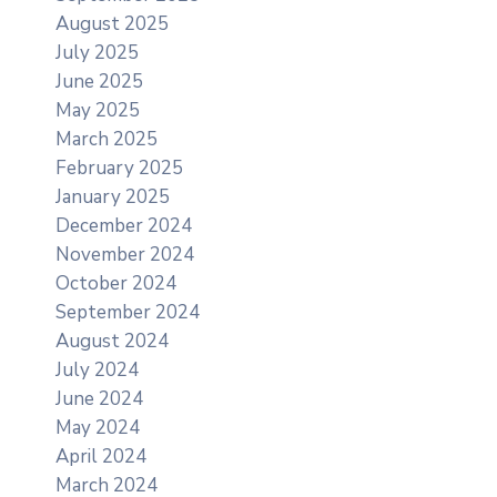
August 2025
July 2025
June 2025
May 2025
March 2025
February 2025
January 2025
December 2024
November 2024
October 2024
September 2024
August 2024
July 2024
June 2024
May 2024
April 2024
March 2024