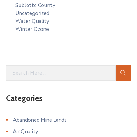
Sublette County
Uncategorized
Water Quality
Winter Ozone
Categories
Abandoned Mine Lands
Air Quality