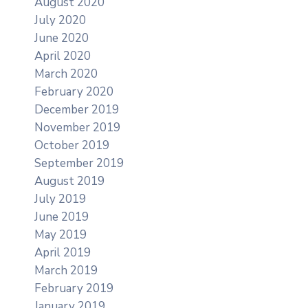
August 2020
July 2020
June 2020
April 2020
March 2020
February 2020
December 2019
November 2019
October 2019
September 2019
August 2019
July 2019
June 2019
May 2019
April 2019
March 2019
February 2019
January 2019