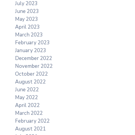
July 2023
June 2023
May 2023
April 2023
March 2023
February 2023
January 2023
December 2022
November 2022
October 2022
August 2022
June 2022
May 2022
April 2022
March 2022
February 2022
August 2021