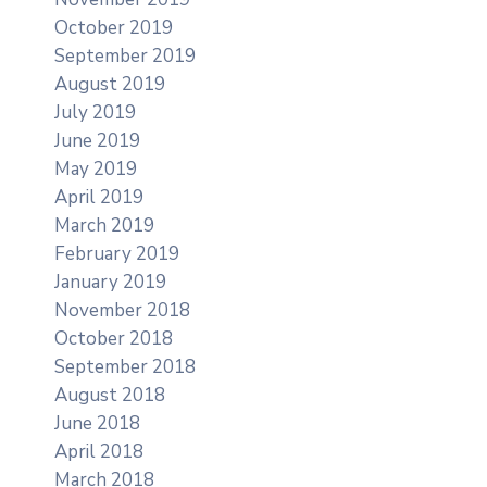
October 2019
September 2019
August 2019
July 2019
June 2019
May 2019
April 2019
March 2019
February 2019
January 2019
November 2018
October 2018
September 2018
August 2018
June 2018
April 2018
March 2018