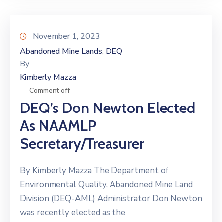
November 1, 2023
Abandoned Mine Lands
DEQ
‚
By
Kimberly Mazza
Comment off
DEQ’s Don Newton Elected
As NAAMLP
Secretary/Treasurer
By Kimberly Mazza The Department of
Environmental Quality, Abandoned Mine Land
Division (DEQ-AML) Administrator Don Newton
was recently elected as the