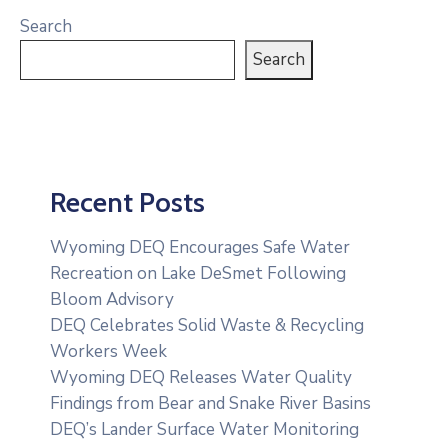
Search
Search
Recent Posts
Wyoming DEQ Encourages Safe Water
Recreation on Lake DeSmet Following
Bloom Advisory
DEQ Celebrates Solid Waste & Recycling
Workers Week
Wyoming DEQ Releases Water Quality
Findings from Bear and Snake River Basins
DEQ’s Lander Surface Water Monitoring