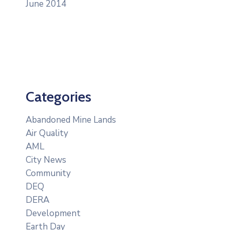
June 2014
Categories
Abandoned Mine Lands
Air Quality
AML
City News
Community
DEQ
DERA
Development
Earth Day