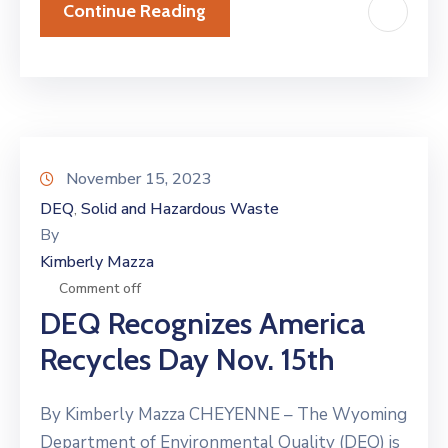
Continue Reading
November 15, 2023
DEQ
Solid and Hazardous Waste
‚
By
Kimberly Mazza
Comment off
DEQ Recognizes America
Recycles Day Nov. 15th
By Kimberly Mazza CHEYENNE – The Wyoming
Department of Environmental Quality (DEQ) is