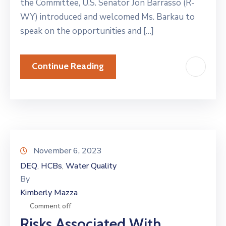
the Committee, U.S. Senator Jon Barrasso (R-
WY) introduced and welcomed Ms. Barkau to
speak on the opportunities and […]
Continue Reading
November 6, 2023
DEQ
HCBs
Water Quality
‚
‚
By
Kimberly Mazza
Comment off
Risks Associated With