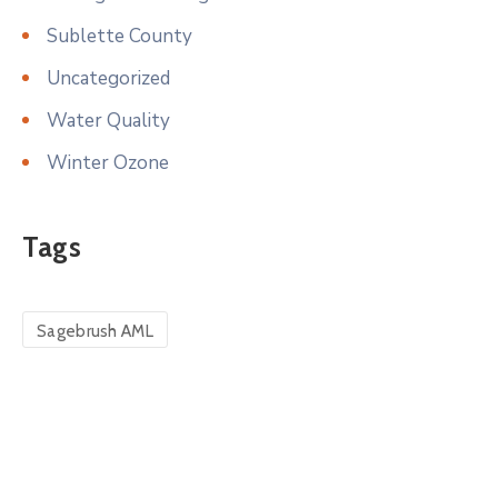
Sublette County
Uncategorized
Water Quality
Winter Ozone
Tags
Sagebrush AML