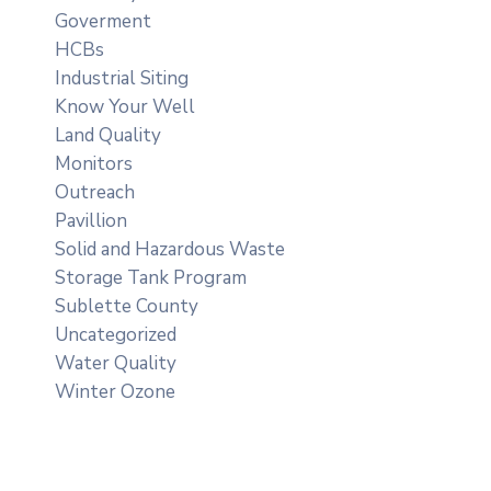
Goverment
HCBs
Industrial Siting
Know Your Well
Land Quality
Monitors
Outreach
Pavillion
Solid and Hazardous Waste
Storage Tank Program
Sublette County
Uncategorized
Water Quality
Winter Ozone