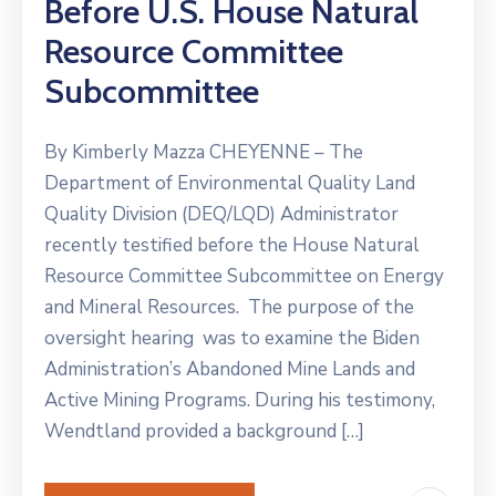
Before U.S. House Natural
Resource Committee
Subcommittee
By Kimberly Mazza CHEYENNE – The
Department of Environmental Quality Land
Quality Division (DEQ/LQD) Administrator
recently testified before the House Natural
Resource Committee Subcommittee on Energy
and Mineral Resources. The purpose of the
oversight hearing was to examine the Biden
Administration’s Abandoned Mine Lands and
Active Mining Programs. During his testimony,
Wendtland provided a background […]