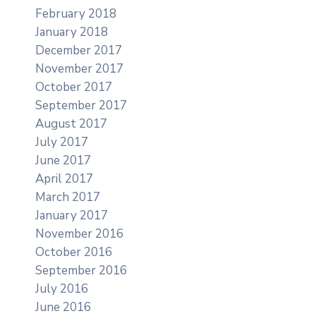
February 2018
January 2018
December 2017
November 2017
October 2017
September 2017
August 2017
July 2017
June 2017
April 2017
March 2017
January 2017
November 2016
October 2016
September 2016
July 2016
June 2016