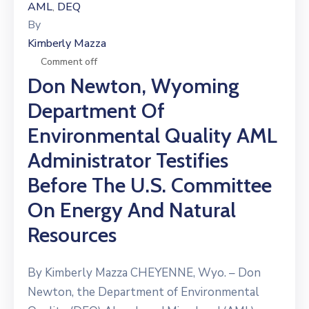
AML
DEQ
‚
By
Kimberly Mazza
Comment off
Don Newton, Wyoming
Department Of
Environmental Quality AML
Administrator Testifies
Before The U.S. Committee
On Energy And Natural
Resources
By Kimberly Mazza CHEYENNE, Wyo. – Don
Newton, the Department of Environmental