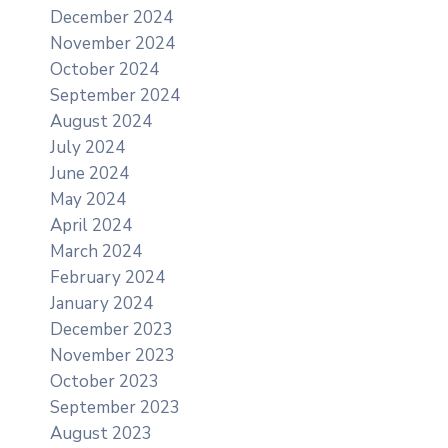
December 2024
November 2024
October 2024
September 2024
August 2024
July 2024
June 2024
May 2024
April 2024
March 2024
February 2024
January 2024
December 2023
November 2023
October 2023
September 2023
August 2023