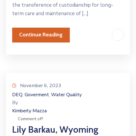
the transference of custodianship for long-
term care and maintenance of […]
Continue Reading
November 6, 2023
DEQ
Goverment
Water Quality
‚
‚
By
Kimberly Mazza
Comment off
Lily Barkau, Wyoming