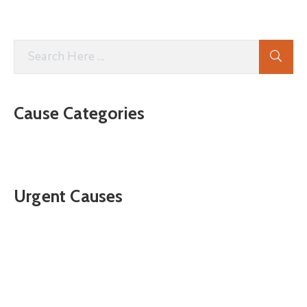
Cause Categories
Urgent Causes