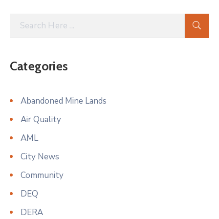
Categories
Abandoned Mine Lands
Air Quality
AML
City News
Community
DEQ
DERA