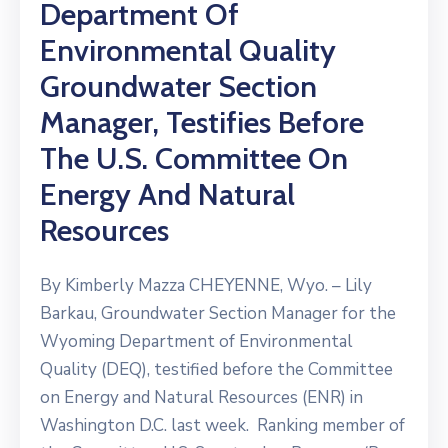
Department Of
Environmental Quality
Groundwater Section
Manager, Testifies Before
The U.S. Committee On
Energy And Natural
Resources
By Kimberly Mazza CHEYENNE, Wyo. – Lily
Barkau, Groundwater Section Manager for the
Wyoming Department of Environmental
Quality (DEQ), testified before the Committee
on Energy and Natural Resources (ENR) in
Washington D.C. last week. Ranking member of