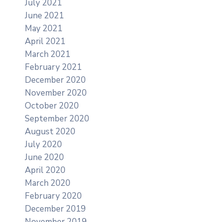
July 2021
June 2021
May 2021
April 2021
March 2021
February 2021
December 2020
November 2020
October 2020
September 2020
August 2020
July 2020
June 2020
April 2020
March 2020
February 2020
December 2019
November 2019