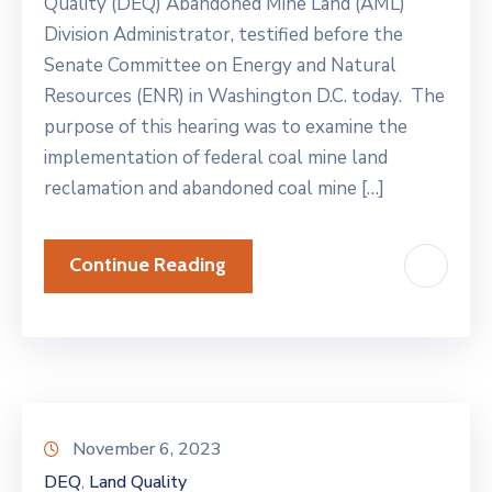
Quality (DEQ) Abandoned Mine Land (AML)
Division Administrator, testified before the
Senate Committee on Energy and Natural
Resources (ENR) in Washington D.C. today. The
purpose of this hearing was to examine the
implementation of federal coal mine land
reclamation and abandoned coal mine […]
Continue Reading
November 6, 2023
DEQ
Land Quality
‚