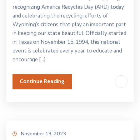
recognizing America Recycles Day (ARD) today
and celebrating the recycling-efforts of
Wyoming’s citizens that play an important part
in keeping our state beautiful. Officially started
in Texas on November 15, 1994, this national
event is celebrated every year to educate and
encourage […]
Continue Reading
November 13, 2023