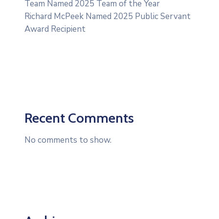
Team Named 2025 Team of the Year
Richard McPeek Named 2025 Public Servant
Award Recipient
Recent Comments
No comments to show.