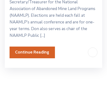
Secretary/Treasurer for the National
Association of Abandoned Mine Land Programs
(NAAMLP). Elections are held each fall at
NAAMLP’s annual conference and are for one-
year terms. Don also serves as chair of the
NAAMLP Public […]
Continue Reading