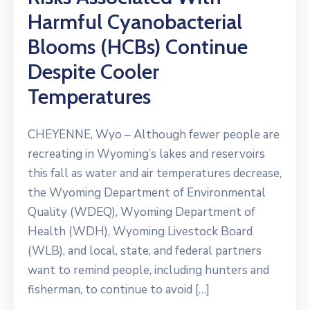
Harmful Cyanobacterial
Blooms (HCBs) Continue
Despite Cooler
Temperatures
CHEYENNE, Wyo – Although fewer people are
recreating in Wyoming’s lakes and reservoirs
this fall as water and air temperatures decrease,
the Wyoming Department of Environmental
Quality (WDEQ), Wyoming Department of
Health (WDH), Wyoming Livestock Board
(WLB), and local, state, and federal partners
want to remind people, including hunters and
fisherman, to continue to avoid […]