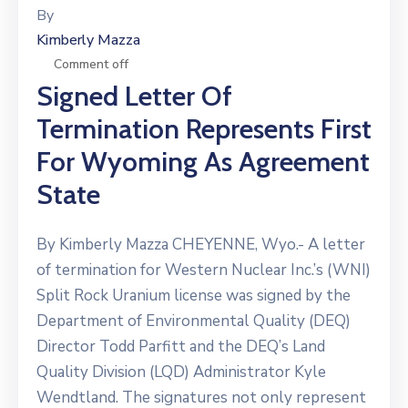
By
Kimberly Mazza
Comment off
Signed Letter Of
Termination Represents First
For Wyoming As Agreement
State
By Kimberly Mazza CHEYENNE, Wyo.- A letter
of termination for Western Nuclear Inc.’s (WNI)
Split Rock Uranium license was signed by the
Department of Environmental Quality (DEQ)
Director Todd Parfitt and the DEQ’s Land
Quality Division (LQD) Administrator Kyle
Wendtland. The signatures not only represent