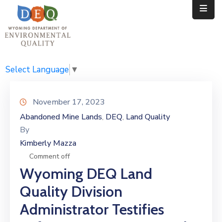
Home
Public
Select Language
▼
Resources
November 17, 2023
Divisions
Abandoned Mine Lands
DEQ
Land Quality
‚
‚
By
News
Kimberly Mazza
Calendar
Comment off
Wyoming DEQ Land
Quality Division
Administrator Testifies