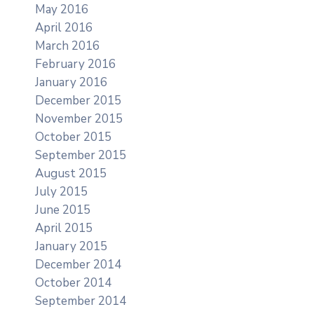
May 2016
April 2016
March 2016
February 2016
January 2016
December 2015
November 2015
October 2015
September 2015
August 2015
July 2015
June 2015
April 2015
January 2015
December 2014
October 2014
September 2014