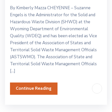
By Kimberly Mazza CHEYENNE – Suzanne
Engels is the Administrator for the Solid and
Hazardous Waste Division (SHWD) at the
Wyoming Department of Environmental
Quality (WDEQ) and has been elected as Vice
President of the Association of States and
Territorial Solid Waste Management Officials
(ASTSWMO). The Association of State and
Territorial Solid Waste Management Officials
[…]
Continue Reading