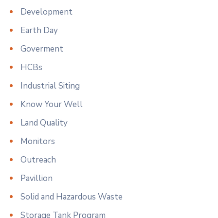
Development
Earth Day
Goverment
HCBs
Industrial Siting
Know Your Well
Land Quality
Monitors
Outreach
Pavillion
Solid and Hazardous Waste
Storage Tank Program