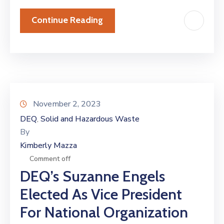
Continue Reading
November 2, 2023
DEQ
Solid and Hazardous Waste
‚
By
Kimberly Mazza
Comment off
DEQ’s Suzanne Engels
Elected As Vice President
For National Organization