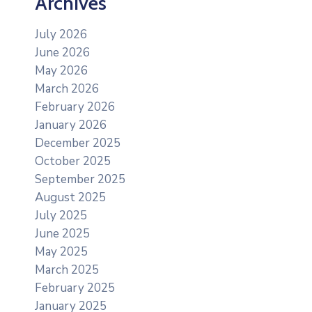
Archives
July 2026
June 2026
May 2026
March 2026
February 2026
January 2026
December 2025
October 2025
September 2025
August 2025
July 2025
June 2025
May 2025
March 2025
February 2025
January 2025