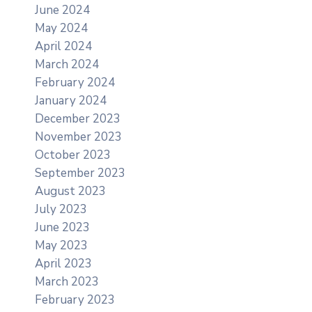
June 2024
May 2024
April 2024
March 2024
February 2024
January 2024
December 2023
November 2023
October 2023
September 2023
August 2023
July 2023
June 2023
May 2023
April 2023
March 2023
February 2023