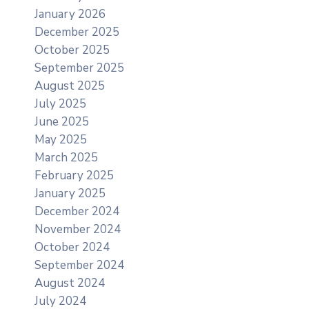
January 2026
December 2025
October 2025
September 2025
August 2025
July 2025
June 2025
May 2025
March 2025
February 2025
January 2025
December 2024
November 2024
October 2024
September 2024
August 2024
July 2024