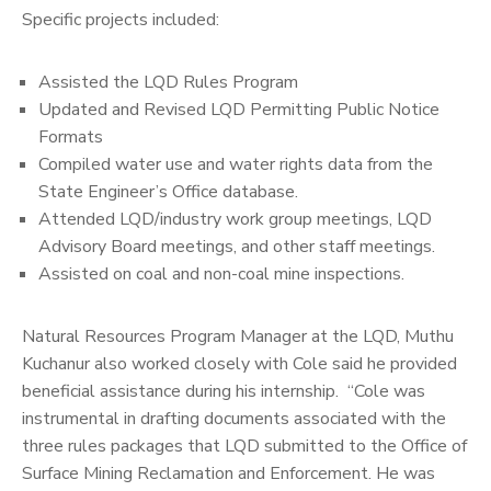
Specific projects included:
Assisted the LQD Rules Program
Updated and Revised LQD Permitting Public Notice
Formats
Compiled water use and water rights data from the
State Engineer’s Office database.
Attended LQD/industry work group meetings, LQD
Advisory Board meetings, and other staff meetings.
Assisted on coal and non-coal mine inspections.
Natural Resources Program Manager at the LQD, Muthu
Kuchanur also worked closely with Cole said he provided
beneficial assistance during his internship. “Cole was
instrumental in drafting documents associated with the
three rules packages that LQD submitted to the Office of
Surface Mining Reclamation and Enforcement. He was