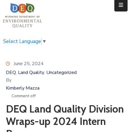
Home
Public
Select Language
▼
Resources
June 25, 2024
Divisions
DEQ
Land Quality
Uncategorized
‚
‚
News
By
Kimberly Mazza
Calendar
Comment off
DEQ Land Quality Division
Wraps-up 2024 Intern