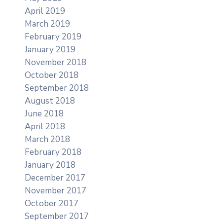
April 2019
March 2019
February 2019
January 2019
November 2018
October 2018
September 2018
August 2018
June 2018
April 2018
March 2018
February 2018
January 2018
December 2017
November 2017
October 2017
September 2017