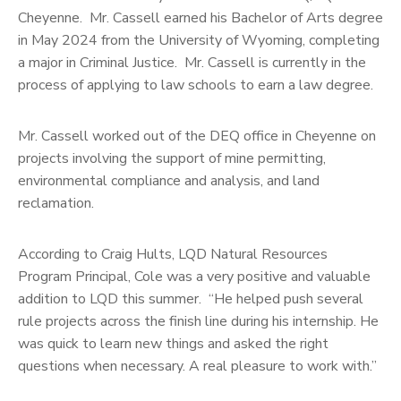
Cheyenne. Mr. Cassell earned his Bachelor of Arts degree
in May 2024 from the University of Wyoming, completing
a major in Criminal Justice. Mr. Cassell is currently in the
process of applying to law schools to earn a law degree.
Mr. Cassell worked out of the DEQ office in Cheyenne on
projects involving the support of mine permitting,
environmental compliance and analysis, and land
reclamation.
According to Craig Hults, LQD Natural Resources
Program Principal, Cole was a very positive and valuable
addition to LQD this summer. “He helped push several
rule projects across the finish line during his internship. He
was quick to learn new things and asked the right
questions when necessary. A real pleasure to work with.”