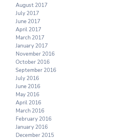
August 2017
July 2017
June 2017
April 2017
March 2017
January 2017
November 2016
October 2016
September 2016
July 2016
June 2016
May 2016
April 2016
March 2016
February 2016
January 2016
December 2015