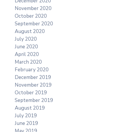
December 2020
November 2020
October 2020
September 2020
August 2020
July 2020
June 2020
April 2020
March 2020
February 2020
December 2019
November 2019
October 2019
September 2019
August 2019
July 2019
June 2019
May 2019