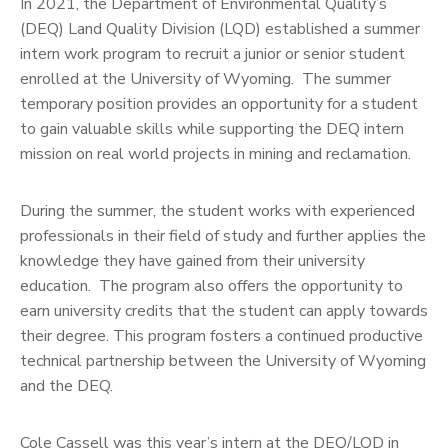
In 2021, the Department of Environmental Quality’s
(DEQ) Land Quality Division (LQD) established a summer
intern work program to recruit a junior or senior student
enrolled at the University of Wyoming. The summer
temporary position provides an opportunity for a student
to gain valuable skills while supporting the DEQ intern
mission on real world projects in mining and reclamation.
During the summer, the student works with experienced
professionals in their field of study and further applies the
knowledge they have gained from their university
education. The program also offers the opportunity to
earn university credits that the student can apply towards
their degree. This program fosters a continued productive
technical partnership between the University of Wyoming
and the DEQ.
Cole Cassell was this year’s intern at the DEQ/LQD in