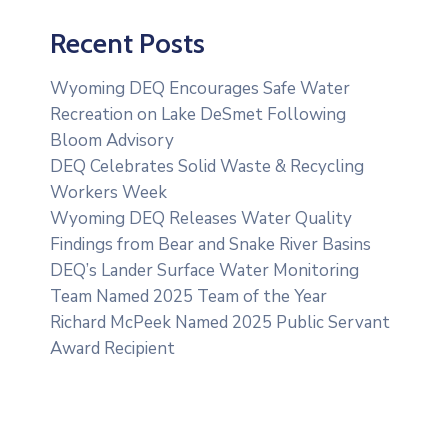
Recent Posts
Wyoming DEQ Encourages Safe Water
Recreation on Lake DeSmet Following
Bloom Advisory
DEQ Celebrates Solid Waste & Recycling
Workers Week
Wyoming DEQ Releases Water Quality
Findings from Bear and Snake River Basins
DEQ’s Lander Surface Water Monitoring
Team Named 2025 Team of the Year
Richard McPeek Named 2025 Public Servant
Award Recipient