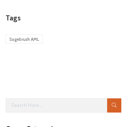
Tags
Sagebrush AML