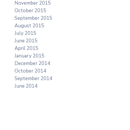
November 2015
October 2015
September 2015
August 2015
July 2015
June 2015
April 2015
January 2015
December 2014
October 2014
September 2014
June 2014