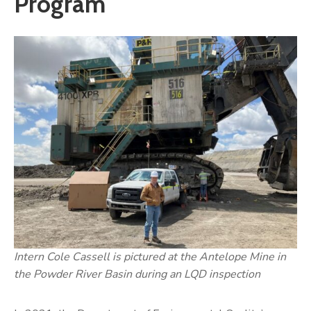
Program
Intern Cole Cassell is pictured at the Antelope Mine in
the Powder River Basin during an LQD inspection