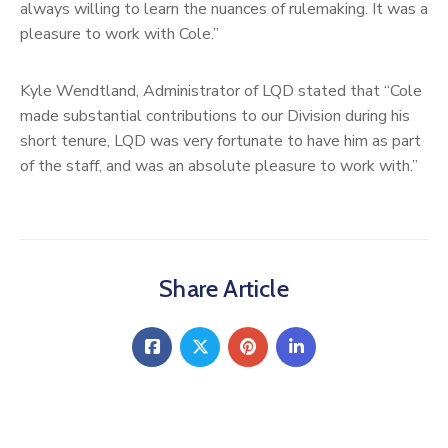
always willing to learn the nuances of rulemaking. It was a
pleasure to work with Cole.”
Kyle Wendtland, Administrator of LQD stated that “Cole
made substantial contributions to our Division during his
short tenure, LQD was very fortunate to have him as part
of the staff, and was an absolute pleasure to work with.”
Share Article