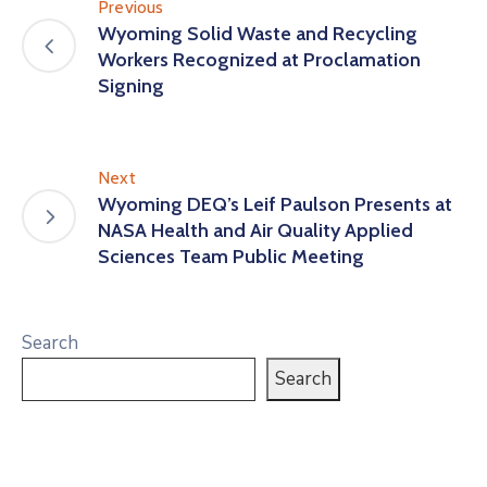
Previous
Wyoming Solid Waste and Recycling
Workers Recognized at Proclamation
Signing
Next
Wyoming DEQ’s Leif Paulson Presents at
NASA Health and Air Quality Applied
Sciences Team Public Meeting
Search
Search