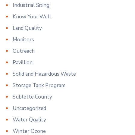
Industrial Siting
Know Your Well
Land Quality
Monitors
Outreach
Pavillion
Solid and Hazardous Waste
Storage Tank Program
Sublette County
Uncategorized
Water Quality
Winter Ozone