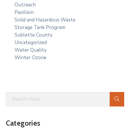
Outreach
Pavillion
Solid and Hazardous Waste
Storage Tank Program
Sublette County
Uncategorized
Water Quality
Winter Ozone
Categories