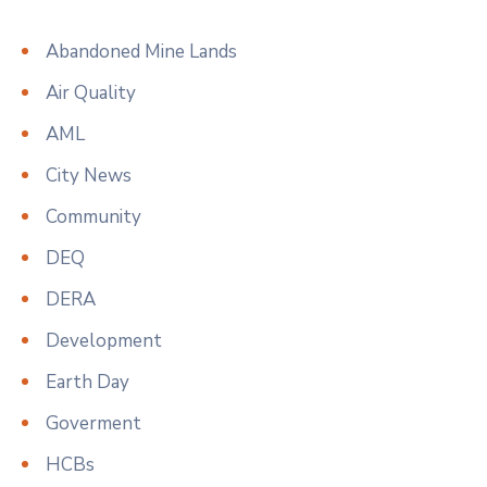
Abandoned Mine Lands
Air Quality
AML
City News
Community
DEQ
DERA
Development
Earth Day
Goverment
HCBs