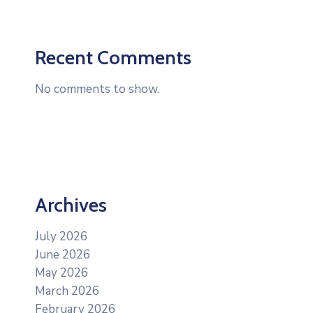
Recent Comments
No comments to show.
Archives
July 2026
June 2026
May 2026
March 2026
February 2026