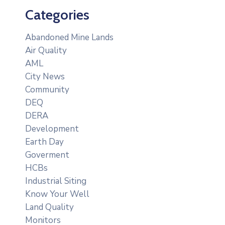
Categories
Abandoned Mine Lands
Air Quality
AML
City News
Community
DEQ
DERA
Development
Earth Day
Goverment
HCBs
Industrial Siting
Know Your Well
Land Quality
Monitors