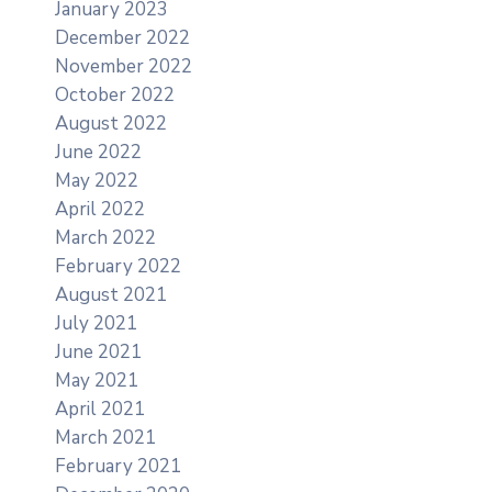
January 2023
December 2022
November 2022
October 2022
August 2022
June 2022
May 2022
April 2022
March 2022
February 2022
August 2021
July 2021
June 2021
May 2021
April 2021
March 2021
February 2021