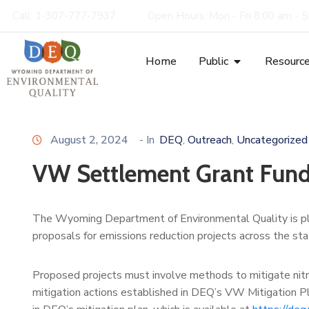
Call: 1-307-777-7937
Open Hours: Mon - Fri 8:00 am - 
Home
Public
Resourc
August 2, 2024
- In
DEQ
Outreach
Uncategorized
‚
‚
VW Settlement Grant Fun
The Wyoming Department of Environmental Quality is p
proposals for emissions reduction projects across the sta
Proposed projects must involve methods to mitigate nitro
mitigation actions established in DEQ’s VW Mitigation Pl