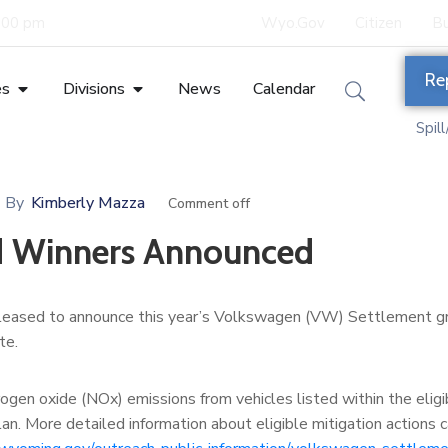
5:00 pm
Wyo.Gov
Citizen
Bu
Re
es
Divisions
News
Calendar
Spil
By
Kimberly Mazza
Comment off
d Winners Announced
leased to announce this year’s Volkswagen (VW) Settlement g
te.
gen oxide (NOx) emissions from vehicles listed within the eligi
an. More detailed information about eligible mitigation actions 