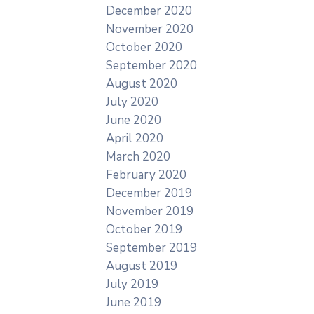
December 2020
November 2020
October 2020
September 2020
August 2020
July 2020
June 2020
April 2020
March 2020
February 2020
December 2019
November 2019
October 2019
September 2019
August 2019
July 2019
June 2019