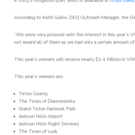
in DEQ’s mitigation plan, which is available at
https://deq
According to Keith Guille, DEQ Outreach Manager, the De
“We were very pleased with the interest in this year’s V
not award all of them as we had only a certain amount of 
This year’s winners will receive nearly $1.4 Million in 
This year’s winners are:
Teton County
The Town of Diamondville
Grand Teton National Park
Jackson Hole Airport
Jackson Hole Flight Services
The Town of Lusk