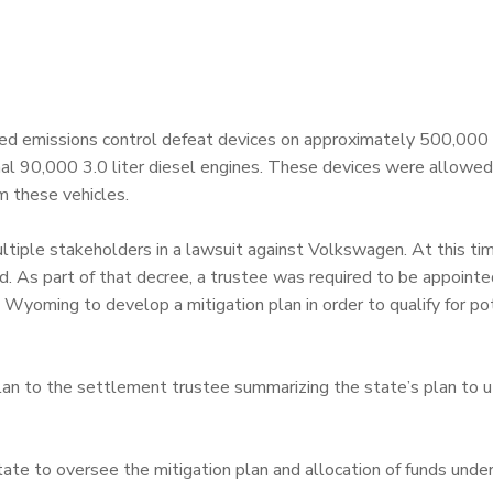
ed emissions control defeat devices on approximately 500,000
nal 90,000 3.0 liter diesel engines. These devices were allowe
m these vehicles.
ple stakeholders in a lawsuit against Volkswagen. At this time
d. As part of that decree, a trustee was required to be appointe
Wyoming to develop a mitigation plan in order to qualify for po
an to the settlement trustee summarizing the state’s plan to ut
te to oversee the mitigation plan and allocation of funds unde