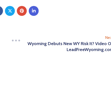
Ne
Wyoming Debuts New WY Risk It? Video 
LeadFreeWyoming.c