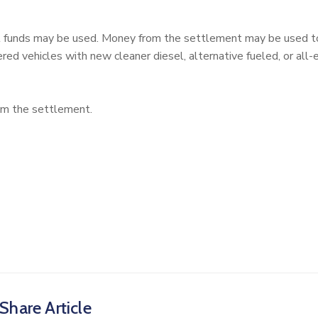
ust funds may be used. Money from the settlement may be used 
red vehicles with new cleaner diesel, alternative fueled, or all-e
rom the settlement.
Share Article