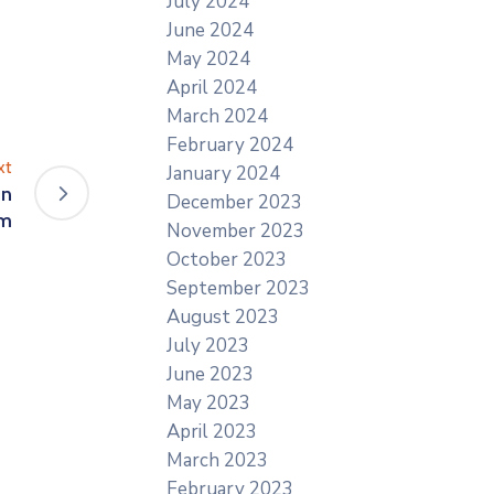
July 2024
June 2024
May 2024
April 2024
March 2024
February 2024
xt
January 2024
On
December 2023
om
November 2023
October 2023
September 2023
August 2023
July 2023
June 2023
May 2023
April 2023
March 2023
February 2023