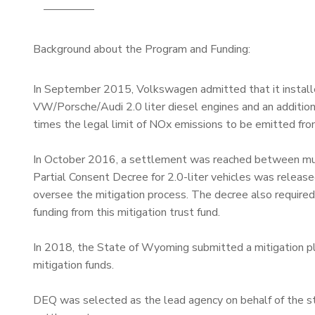
————–
Background about the Program and Funding:
In September 2015, Volkswagen admitted that it install
VW/Porsche/Audi 2.0 liter diesel engines and an additio
times the legal limit of NOx emissions to be emitted fro
In October 2016, a settlement was reached between multi
Partial Consent Decree for 2.0-liter vehicles was release
oversee the mitigation process. The decree also required 
funding from this mitigation trust fund.
In 2018, the State of Wyoming submitted a mitigation pl
mitigation funds.
DEQ was selected as the lead agency on behalf of the sta