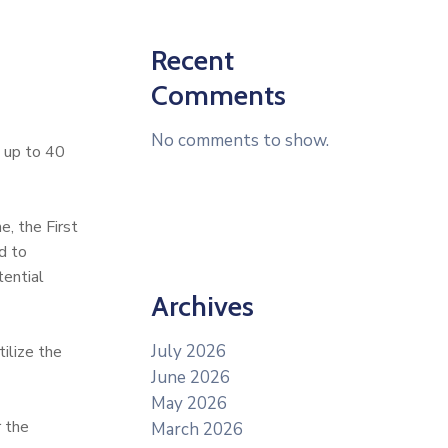
Recent
Comments
No comments to show.
d up to 40
, the First
d to
tential
Archives
July 2026
ilize the
June 2026
May 2026
r the
March 2026