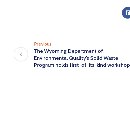
Previous
The Wyoming Department of
Environmental Quality’s Solid Waste
Program holds first-of-its-kind workshop