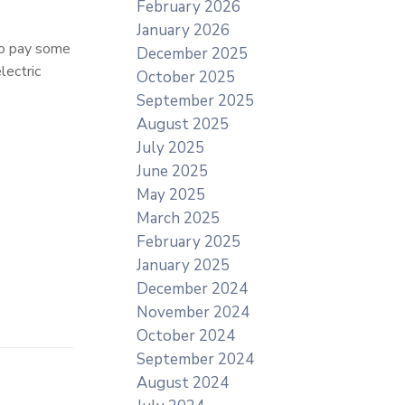
February 2026
January 2026
to pay some
December 2025
lectric
October 2025
September 2025
August 2025
July 2025
June 2025
May 2025
March 2025
February 2025
January 2025
December 2024
November 2024
October 2024
September 2024
August 2024