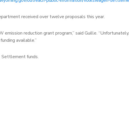
.wyoming.gov/outreach-public-information/volkswagen-settleme
partment received over twelve proposals this year.
W emission reduction grant program,” said Guille. “Unfortunately
funding available.”
VW Settlement funds.