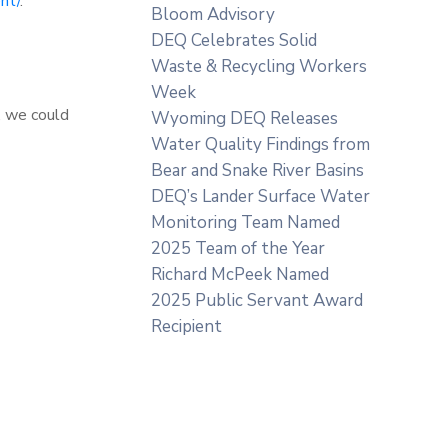
nt/
.
Bloom Advisory
DEQ Celebrates Solid
Waste & Recycling Workers
Week
, we could
Wyoming DEQ Releases
Water Quality Findings from
Bear and Snake River Basins
DEQ’s Lander Surface Water
Monitoring Team Named
2025 Team of the Year
Richard McPeek Named
2025 Public Servant Award
Recipient