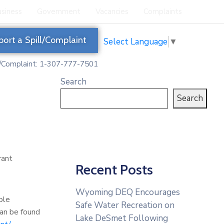
siness
Government
Vacancies
Complaints
port a Spill/Complaint
Select Language
▼
l/Complaint: 1-307-777-7501
Search
Search
rant
Recent Posts
Wyoming DEQ Encourages
ble
Safe Water Recreation on
can be found
Lake DeSmet Following