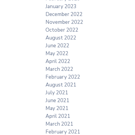
January 2023
December 2022
November 2022
October 2022
August 2022
June 2022
May 2022
April 2022
March 2022
February 2022
August 2021
July 2021
June 2021
May 2021
April 2021
March 2021
February 2021