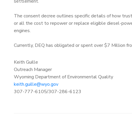
settlement.
The consent decree outlines specific details of how tr
or all the cost to repower or replace eligible diesel-powe
engines.
Currently, DEQ has obligated or spent over $7 Million f
Keith Guille
Outreach Manager
Wyoming Department of Environmental Quality
keith.guille@wyo.gov
307-777-6105/307-286-6123