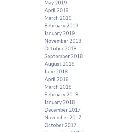
May 2019
April 2019
March 2019
February 2019
January 2019
November 2018
October 2018
September 2018
August 2018
June 2018
April 2018
March 2018
February 2018
January 2018
December 2017
November 2017
October 2017