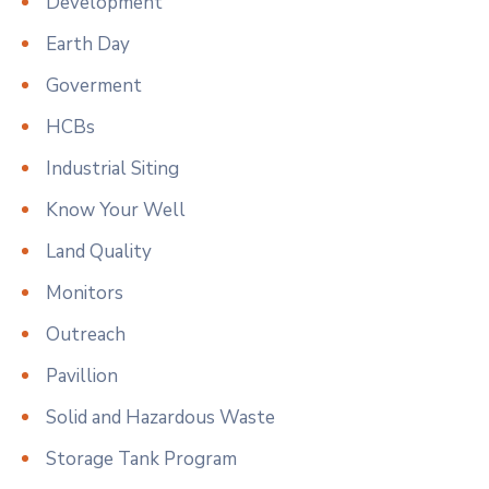
Development
Earth Day
Goverment
HCBs
Industrial Siting
Know Your Well
Land Quality
Monitors
Outreach
Pavillion
Solid and Hazardous Waste
Storage Tank Program