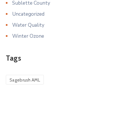
Sublette County
Uncategorized
Water Quality
Winter Ozone
Tags
Sagebrush AML