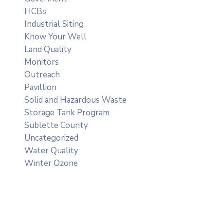
HCBs
Industrial Siting
Know Your Well
Land Quality
Monitors
Outreach
Pavillion
Solid and Hazardous Waste
Storage Tank Program
Sublette County
Uncategorized
Water Quality
Winter Ozone