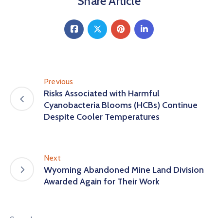
Share Article
Previous
Risks Associated with Harmful
Cyanobacteria Blooms (HCBs) Continue
Despite Cooler Temperatures
Next
Wyoming Abandoned Mine Land Division
Awarded Again for Their Work