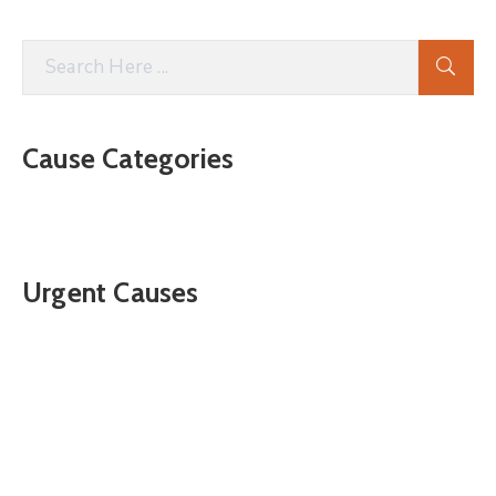
Cause Categories
Urgent Causes