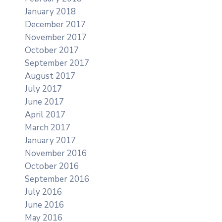
January 2018
December 2017
November 2017
October 2017
September 2017
August 2017
July 2017
June 2017
April 2017
March 2017
January 2017
November 2016
October 2016
September 2016
July 2016
June 2016
May 2016