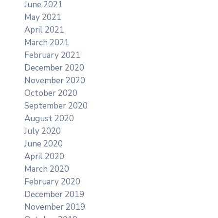
June 2021
May 2021
April 2021
March 2021
February 2021
December 2020
November 2020
October 2020
September 2020
August 2020
July 2020
June 2020
April 2020
March 2020
February 2020
December 2019
November 2019