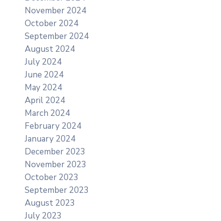
November 2024
October 2024
September 2024
August 2024
July 2024
June 2024
May 2024
April 2024
March 2024
February 2024
January 2024
December 2023
November 2023
October 2023
September 2023
August 2023
July 2023