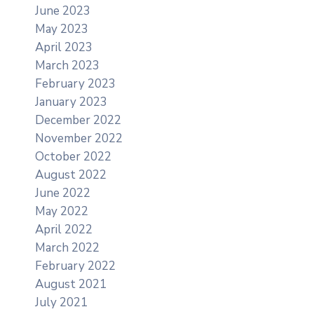
June 2023
May 2023
April 2023
March 2023
February 2023
January 2023
December 2022
November 2022
October 2022
August 2022
June 2022
May 2022
April 2022
March 2022
February 2022
August 2021
July 2021