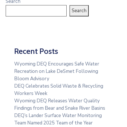
Search
Search
Recent Posts
Wyoming DEQ Encourages Safe Water
Recreation on Lake DeSmet Following
Bloom Advisory
DEQ Celebrates Solid Waste & Recycling
Workers Week
Wyoming DEQ Releases Water Quality
Findings from Bear and Snake River Basins
DEQ’s Lander Surface Water Monitoring
Team Named 2025 Team of the Year