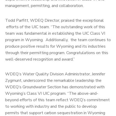
management, permitting, and collaboration.
Todd Parfitt, WDEQ Director, praised the exceptional
efforts of the UIC team. “The outstanding work of this
team was fundamental in establishing the UIC Class VI
program in Wyoming. Additionally, the team continues to
produce positive results for Wyoming and its industries
through their permitting program. Congratulations on this
well-deserved recognition and award.”
WDEQ’s Water Quality Division Administrator, Jennifer
Zygmunt, underscored the remarkable leadership the
WDEQ’s Groundwater Section has demonstrated with
Wyoming’s Class VI UIC program. “The above-and-
beyond efforts of this team reflect WDEQ’s commitment
to working with industry and the public to develop
permits that support carbon sequestration in Wyoming