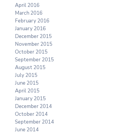
April 2016
March 2016
February 2016
January 2016
December 2015
November 2015
October 2015
September 2015
August 2015
July 2015
June 2015
April 2015
January 2015
December 2014
October 2014
September 2014
June 2014