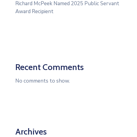
Richard McPeek Named 2025 Public Servant
Award Recipient
Recent Comments
No comments to show.
Archives