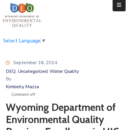
Home
Public
Select Language
▼
Resources
September 18, 2024
Divisions
DEQ
Uncategorized
Water Quality
‚
‚
News
By
Kimberly Mazza
Calendar
Comment off
Wyoming Department of
Environmental Quality