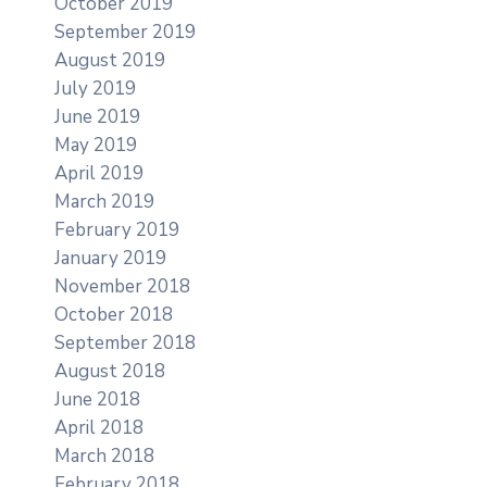
October 2019
September 2019
August 2019
July 2019
June 2019
May 2019
April 2019
March 2019
February 2019
January 2019
November 2018
October 2018
September 2018
August 2018
June 2018
April 2018
March 2018
February 2018