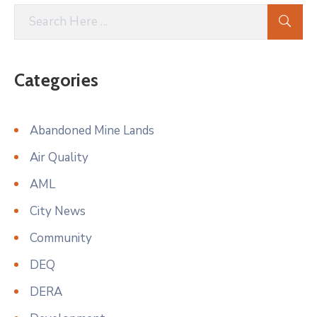
Categories
Abandoned Mine Lands
Air Quality
AML
City News
Community
DEQ
DERA