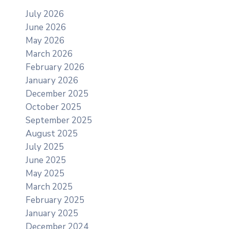
July 2026
June 2026
May 2026
March 2026
February 2026
January 2026
December 2025
October 2025
September 2025
August 2025
July 2025
June 2025
May 2025
March 2025
February 2025
January 2025
December 2024