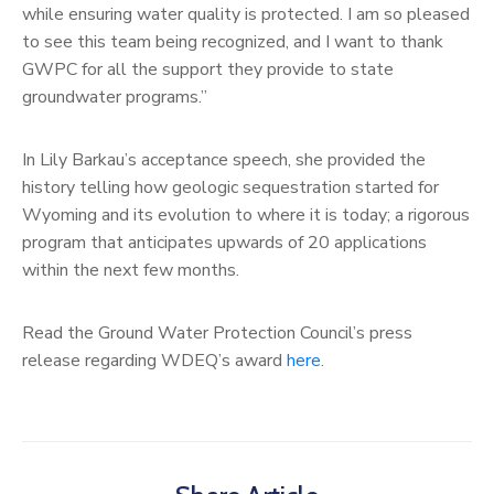
while ensuring water quality is protected. I am so pleased
to see this team being recognized, and I want to thank
GWPC for all the support they provide to state
groundwater programs.”
In Lily Barkau’s acceptance speech, she provided the
history telling how geologic sequestration started for
Wyoming and its evolution to where it is today; a rigorous
program that anticipates upwards of 20 applications
within the next few months.
Read the Ground Water Protection Council’s press
release regarding WDEQ’s award
her
e
.