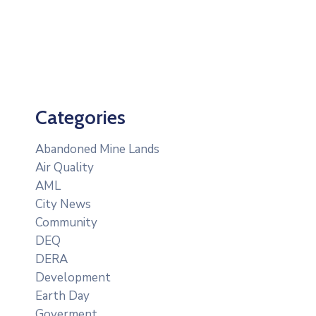
Categories
Abandoned Mine Lands
Air Quality
AML
City News
Community
DEQ
DERA
Development
Earth Day
Goverment