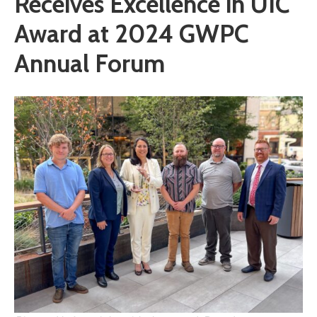
Receives Excellence in UIC
Award at 2024 GWPC
Annual Forum