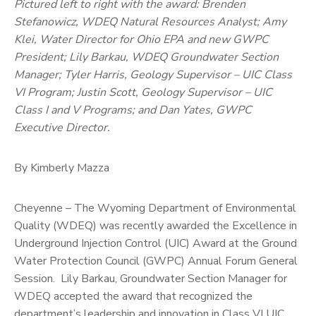
Pictured left to right with the award: Brenden
Stefanowicz, WDEQ Natural Resources Analyst; Amy
Klei, Water Director for Ohio EPA and new GWPC
President; Lily Barkau, WDEQ Groundwater Section
Manager; Tyler Harris, Geology Supervisor – UIC Class
VI Program; Justin Scott, Geology Supervisor – UIC
Class I and V Programs; and Dan Yates, GWPC
Executive Director.
By Kimberly Mazza
Cheyenne – The Wyoming Department of Environmental
Quality (WDEQ) was recently awarded the Excellence in
Underground Injection Control (UIC) Award at the Ground
Water Protection Council (GWPC) Annual Forum General
Session. Lily Barkau, Groundwater Section Manager for
WDEQ accepted the award that recognized the
department’s leadership and innovation in Class VI UIC