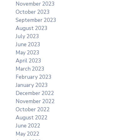
November 2023
October 2023
September 2023
August 2023
July 2023
June 2023
May 2023
April 2023
March 2023
February 2023
January 2023
December 2022
November 2022
October 2022
August 2022
June 2022
May 2022