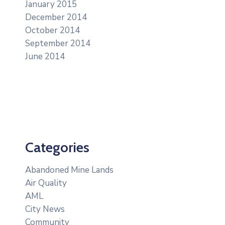
January 2015
December 2014
October 2014
September 2014
June 2014
Categories
Abandoned Mine Lands
Air Quality
AML
City News
Community