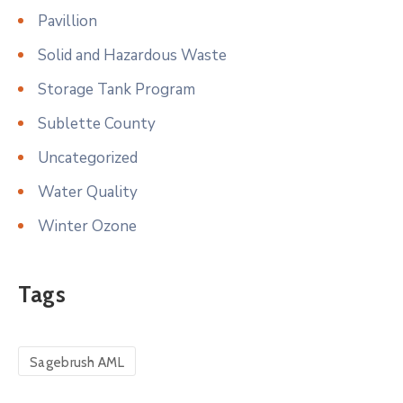
Pavillion
Solid and Hazardous Waste
Storage Tank Program
Sublette County
Uncategorized
Water Quality
Winter Ozone
Tags
Sagebrush AML