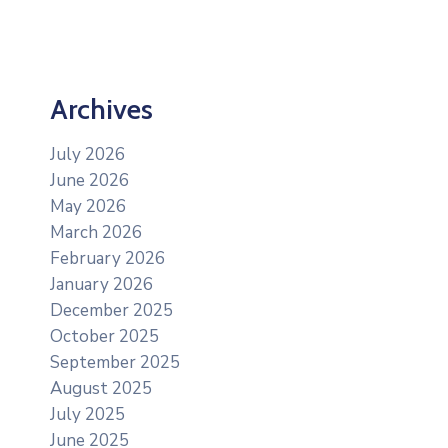
Archives
July 2026
June 2026
May 2026
March 2026
February 2026
January 2026
December 2025
October 2025
September 2025
August 2025
July 2025
June 2025