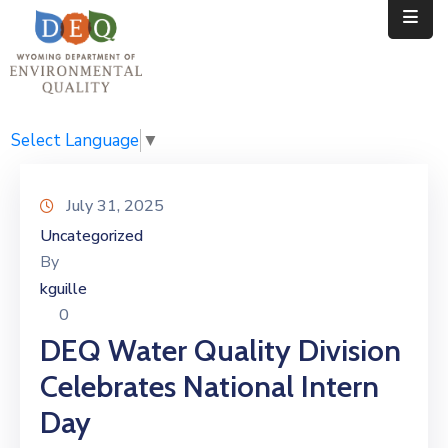
Home
Public
Select Language
▼
Resources
July 31, 2025
Divisions
Uncategorized
By
News
kguille
Calendar
0
DEQ Water Quality Division
Celebrates National Intern
Day