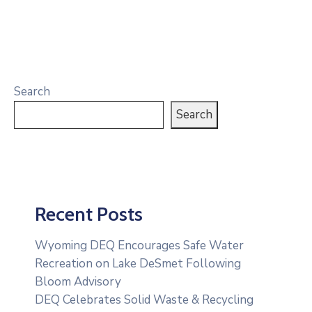
Search
Search
Recent Posts
Wyoming DEQ Encourages Safe Water
Recreation on Lake DeSmet Following
Bloom Advisory
DEQ Celebrates Solid Waste & Recycling