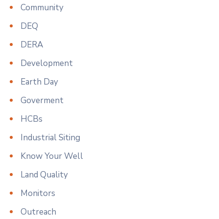
Community
DEQ
DERA
Development
Earth Day
Goverment
HCBs
Industrial Siting
Know Your Well
Land Quality
Monitors
Outreach