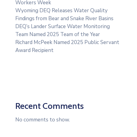
Workers Week
Wyoming DEQ Releases Water Quality
Findings from Bear and Snake River Basins
DEQ’s Lander Surface Water Monitoring
Team Named 2025 Team of the Year
Richard McPeek Named 2025 Public Servant
Award Recipient
Recent Comments
No comments to show.