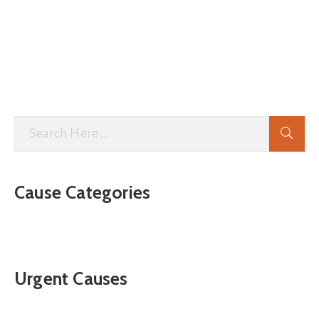
Cause Categories
Urgent Causes