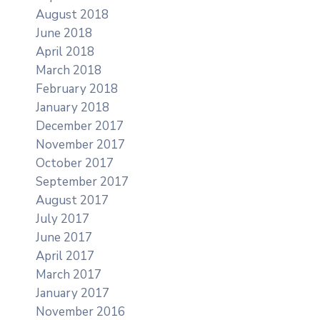
August 2018
June 2018
April 2018
March 2018
February 2018
January 2018
December 2017
November 2017
October 2017
September 2017
August 2017
July 2017
June 2017
April 2017
March 2017
January 2017
November 2016