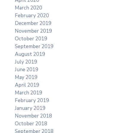
April 2020
March 2020
February 2020
December 2019
November 2019
October 2019
September 2019
August 2019
July 2019
June 2019
May 2019
April 2019
March 2019
February 2019
January 2019
November 2018
October 2018
September 2018