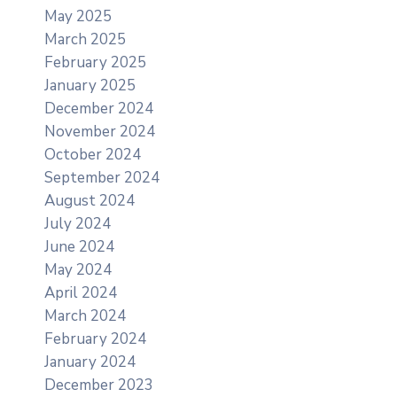
May 2025
March 2025
February 2025
January 2025
December 2024
November 2024
October 2024
September 2024
August 2024
July 2024
June 2024
May 2024
April 2024
March 2024
February 2024
January 2024
December 2023