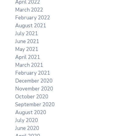
April 2022
March 2022
February 2022
August 2021
July 2021
June 2021
May 2021
April 2021
March 2021
February 2021
December 2020
November 2020
October 2020
September 2020
August 2020
July 2020
June 2020