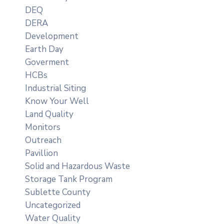
DEQ
DERA
Development
Earth Day
Goverment
HCBs
Industrial Siting
Know Your Well
Land Quality
Monitors
Outreach
Pavillion
Solid and Hazardous Waste
Storage Tank Program
Sublette County
Uncategorized
Water Quality