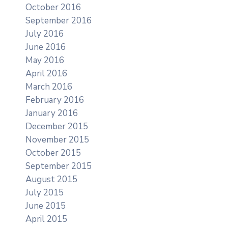
October 2016
September 2016
July 2016
June 2016
May 2016
April 2016
March 2016
February 2016
January 2016
December 2015
November 2015
October 2015
September 2015
August 2015
July 2015
June 2015
April 2015