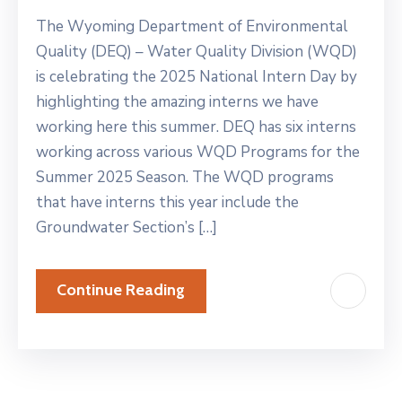
The Wyoming Department of Environmental
Quality (DEQ) – Water Quality Division (WQD)
is celebrating the 2025 National Intern Day by
highlighting the amazing interns we have
working here this summer. DEQ has six interns
working across various WQD Programs for the
Summer 2025 Season. The WQD programs
that have interns this year include the
Groundwater Section’s […]
Continue Reading