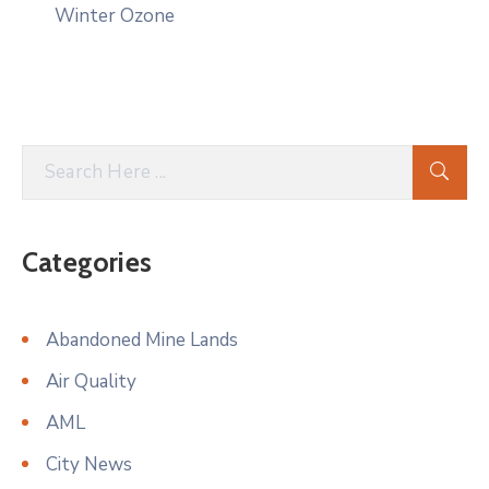
Winter Ozone
Categories
Abandoned Mine Lands
Air Quality
AML
City News