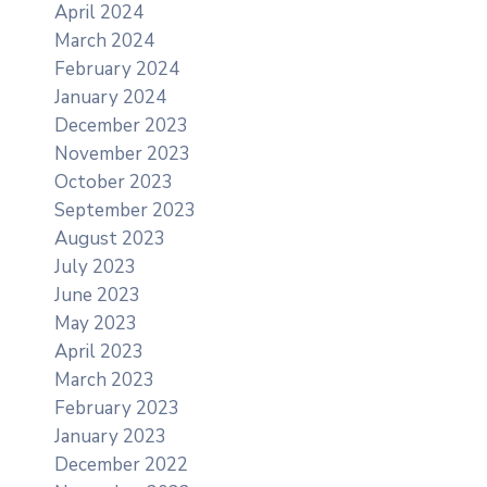
April 2024
March 2024
February 2024
January 2024
December 2023
November 2023
October 2023
September 2023
August 2023
July 2023
June 2023
May 2023
April 2023
March 2023
February 2023
January 2023
December 2022