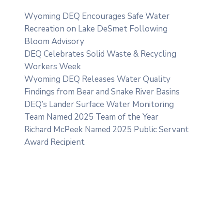
Wyoming DEQ Encourages Safe Water
Recreation on Lake DeSmet Following
Bloom Advisory
DEQ Celebrates Solid Waste & Recycling
Workers Week
Wyoming DEQ Releases Water Quality
Findings from Bear and Snake River Basins
DEQ’s Lander Surface Water Monitoring
Team Named 2025 Team of the Year
Richard McPeek Named 2025 Public Servant
Award Recipient