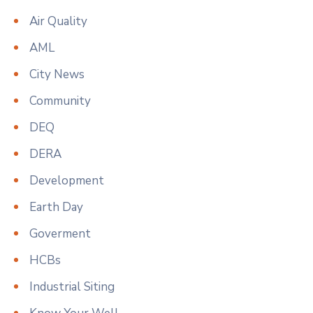
Air Quality
AML
City News
Community
DEQ
DERA
Development
Earth Day
Goverment
HCBs
Industrial Siting