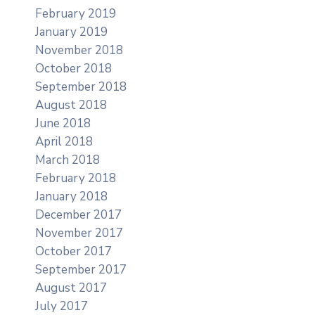
February 2019
January 2019
November 2018
October 2018
September 2018
August 2018
June 2018
April 2018
March 2018
February 2018
January 2018
December 2017
November 2017
October 2017
September 2017
August 2017
July 2017