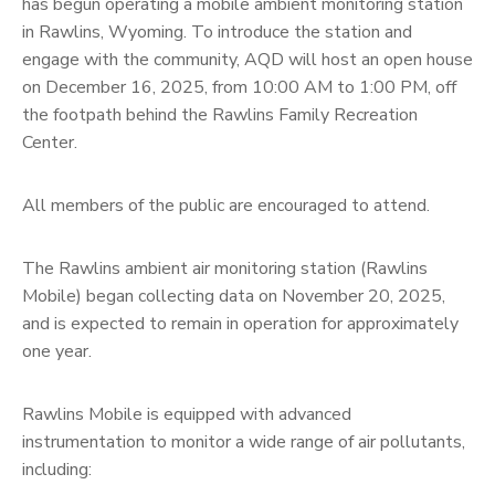
has begun operating a mobile ambient monitoring station
in Rawlins, Wyoming. To introduce the station and
engage with the community, AQD will host an open house
on December 16, 2025, from 10:00 AM to 1:00 PM, off
the footpath behind the Rawlins Family Recreation
Center.
All members of the public are encouraged to attend.
The Rawlins ambient air monitoring station (Rawlins
Mobile) began collecting data on November 20, 2025,
and is expected to remain in operation for approximately
one year.
Rawlins Mobile is equipped with advanced
instrumentation to monitor a wide range of air pollutants,
including: