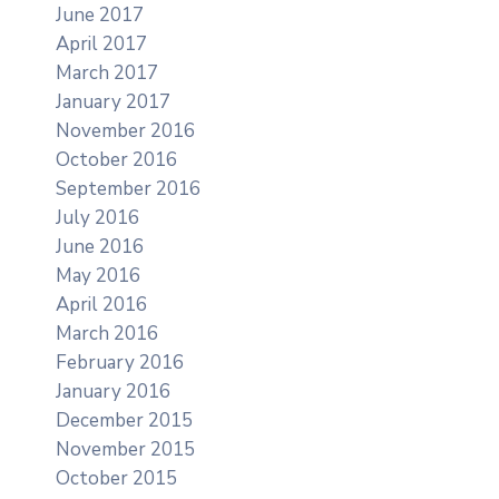
June 2017
April 2017
March 2017
January 2017
November 2016
October 2016
September 2016
July 2016
June 2016
May 2016
April 2016
March 2016
February 2016
January 2016
December 2015
November 2015
October 2015