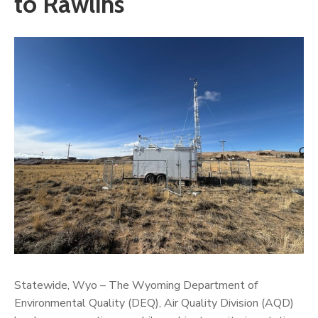
to Rawlins
Statewide, Wyo – The Wyoming Department of
Environmental Quality (DEQ), Air Quality Division (AQD)