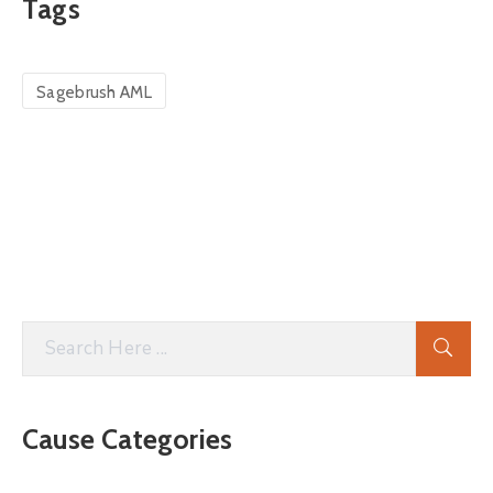
Tags
Sagebrush AML
Cause Categories