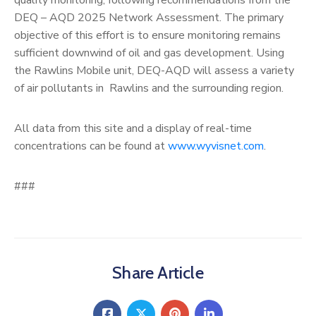
DEQ – AQD 2025 Network Assessment. The primary
objective of this effort is to ensure monitoring remains
sufficient downwind of oil and gas development. Using
the Rawlins Mobile unit, DEQ-AQD will assess a variety
of air pollutants in Rawlins and the surrounding region.
All data from this site and a display of real-time
concentrations can be found at
www.wyvisnet.com
.
###
Share Article