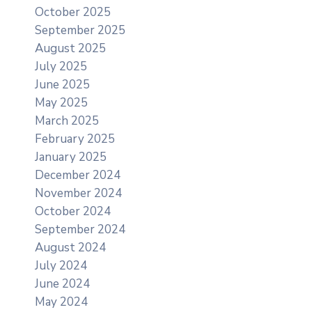
October 2025
September 2025
August 2025
July 2025
June 2025
May 2025
March 2025
February 2025
January 2025
December 2024
November 2024
October 2024
September 2024
August 2024
July 2024
June 2024
May 2024