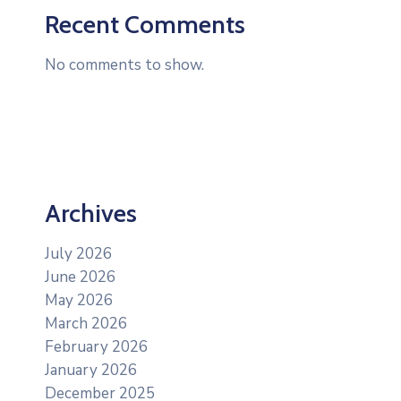
Recent Comments
No comments to show.
Archives
July 2026
June 2026
May 2026
March 2026
February 2026
January 2026
December 2025