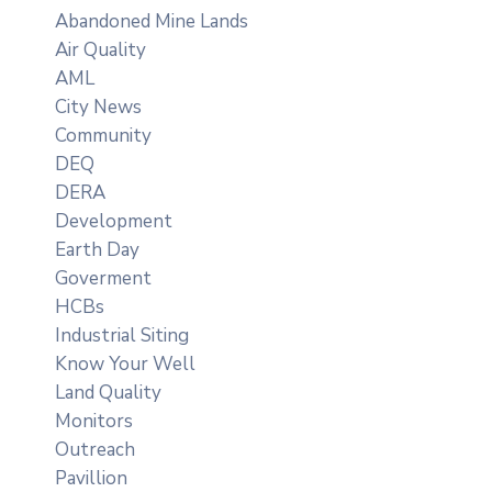
Abandoned Mine Lands
Air Quality
AML
City News
Community
DEQ
DERA
Development
Earth Day
Goverment
HCBs
Industrial Siting
Know Your Well
Land Quality
Monitors
Outreach
Pavillion