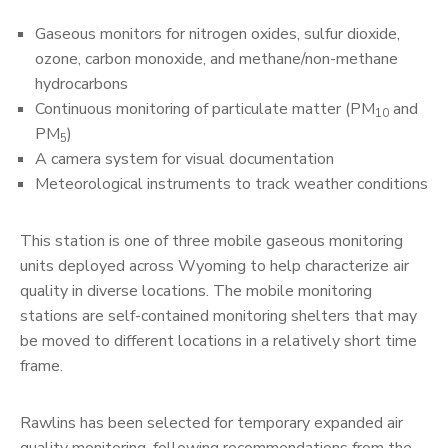
Gaseous monitors for nitrogen oxides, sulfur dioxide,
ozone, carbon monoxide, and methane/non-methane
hydrocarbons
Continuous monitoring of particulate matter (PM
and
10
PM
)
5
A camera system for visual documentation
Meteorological instruments to track weather conditions
This station is one of three mobile gaseous monitoring
units deployed across Wyoming to help characterize air
quality in diverse locations. The mobile monitoring
stations are self-contained monitoring shelters that may
be moved to different locations in a relatively short time
frame.
Rawlins has been selected for temporary expanded air
quality monitoring, following recommendations from the