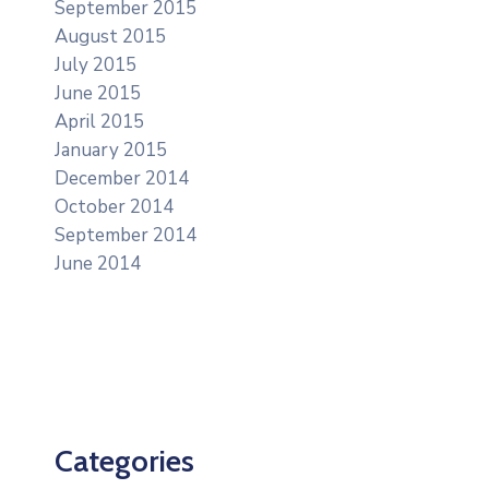
September 2015
August 2015
July 2015
June 2015
April 2015
January 2015
December 2014
October 2014
September 2014
June 2014
Categories