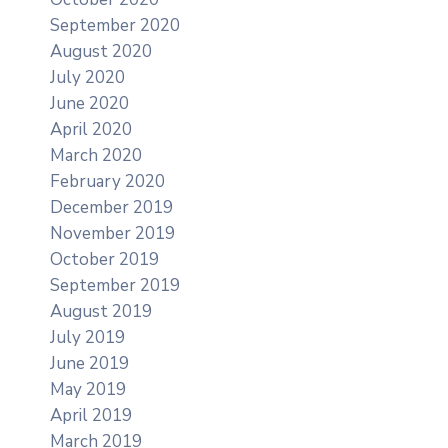
September 2020
August 2020
July 2020
June 2020
April 2020
March 2020
February 2020
December 2019
November 2019
October 2019
September 2019
August 2019
July 2019
June 2019
May 2019
April 2019
March 2019