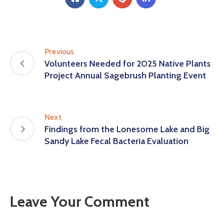
Previous
Volunteers Needed for 2025 Native Plants
Project Annual Sagebrush Planting Event
Next
Findings from the Lonesome Lake and Big
Sandy Lake Fecal Bacteria Evaluation
Leave Your Comment