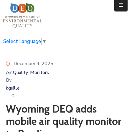
Home
Public
Select Language
▼
Resources
December 4, 2025
Divisions
Air Quality
Monitors
‚
News
By
kguille
Calendar
0
Wyoming DEQ adds
mobile air quality monitor