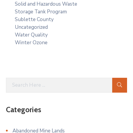
Solid and Hazardous Waste
Storage Tank Program
Sublette County
Uncategorized
Water Quality
Winter Ozone
Categories
Abandoned Mine Lands