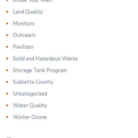
Know Your Well
Land Quality
Monitors
Outreach
Pavillion
Solid and Hazardous Waste
Storage Tank Program
Sublette County
Uncategorized
Water Quality
Winter Ozone