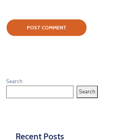
Search
Search
Recent Posts