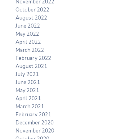
November 2022
October 2022
August 2022
June 2022
May 2022
April 2022
March 2022
February 2022
August 2021
July 2021
June 2021
May 2021
April 2021
March 2021
February 2021
December 2020
November 2020
October 2020