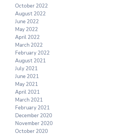
October 2022
August 2022
June 2022
May 2022
April 2022
March 2022
February 2022
August 2021
July 2021
June 2021
May 2021
April 2021
March 2021
February 2021
December 2020
November 2020
October 2020