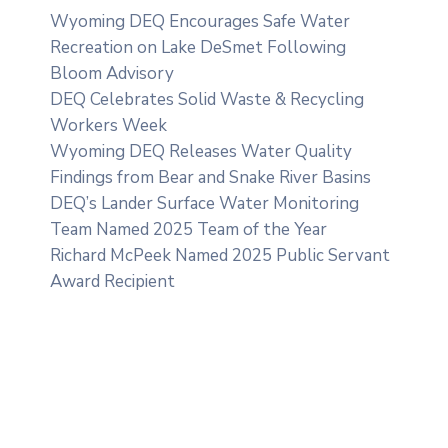
Wyoming DEQ Encourages Safe Water
Recreation on Lake DeSmet Following
Bloom Advisory
DEQ Celebrates Solid Waste & Recycling
Workers Week
Wyoming DEQ Releases Water Quality
Findings from Bear and Snake River Basins
DEQ’s Lander Surface Water Monitoring
Team Named 2025 Team of the Year
Richard McPeek Named 2025 Public Servant
Award Recipient