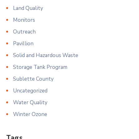
Land Quality
Monitors
Outreach
Pavillion
Solid and Hazardous Waste
Storage Tank Program
Sublette County
Uncategorized
Water Quality
Winter Ozone
Tags