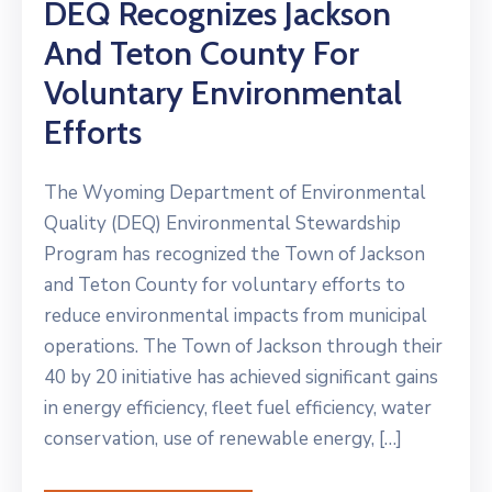
DEQ Recognizes Jackson
And Teton County For
Voluntary Environmental
Efforts
The Wyoming Department of Environmental
Quality (DEQ) Environmental Stewardship
Program has recognized the Town of Jackson
and Teton County for voluntary efforts to
reduce environmental impacts from municipal
operations. The Town of Jackson through their
40 by 20 initiative has achieved significant gains
in energy efficiency, fleet fuel efficiency, water
conservation, use of renewable energy, […]