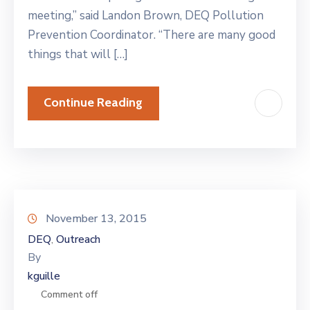
meeting,” said Landon Brown, DEQ Pollution
Prevention Coordinator. “There are many good
things that will […]
Continue Reading
November 13, 2015
DEQ
Outreach
‚
By
kguille
Comment off