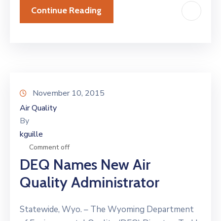
Continue Reading
November 10, 2015
Air Quality
By
kguille
Comment off
DEQ Names New Air
Quality Administrator
Statewide, Wyo. – The Wyoming Department