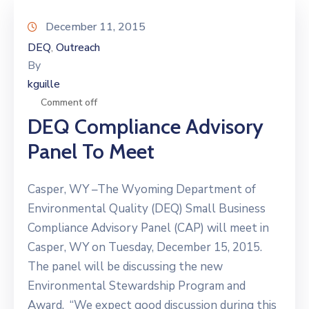
December 11, 2015
DEQ
Outreach
‚
By
kguille
Comment off
DEQ Compliance Advisory
Panel To Meet
Casper, WY –The Wyoming Department of
Environmental Quality (DEQ) Small Business
Compliance Advisory Panel (CAP) will meet in
Casper, WY on Tuesday, December 15, 2015.
The panel will be discussing the new
Environmental Stewardship Program and
Award. “We expect good discussion during this