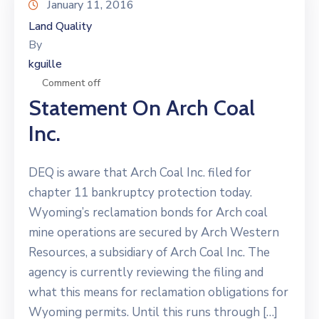
January 11, 2016
Land Quality
By
kguille
Comment off
Statement On Arch Coal
Inc.
DEQ is aware that Arch Coal Inc. filed for
chapter 11 bankruptcy protection today.
Wyoming’s reclamation bonds for Arch coal
mine operations are secured by Arch Western
Resources, a subsidiary of Arch Coal Inc. The
agency is currently reviewing the filing and
what this means for reclamation obligations for
Wyoming permits. Until this runs through […]