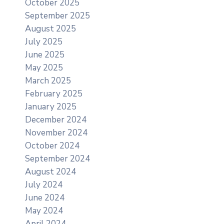
October 2025
September 2025
August 2025
July 2025
June 2025
May 2025
March 2025
February 2025
January 2025
December 2024
November 2024
October 2024
September 2024
August 2024
July 2024
June 2024
May 2024
April 2024