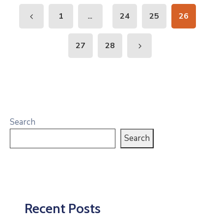
...
1
24
25
26
27
28
Search
Search
Recent Posts