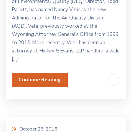
of Environmental Quality (DEQ) Director, Todd
Parfitt, has named Nancy Vehr as the new
Administrator for the Air Quality Division
(AQD). Vehr previously worked at the
Wyoming Attorney General’s Office from 1999
to 2013. More recently, Vehr has been an
attorney at Hickey & Evans, LLP handling a wide
[…]
Continue Reading
October 28, 2015