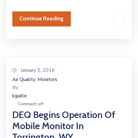
Continue Reading
January 5, 2016
Air Quality
Monitors
‚
By
kguille
Comment off
DEQ Begins Operation Of
Mobile Monitor In
Torrington, WY