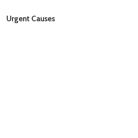
Urgent Causes