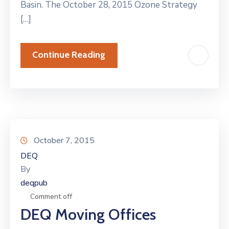
Basin. The October 28, 2015 Ozone Strategy
[…]
Continue Reading
October 7, 2015
DEQ
By
deqpub
Comment off
DEQ Moving Offices