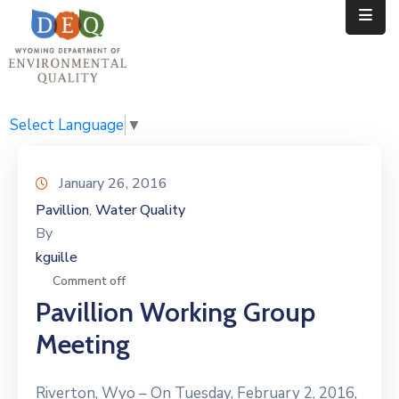
Home
Public
Select Language
▼
Resources
January 26, 2016
Divisions
Pavillion
Water Quality
‚
By
News
kguille
Calendar
Comment off
Pavillion Working Group
Meeting
Riverton, Wyo – On Tuesday, February 2, 2016,