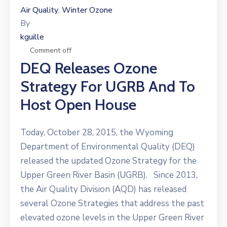
Air Quality
Winter Ozone
‚
By
kguille
Comment off
DEQ Releases Ozone
Strategy For UGRB And To
Host Open House
Today, October 28, 2015, the Wyoming
Department of Environmental Quality (DEQ)
released the updated Ozone Strategy for the
Upper Green River Basin (UGRB). Since 2013,
the Air Quality Division (AQD) has released
several Ozone Strategies that address the past
elevated ozone levels in the Upper Green River