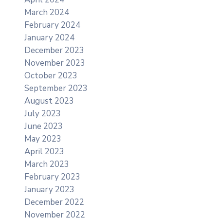
March 2024
February 2024
January 2024
December 2023
November 2023
October 2023
September 2023
August 2023
July 2023
June 2023
May 2023
April 2023
March 2023
February 2023
January 2023
December 2022
November 2022