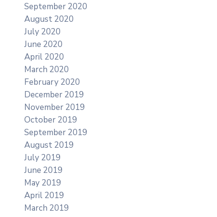
September 2020
August 2020
July 2020
June 2020
April 2020
March 2020
February 2020
December 2019
November 2019
October 2019
September 2019
August 2019
July 2019
June 2019
May 2019
April 2019
March 2019