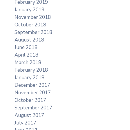
February 2019
January 2019
November 2018
October 2018
September 2018
August 2018
June 2018
April 2018
March 2018
February 2018
January 2018
December 2017
November 2017
October 2017
September 2017
August 2017
July 2017