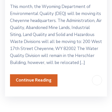
This month, the Wyoming Department of
Environmental Quality (DEQ) will be moving its
Cheyenne headquarters. The Administration, Air
Quality, Abandoned Mine Lands, Industrial
Siting, Land Quality and Solid and Hazardous
Waste Divisions will all be moving to: 200 West
17th Street Cheyenne, WY 82002 The Water
Quality Division will remain in the Herschler
Building, however, will be relocated […]
Continue Reading