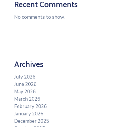
Recent Comments
No comments to show.
Archives
July 2026
June 2026
May 2026
March 2026
February 2026
January 2026
December 2025