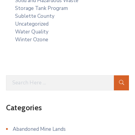
Solid and Hazardous Waste
Storage Tank Program
Sublette County
Uncategorized
Water Quality
Winter Ozone
Categories
Abandoned Mine Lands