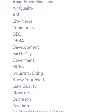
Abandoned Mine Lands
Air Quality
AML
City News
Community
DEQ
DERA
Development
Earth Day
Goverment
HCBs
Industrial Siting
Know Your Well
Land Quality
Monitors
Outreach
Pavillion