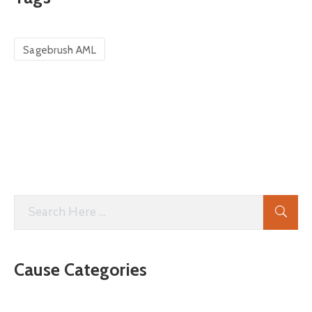
Sagebrush AML
Cause Categories