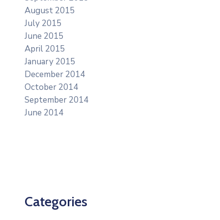
August 2015
July 2015
June 2015
April 2015
January 2015
December 2014
October 2014
September 2014
June 2014
Categories