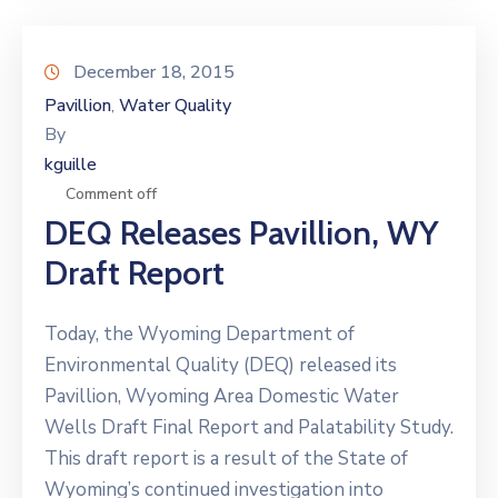
December 18, 2015
Pavillion
Water Quality
‚
By
kguille
Comment off
DEQ Releases Pavillion, WY
Draft Report
Today, the Wyoming Department of
Environmental Quality (DEQ) released its
Pavillion, Wyoming Area Domestic Water
Wells Draft Final Report and Palatability Study.
This draft report is a result of the State of
Wyoming’s continued investigation into