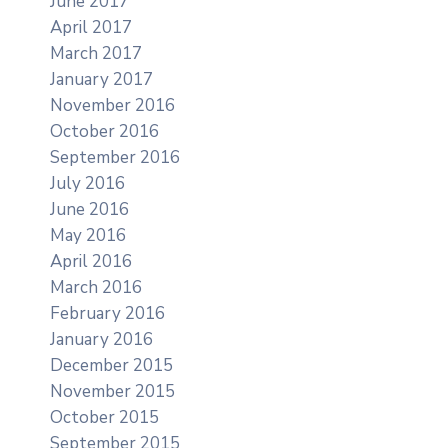
June 2017
April 2017
March 2017
January 2017
November 2016
October 2016
September 2016
July 2016
June 2016
May 2016
April 2016
March 2016
February 2016
January 2016
December 2015
November 2015
October 2015
September 2015