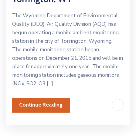
The Wyoming Department of Environmental
Quality (DEQ), Air Quality Division (AQD) has
begun operating a mobile ambient monitoring
station in the city of Torrington, Wyoming.
The mobile monitoring station began
operations on December 21, 2015 and will be in
place for approximately one year. The mobile
monitoring station includes gaseous monitors
(NOx, SO2, O3 […]
Continue Reading