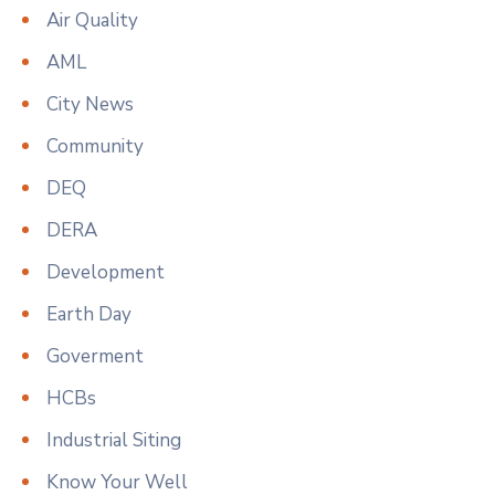
Air Quality
AML
City News
Community
DEQ
DERA
Development
Earth Day
Goverment
HCBs
Industrial Siting
Know Your Well