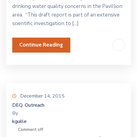
drinking water quality concerns in the Pavillion
area. “This draft report is part of an extensive
scientific investigation to […]
Continue Reading
December 14, 2015
DEQ
Outreach
‚
By
kguille
Comment off