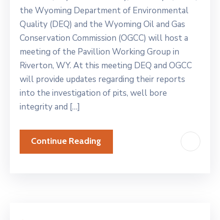
the Wyoming Department of Environmental
Quality (DEQ) and the Wyoming Oil and Gas
Conservation Commission (OGCC) will host a
meeting of the Pavillion Working Group in
Riverton, WY. At this meeting DEQ and OGCC
will provide updates regarding their reports
into the investigation of pits, well bore
integrity and […]
Continue Reading