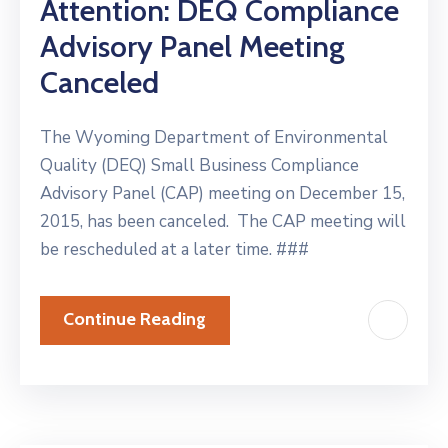
Attention: DEQ Compliance
Advisory Panel Meeting
Canceled
The Wyoming Department of Environmental
Quality (DEQ) Small Business Compliance
Advisory Panel (CAP) meeting on December 15,
2015, has been canceled. The CAP meeting will
be rescheduled at a later time. ###
Continue Reading