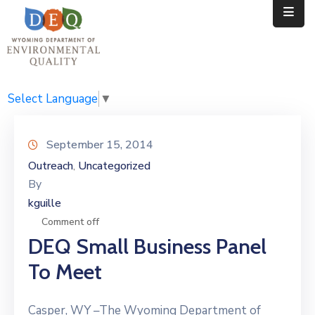
Home
Public
Select Language
▼
Resources
September 15, 2014
Divisions
Outreach
Uncategorized
‚
By
News
kguille
Calendar
Comment off
DEQ Small Business Panel
To Meet
Casper, WY –The Wyoming Department of