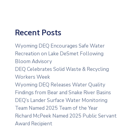
Recent Posts
Wyoming DEQ Encourages Safe Water
Recreation on Lake DeSmet Following
Bloom Advisory
DEQ Celebrates Solid Waste & Recycling
Workers Week
Wyoming DEQ Releases Water Quality
Findings from Bear and Snake River Basins
DEQ’s Lander Surface Water Monitoring
Team Named 2025 Team of the Year
Richard McPeek Named 2025 Public Servant
Award Recipient