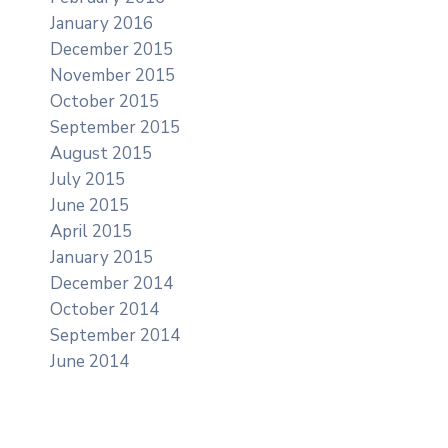
January 2016
December 2015
November 2015
October 2015
September 2015
August 2015
July 2015
June 2015
April 2015
January 2015
December 2014
October 2014
September 2014
June 2014