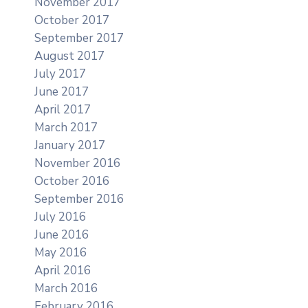
November 2017
October 2017
September 2017
August 2017
July 2017
June 2017
April 2017
March 2017
January 2017
November 2016
October 2016
September 2016
July 2016
June 2016
May 2016
April 2016
March 2016
February 2016