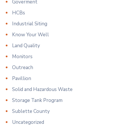
Goverment
HCBs
Industrial Siting
Know Your Well
Land Quality
Monitors
Outreach
Pavillion
Solid and Hazardous Waste
Storage Tank Program
Sublette County
Uncategorized