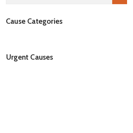
Cause Categories
Urgent Causes