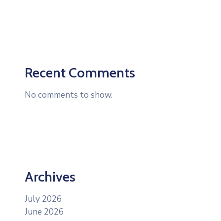
Recent Comments
No comments to show.
Archives
July 2026
June 2026