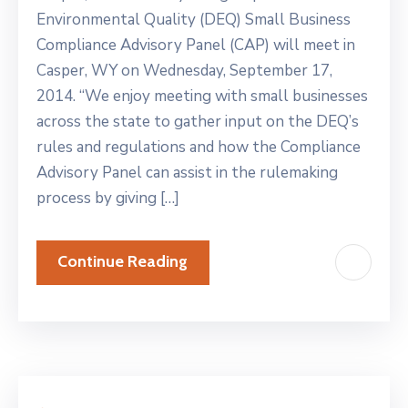
Environmental Quality (DEQ) Small Business
Compliance Advisory Panel (CAP) will meet in
Casper, WY on Wednesday, September 17,
2014. “We enjoy meeting with small businesses
across the state to gather input on the DEQ’s
rules and regulations and how the Compliance
Advisory Panel can assist in the rulemaking
process by giving […]
Continue Reading