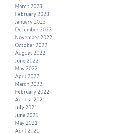
March 2023
February 2023
January 2023
December 2022
November 2022
October 2022
August 2022
June 2022
May 2022
April 2022
March 2022
February 2022
August 2021
July 2021
June 2021
May 2021
April 2021