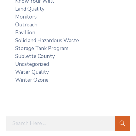
Know Your Well
Land Quality
Monitors
Outreach
Pavillion
Solid and Hazardous Waste
Storage Tank Program
Sublette County
Uncategorized
Water Quality
Winter Ozone