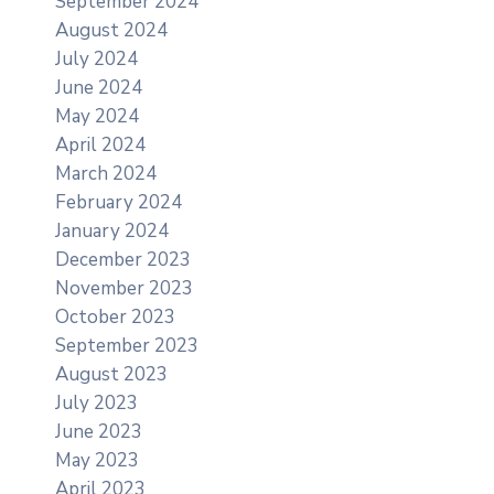
September 2024
August 2024
July 2024
June 2024
May 2024
April 2024
March 2024
February 2024
January 2024
December 2023
November 2023
October 2023
September 2023
August 2023
July 2023
June 2023
May 2023
April 2023