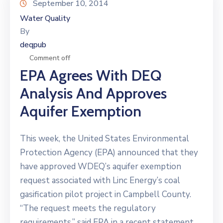
September 10, 2014
Water Quality
By
deqpub
Comment off
EPA Agrees With DEQ
Analysis And Approves
Aquifer Exemption
This week, the United States Environmental
Protection Agency (EPA) announced that they
have approved WDEQ’s aquifer exemption
request associated with Linc Energy’s coal
gasification pilot project in Campbell County.
“The request meets the regulatory
requirements,” said EPA in a recent statement.