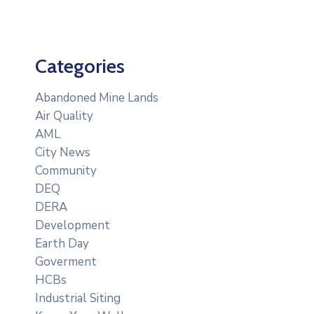
Categories
Abandoned Mine Lands
Air Quality
AML
City News
Community
DEQ
DERA
Development
Earth Day
Goverment
HCBs
Industrial Siting