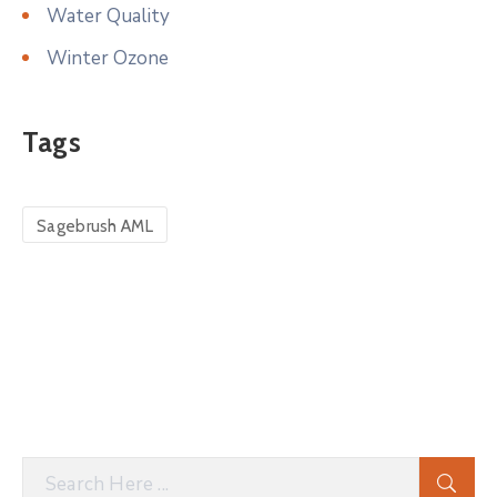
Water Quality
Winter Ozone
Tags
Sagebrush AML