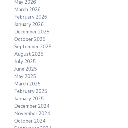
May 2026
March 2026
February 2026
January 2026
December 2025
October 2025
September 2025
August 2025
July 2025
June 2025
May 2025
March 2025
February 2025
January 2025
December 2024
November 2024
October 2024