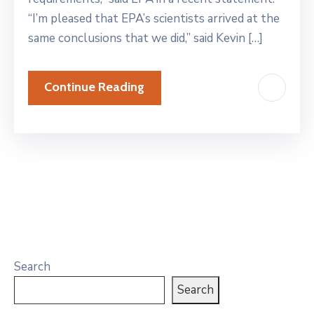
“I’m pleased that EPA’s scientists arrived at the
same conclusions that we did,” said Kevin […]
Continue Reading
Search
Search