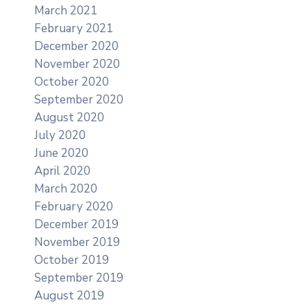
March 2021
February 2021
December 2020
November 2020
October 2020
September 2020
August 2020
July 2020
June 2020
April 2020
March 2020
February 2020
December 2019
November 2019
October 2019
September 2019
August 2019