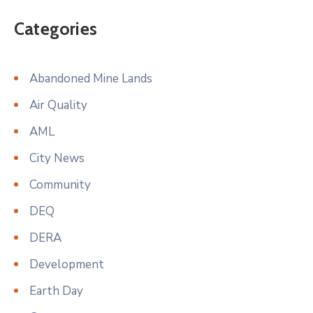
Categories
Abandoned Mine Lands
Air Quality
AML
City News
Community
DEQ
DERA
Development
Earth Day