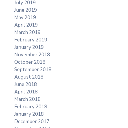
July 2019
June 2019
May 2019
April 2019
March 2019
February 2019
January 2019
November 2018
October 2018
September 2018
August 2018
June 2018
April 2018
March 2018
February 2018
January 2018
December 2017