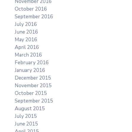
November 2016
October 2016
September 2016
July 2016
June 2016
May 2016
April 2016
March 2016
February 2016
January 2016
December 2015
November 2015
October 2015
September 2015
August 2015
July 2015
June 2015
April 2015