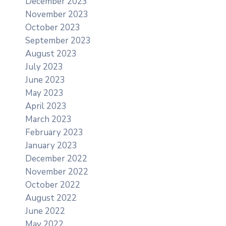
December 2023
November 2023
October 2023
September 2023
August 2023
July 2023
June 2023
May 2023
April 2023
March 2023
February 2023
January 2023
December 2022
November 2022
October 2022
August 2022
June 2022
May 2022