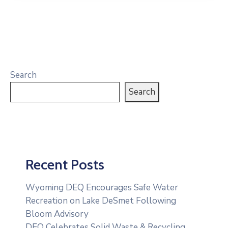
Search
Search
Recent Posts
Wyoming DEQ Encourages Safe Water
Recreation on Lake DeSmet Following
Bloom Advisory
DEQ Celebrates Solid Waste & Recycling