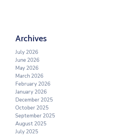
Archives
July 2026
June 2026
May 2026
March 2026
February 2026
January 2026
December 2025
October 2025
September 2025
August 2025
July 2025