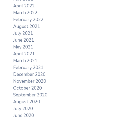
April 2022
March 2022
February 2022
August 2021
July 2021
June 2021
May 2021
April 2021
March 2021
February 2021
December 2020
November 2020
October 2020
September 2020
August 2020
July 2020
June 2020