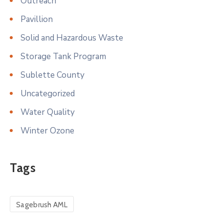
Outreach
Pavillion
Solid and Hazardous Waste
Storage Tank Program
Sublette County
Uncategorized
Water Quality
Winter Ozone
Tags
Sagebrush AML