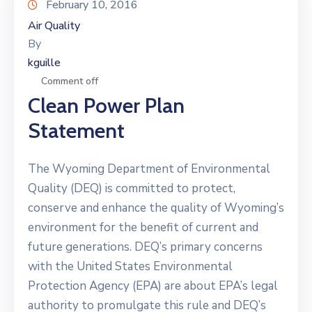
February 10, 2016
Air Quality
By
kguille
Comment off
Clean Power Plan
Statement
The Wyoming Department of Environmental
Quality (DEQ) is committed to protect,
conserve and enhance the quality of Wyoming’s
environment for the benefit of current and
future generations. DEQ’s primary concerns
with the United States Environmental
Protection Agency (EPA) are about EPA’s legal
authority to promulgate this rule and DEQ’s