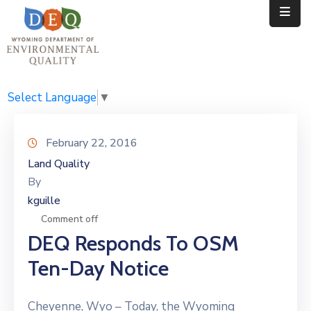
Home
Public
Select Language
▼
Resources
February 22, 2016
Divisions
Land Quality
By
News
kguille
Calendar
Comment off
DEQ Responds To OSM
Ten-Day Notice
Cheyenne, Wyo – Today, the Wyoming