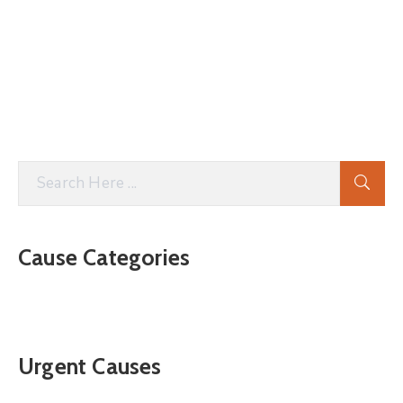
Cause Categories
Urgent Causes