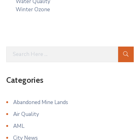
Water Quality
Winter Ozone
Categories
Abandoned Mine Lands
Air Quality
AML
City News