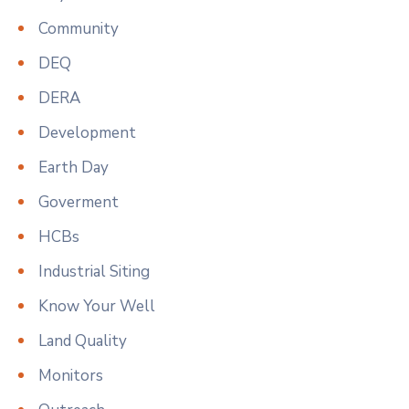
Community
DEQ
DERA
Development
Earth Day
Goverment
HCBs
Industrial Siting
Know Your Well
Land Quality
Monitors