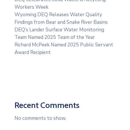
Workers Week
Wyoming DEQ Releases Water Quality
Findings from Bear and Snake River Basins
DEQ’s Lander Surface Water Monitoring
Team Named 2025 Team of the Year
Richard McPeek Named 2025 Public Servant
Award Recipient
Recent Comments
No comments to show.