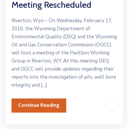
Meeting Rescheduled
Riverton, Wyo – On Wednesday, February 17,
2016, the Wyoming Department of
Environmental Quality (DEQ) and the Wyoming
Oil and Gas Conservation Commission (OGCC)
will host a meeting of the Pavillion Working
Group in Riverton, WY. At this meeting DEQ
and OGCC will provide updates regarding their
reports into the investigation of pits, well bore
integrity and […]
Continue Reading