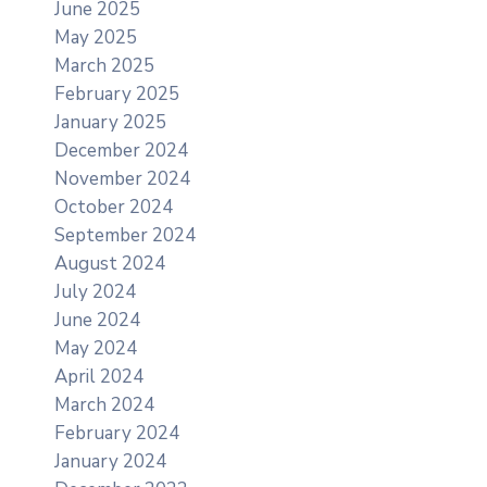
June 2025
May 2025
March 2025
February 2025
January 2025
December 2024
November 2024
October 2024
September 2024
August 2024
July 2024
June 2024
May 2024
April 2024
March 2024
February 2024
January 2024