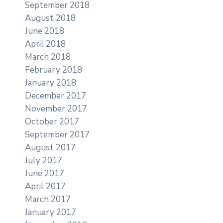
September 2018
August 2018
June 2018
April 2018
March 2018
February 2018
January 2018
December 2017
November 2017
October 2017
September 2017
August 2017
July 2017
June 2017
April 2017
March 2017
January 2017