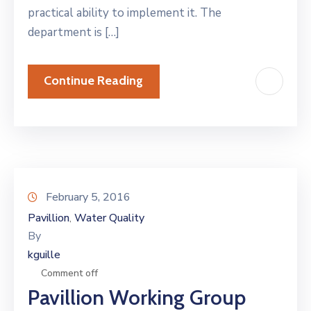
practical ability to implement it. The
department is […]
Continue Reading
February 5, 2016
Pavillion
Water Quality
‚
By
kguille
Comment off
Pavillion Working Group