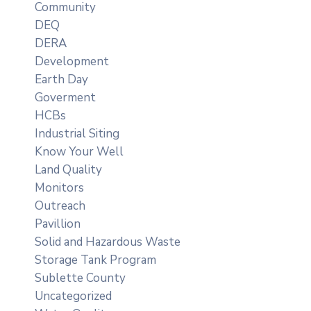
Community
DEQ
DERA
Development
Earth Day
Goverment
HCBs
Industrial Siting
Know Your Well
Land Quality
Monitors
Outreach
Pavillion
Solid and Hazardous Waste
Storage Tank Program
Sublette County
Uncategorized