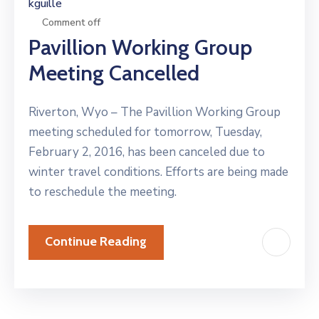
kguille
Comment off
Pavillion Working Group
Meeting Cancelled
Riverton, Wyo – The Pavillion Working Group
meeting scheduled for tomorrow, Tuesday,
February 2, 2016, has been canceled due to
winter travel conditions. Efforts are being made
to reschedule the meeting.
Continue Reading