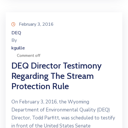
February 3, 2016
DEQ
By
kguille
Comment off
DEQ Director Testimony
Regarding The Stream
Protection Rule
On February 3, 2016, the Wyoming
Department of Environmental Quality (DEQ)
Director, Todd Parfitt, was scheduled to testify
in front of the United States Senate