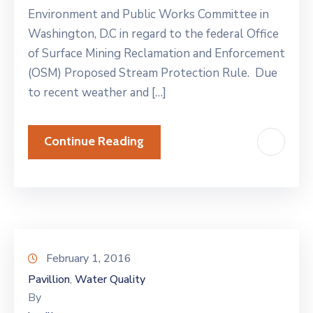
Environment and Public Works Committee in
Washington, D.C in regard to the federal Office
of Surface Mining Reclamation and Enforcement
(OSM) Proposed Stream Protection Rule. Due
to recent weather and […]
Continue Reading
February 1, 2016
Pavillion
Water Quality
‚
By