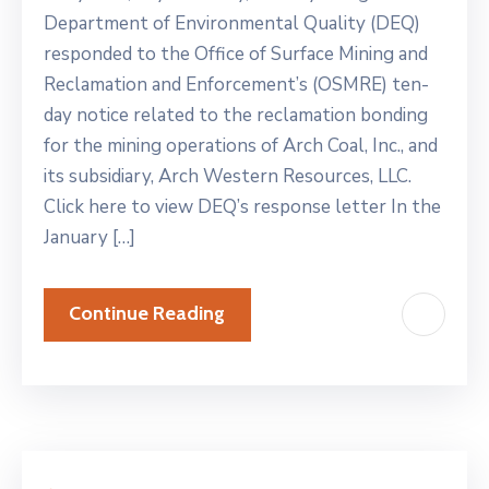
Department of Environmental Quality (DEQ)
responded to the Office of Surface Mining and
Reclamation and Enforcement’s (OSMRE) ten-
day notice related to the reclamation bonding
for the mining operations of Arch Coal, Inc., and
its subsidiary, Arch Western Resources, LLC.
Click here to view DEQ’s response letter In the
January […]
Continue Reading