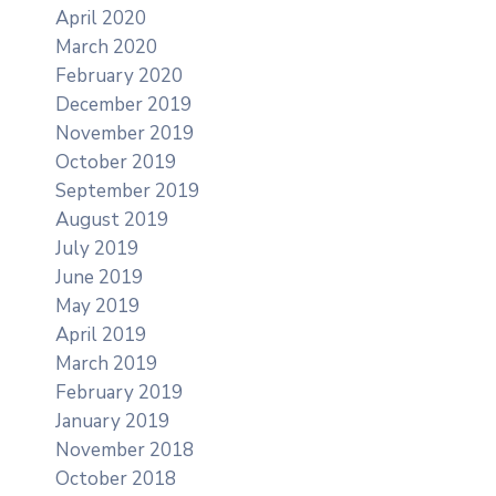
April 2020
March 2020
February 2020
December 2019
November 2019
October 2019
September 2019
August 2019
July 2019
June 2019
May 2019
April 2019
March 2019
February 2019
January 2019
November 2018
October 2018