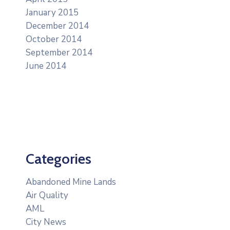
January 2015
December 2014
October 2014
September 2014
June 2014
Categories
Abandoned Mine Lands
Air Quality
AML
City News