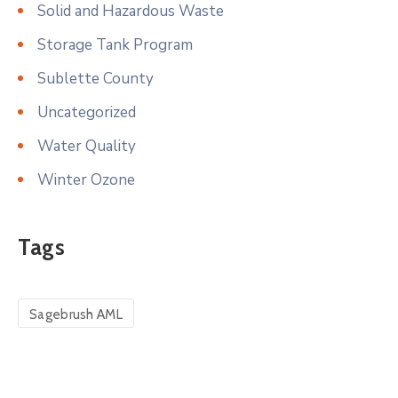
Solid and Hazardous Waste
Storage Tank Program
Sublette County
Uncategorized
Water Quality
Winter Ozone
Tags
Sagebrush AML