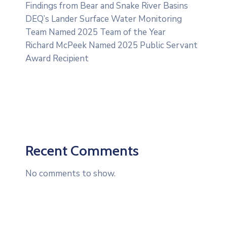
Findings from Bear and Snake River Basins
DEQ’s Lander Surface Water Monitoring
Team Named 2025 Team of the Year
Richard McPeek Named 2025 Public Servant
Award Recipient
Recent Comments
No comments to show.