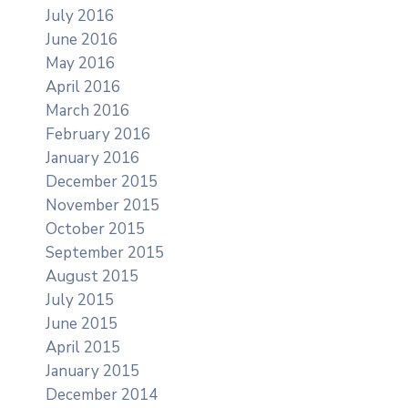
July 2016
June 2016
May 2016
April 2016
March 2016
February 2016
January 2016
December 2015
November 2015
October 2015
September 2015
August 2015
July 2015
June 2015
April 2015
January 2015
December 2014