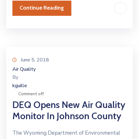
Continue Reading
June 5, 2018
Air Quality
By
kguille
Comment off
DEQ Opens New Air Quality
Monitor In Johnson County
The Wyoming Department of Environmental