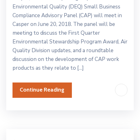
Environmental Quality (DEQ) Small Business
Compliance Advisory Panel (CAP) will meet in
Casper on June 20, 2018. The panel will be
meeting to discuss the First Quarter
Environmental Stewardship Program Award, Air
Quality Division updates, and a roundtable
discussion on the development of CAP work
products as they relate to […]
Continue Reading