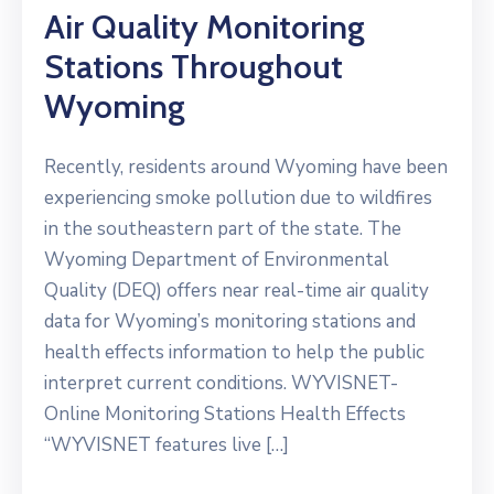
Air Quality Monitoring
Stations Throughout
Wyoming
Recently, residents around Wyoming have been
experiencing smoke pollution due to wildfires
in the southeastern part of the state. The
Wyoming Department of Environmental
Quality (DEQ) offers near real-time air quality
data for Wyoming’s monitoring stations and
health effects information to help the public
interpret current conditions. WYVISNET-
Online Monitoring Stations Health Effects
“WYVISNET features live […]