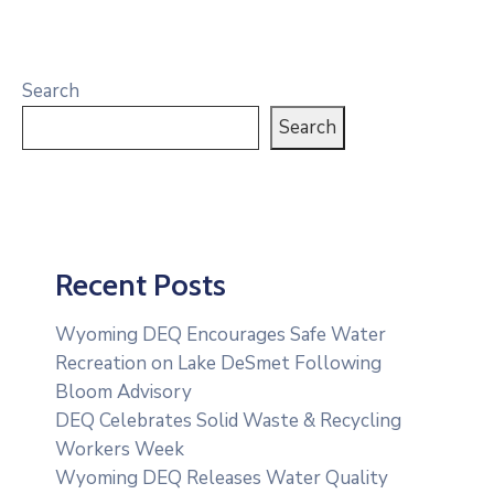
Search
Search
Recent Posts
Wyoming DEQ Encourages Safe Water
Recreation on Lake DeSmet Following
Bloom Advisory
DEQ Celebrates Solid Waste & Recycling
Workers Week
Wyoming DEQ Releases Water Quality