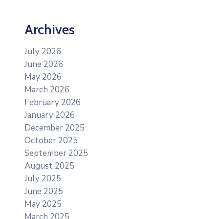
Archives
July 2026
June 2026
May 2026
March 2026
February 2026
January 2026
December 2025
October 2025
September 2025
August 2025
July 2025
June 2025
May 2025
March 2025