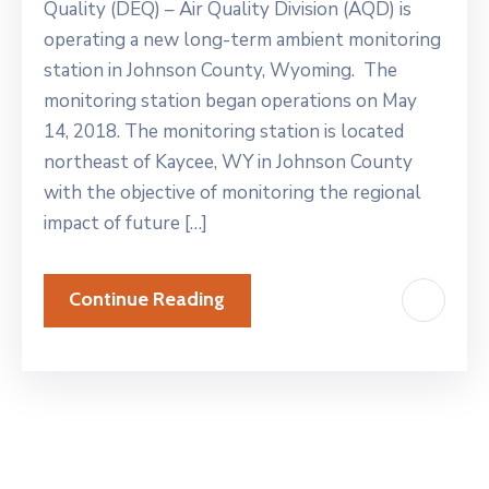
Quality (DEQ) – Air Quality Division (AQD) is
operating a new long-term ambient monitoring
station in Johnson County, Wyoming. The
monitoring station began operations on May
14, 2018. The monitoring station is located
northeast of Kaycee, WY in Johnson County
with the objective of monitoring the regional
impact of future […]
Continue Reading