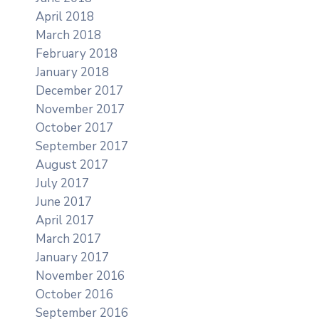
April 2018
March 2018
February 2018
January 2018
December 2017
November 2017
October 2017
September 2017
August 2017
July 2017
June 2017
April 2017
March 2017
January 2017
November 2016
October 2016
September 2016