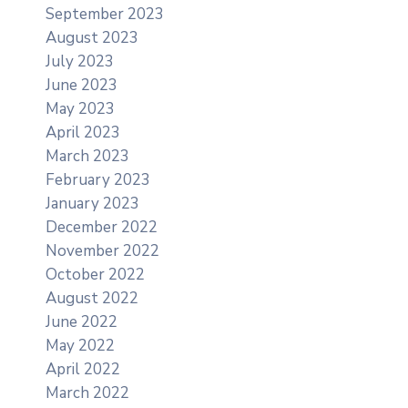
September 2023
August 2023
July 2023
June 2023
May 2023
April 2023
March 2023
February 2023
January 2023
December 2022
November 2022
October 2022
August 2022
June 2022
May 2022
April 2022
March 2022