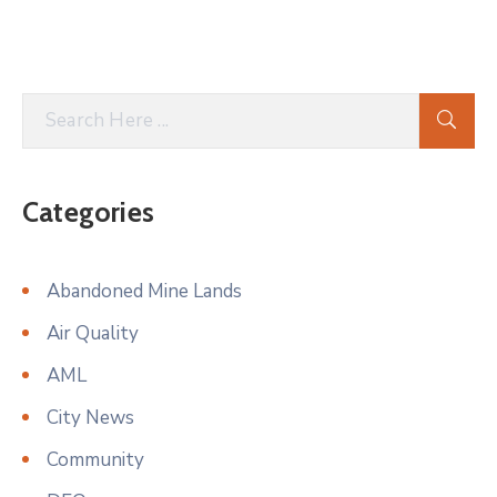
Categories
Abandoned Mine Lands
Air Quality
AML
City News
Community