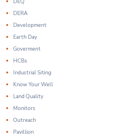
DEQ
DERA
Development
Earth Day
Goverment
HCBs
Industrial Siting
Know Your Well
Land Quality
Monitors
Outreach
Pavillion