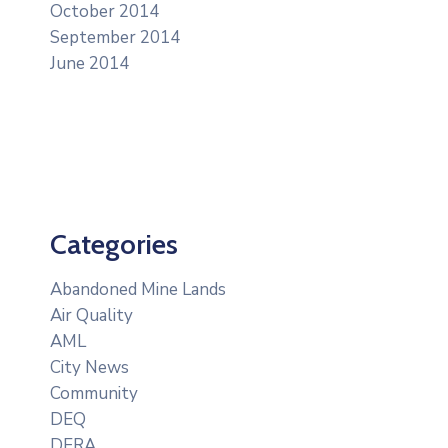
October 2014
September 2014
June 2014
Categories
Abandoned Mine Lands
Air Quality
AML
City News
Community
DEQ
DERA