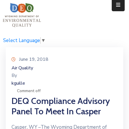
Home
Public
Select Language
▼
Resources
June 19, 2018
Divisions
Air Quality
By
News
kguille
Calendar
Comment off
DEQ Compliance Advisory
Panel To Meet In Casper
Casper, WY –The Wyoming Department of