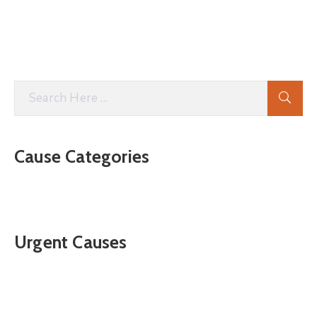
Cause Categories
Urgent Causes