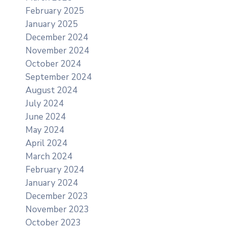
February 2025
January 2025
December 2024
November 2024
October 2024
September 2024
August 2024
July 2024
June 2024
May 2024
April 2024
March 2024
February 2024
January 2024
December 2023
November 2023
October 2023