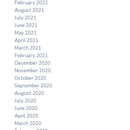
February 2022
August 2021
July 2021
June 2021
May 2021
April 2021
March 2021
February 2021
December 2020
November 2020
October 2020
September 2020
August 2020
July 2020
June 2020
April 2020
March 2020