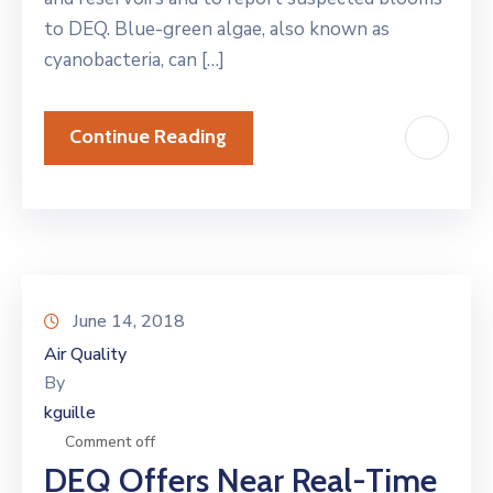
to DEQ. Blue-green algae, also known as
cyanobacteria, can […]
Continue Reading
June 14, 2018
Air Quality
By
kguille
Comment off
DEQ Offers Near Real-Time