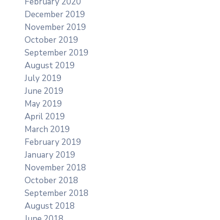
February 2020
December 2019
November 2019
October 2019
September 2019
August 2019
July 2019
June 2019
May 2019
April 2019
March 2019
February 2019
January 2019
November 2018
October 2018
September 2018
August 2018
June 2018