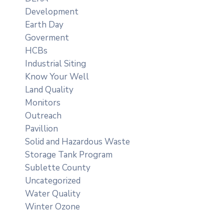
Development
Earth Day
Goverment
HCBs
Industrial Siting
Know Your Well
Land Quality
Monitors
Outreach
Pavillion
Solid and Hazardous Waste
Storage Tank Program
Sublette County
Uncategorized
Water Quality
Winter Ozone