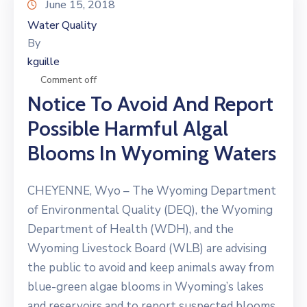
June 15, 2018
Water Quality
By
kguille
Comment off
Notice To Avoid And Report
Possible Harmful Algal
Blooms In Wyoming Waters
CHEYENNE, Wyo – The Wyoming Department
of Environmental Quality (DEQ), the Wyoming
Department of Health (WDH), and the
Wyoming Livestock Board (WLB) are advising
the public to avoid and keep animals away from
blue-green algae blooms in Wyoming’s lakes
and reservoirs and to report suspected blooms