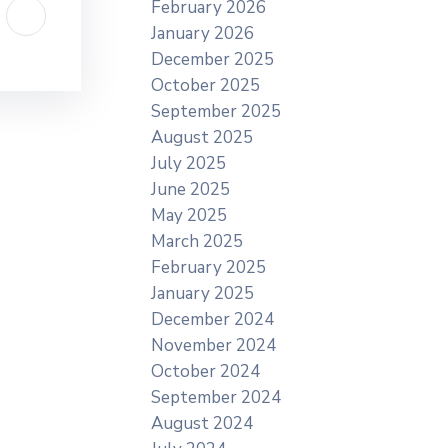
February 2026
January 2026
December 2025
October 2025
September 2025
August 2025
July 2025
June 2025
May 2025
March 2025
February 2025
January 2025
December 2024
November 2024
October 2024
September 2024
August 2024