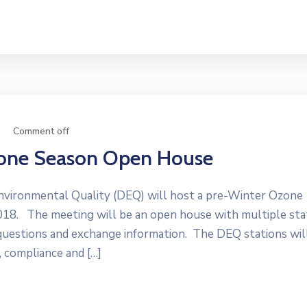
Comment off
zone Season Open House
vironmental Quality (DEQ) will host a pre-Winter Ozone
8. The meeting will be an open house with multiple sta
uestions and exchange information. The DEQ stations wil
 compliance and […]