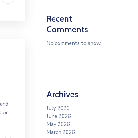
Recent
Comments
No comments to show.
Archives
 and
July 2026
t or
June 2026
May 2026
March 2026