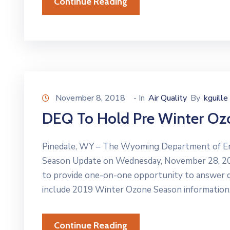
Continue Reading
November 8, 2018
- In
Air Quality
By
kguille
DEQ To Hold Pre Winter O
Pinedale, WY – The Wyoming Department of En
Season Update on Wednesday, November 28, 201
to provide one-on-one opportunity to answer q
include 2019 Winter Ozone Season information,
Continue Reading