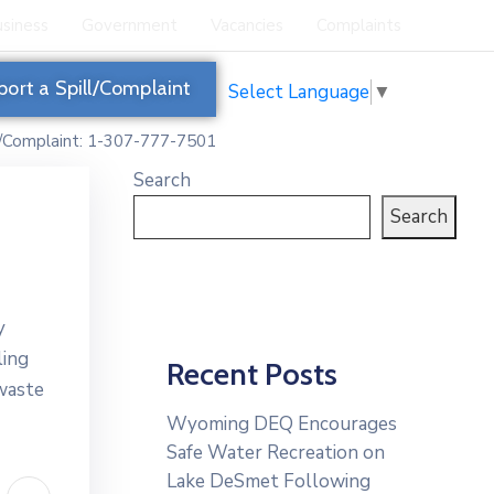
siness
Government
Vacancies
Complaints
port a Spill/Complaint
Select Language
▼
l/Complaint: 1-307-777-7501
Search
Search
y
ling
Recent Posts
 waste
Wyoming DEQ Encourages
Safe Water Recreation on
Lake DeSmet Following