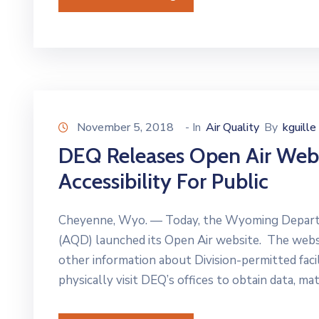
November 5, 2018
- In
Air Quality
By
kguille
DEQ Releases Open Air Webs
Accessibility For Public
Cheyenne, Wyo. — Today, the Wyoming Departme
(AQD) launched its Open Air website. The websit
other information about Division-permitted facil
physically visit DEQ’s offices to obtain data, mate