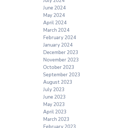
July 2024
June 2024
May 2024
April 2024
March 2024
February 2024
January 2024
December 2023
November 2023
October 2023
September 2023
August 2023
July 2023
June 2023
May 2023
April 2023
March 2023
February 2023