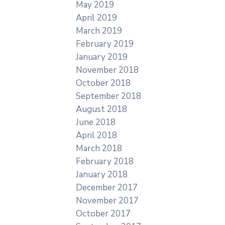
May 2019
April 2019
March 2019
February 2019
January 2019
November 2018
October 2018
September 2018
August 2018
June 2018
April 2018
March 2018
February 2018
January 2018
December 2017
November 2017
October 2017