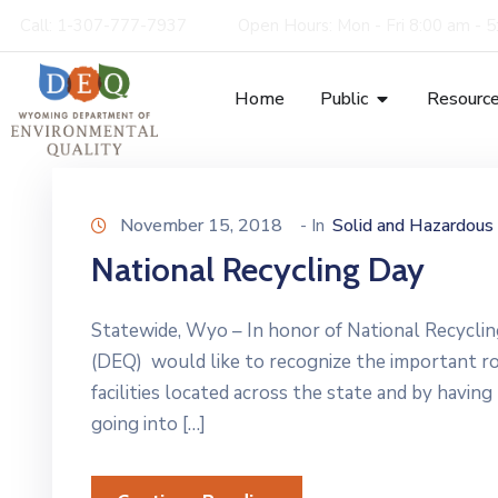
Call: 1-307-777-7937
Open Hours: Mon - Fri 8:00 am - 
Home
Public
Resourc
November 15, 2018
- In
Solid and Hazardou
National Recycling Day
Statewide, Wyo – In honor of National Recycl
(DEQ) would like to recognize the important rol
facilities located across the state and by havin
going into […]