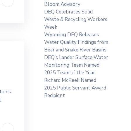
Bloom Advisory
DEQ Celebrates Solid
Waste & Recycling Workers
Week
Wyoming DEQ Releases
Water Quality Findings from
Bear and Snake River Basins
DEQ’s Lander Surface Water
Monitoring Team Named
2025 Team of the Year
Richard McPeek Named
2025 Public Servant Award
tions
Recipient
l