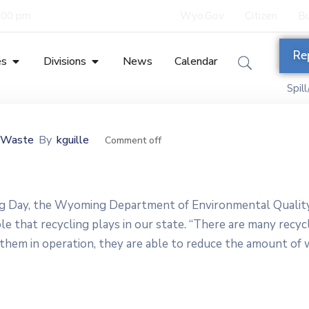
5:00 pm
Wyo.Gov
Citizen
Bu
Re
es
Divisions
News
Calendar
Spil
s Waste
By
kguille
Comment off
ing Day, the Wyoming Department of Environmental Qualit
e that recycling plays in our state. “There are many recyc
g them in operation, they are able to reduce the amount of