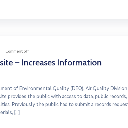
Comment off
ite – Increases Information
nt of Environmental Quality (DEQ), Air Quality Division
e provides the public with access to data, public records,
ities. Previously the public had to submit a records reques
rials, […]