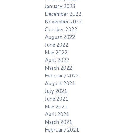
January 2023
December 2022
November 2022
October 2022
August 2022
June 2022
May 2022
April 2022
March 2022
February 2022
August 2021
July 2021
June 2021
May 2021
April 2021
March 2021
February 2021