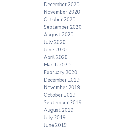
December 2020
November 2020
October 2020
September 2020
August 2020
July 2020
June 2020
April 2020
March 2020
February 2020
December 2019
November 2019
October 2019
September 2019
August 2019
July 2019
June 2019