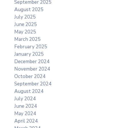
September 2025
August 2025
July 2025
June 2025
May 2025
March 2025
February 2025
January 2025
December 2024
November 2024
October 2024
September 2024
August 2024
July 2024
June 2024
May 2024
April 2024