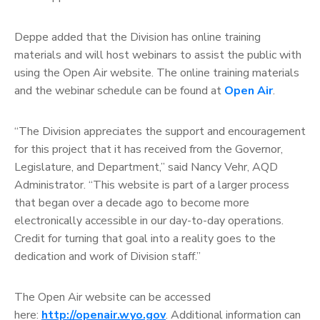
Deppe added that the Division has online training
materials and will host webinars to assist the public with
using the Open Air website. The online training materials
and the webinar schedule can be found at
Open Air
.
“The Division appreciates the support and encouragement
for this project that it has received from the Governor,
Legislature, and Department,” said Nancy Vehr, AQD
Administrator. “This website is part of a larger process
that began over a decade ago to become more
electronically accessible in our day-to-day operations.
Credit for turning that goal into a reality goes to the
dedication and work of Division staff.”
The Open Air website can be accessed
here:
http://openair.wyo.gov
. Additional information can