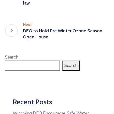
law
Next
DEQ to Hold Pre Winter Ozone Season
Open House
Search
Search
Recent Posts
Wyoming DEQ Encourages Safe Water