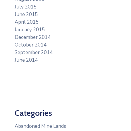
July 2015
June 2015
April 2015
January 2015
December 2014
October 2014
September 2014
June 2014
Categories
Abandoned Mine Lands