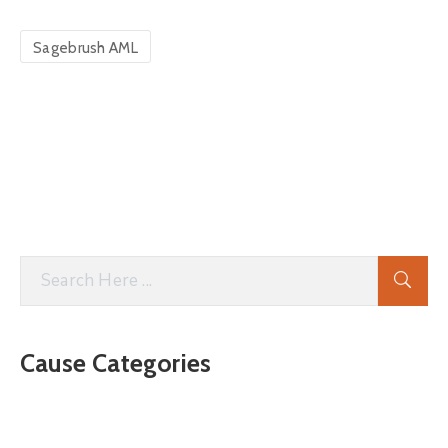
Sagebrush AML
Cause Categories