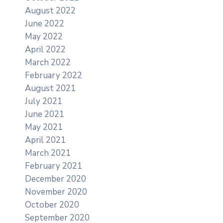
August 2022
June 2022
May 2022
April 2022
March 2022
February 2022
August 2021
July 2021
June 2021
May 2021
April 2021
March 2021
February 2021
December 2020
November 2020
October 2020
September 2020