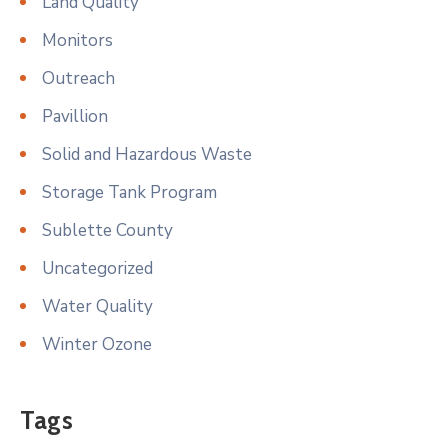
Land Quality
Monitors
Outreach
Pavillion
Solid and Hazardous Waste
Storage Tank Program
Sublette County
Uncategorized
Water Quality
Winter Ozone
Tags