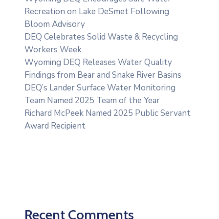
Recreation on Lake DeSmet Following
Bloom Advisory
DEQ Celebrates Solid Waste & Recycling
Workers Week
Wyoming DEQ Releases Water Quality
Findings from Bear and Snake River Basins
DEQ’s Lander Surface Water Monitoring
Team Named 2025 Team of the Year
Richard McPeek Named 2025 Public Servant
Award Recipient
Recent Comments