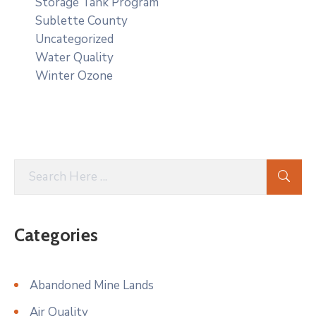
Storage Tank Program
Sublette County
Uncategorized
Water Quality
Winter Ozone
Categories
Abandoned Mine Lands
Air Quality