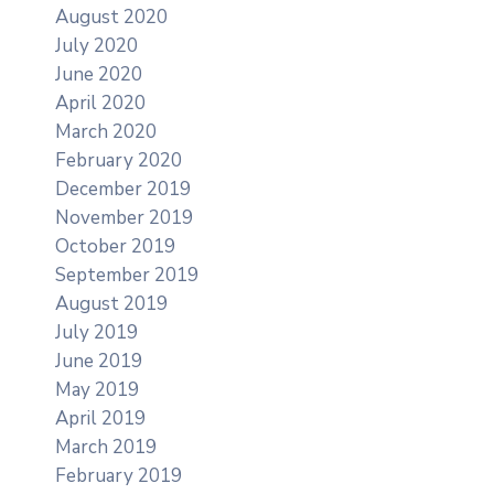
August 2020
July 2020
June 2020
April 2020
March 2020
February 2020
December 2019
November 2019
October 2019
September 2019
August 2019
July 2019
June 2019
May 2019
April 2019
March 2019
February 2019