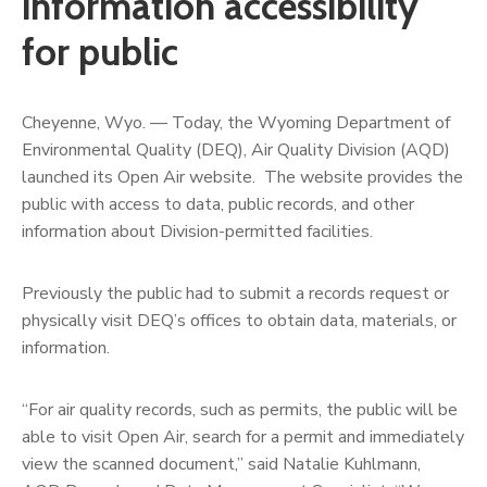
information accessibility
for public
Cheyenne, Wyo. — Today, the Wyoming Department of
Environmental Quality (DEQ), Air Quality Division (AQD)
launched its Open Air website. The website provides the
public with access to data, public records, and other
information about Division-permitted facilities.
Previously the public had to submit a records request or
physically visit DEQ’s offices to obtain data, materials, or
information.
“For air quality records, such as permits, the public will be
able to visit Open Air, search for a permit and immediately
view the scanned document,” said Natalie Kuhlmann,