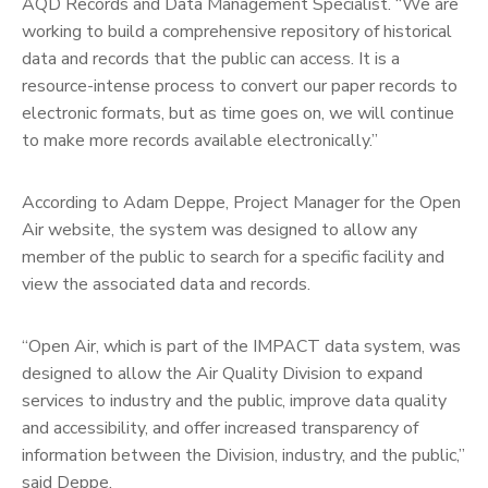
AQD Records and Data Management Specialist. “We are
working to build a comprehensive repository of historical
data and records that the public can access. It is a
resource-intense process to convert our paper records to
electronic formats, but as time goes on, we will continue
to make more records available electronically.”
According to Adam Deppe, Project Manager for the Open
Air website, the system was designed to allow any
member of the public to search for a specific facility and
view the associated data and records.
“Open Air, which is part of the IMPACT data system, was
designed to allow the Air Quality Division to expand
services to industry and the public, improve data quality
and accessibility, and offer increased transparency of
information between the Division, industry, and the public,”
said Deppe.