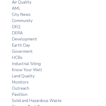
Air Quality
AML
City News
Community
DEQ
DERA
Development
Earth Day
Goverment
HCBs
Industrial Siting
Know Your Well
Land Quality
Monitors
Outreach
Pavillion
Solid and Hazardous Waste