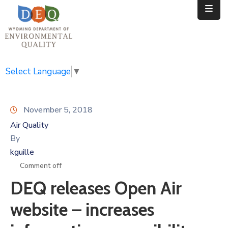
Home
Public
Select Language
▼
Resources
November 5, 2018
Divisions
Air Quality
News
By
kguille
Calendar
Comment off
DEQ releases Open Air
website – increases