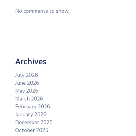
No comments to show.
Archives
July 2026
June 2026
May 2026
March 2026
February 2026
January 2026
December 2025
October 2025