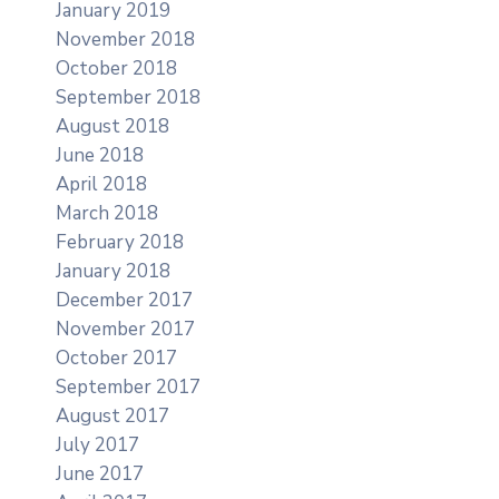
January 2019
November 2018
October 2018
September 2018
August 2018
June 2018
April 2018
March 2018
February 2018
January 2018
December 2017
November 2017
October 2017
September 2017
August 2017
July 2017
June 2017