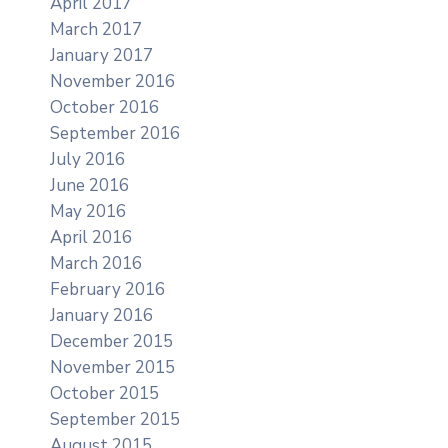
April 2017
March 2017
January 2017
November 2016
October 2016
September 2016
July 2016
June 2016
May 2016
April 2016
March 2016
February 2016
January 2016
December 2015
November 2015
October 2015
September 2015
August 2015