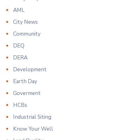
AML
City News
Community
DEQ
DERA
Development
Earth Day
Goverment
HCBs
Industrial Siting
Know Your Well