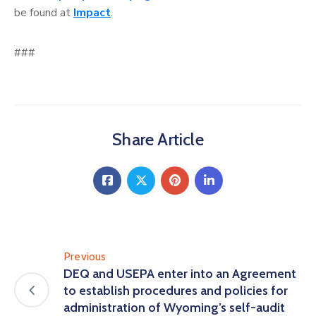
be found at
Impact
.
###
Share Article
Previous
DEQ and USEPA enter into an Agreement
to establish procedures and policies for
administration of Wyoming’s self-audit