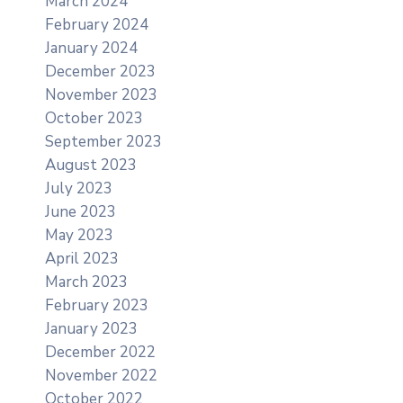
March 2024
February 2024
January 2024
December 2023
November 2023
October 2023
September 2023
August 2023
July 2023
June 2023
May 2023
April 2023
March 2023
February 2023
January 2023
December 2022
November 2022
October 2022