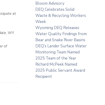
Bloom Advisory
DEQ Celebrates Solid
icipate at
Waste & Recycling Workers
Week
Wyoming DEQ Releases
dale, WY.
Water Quality Findings from
Bear and Snake River Basins
DEQ’s Lander Surface Water
er of
Monitoring Team Named
2025 Team of the Year
Richard McPeek Named
2025 Public Servant Award
Recipient