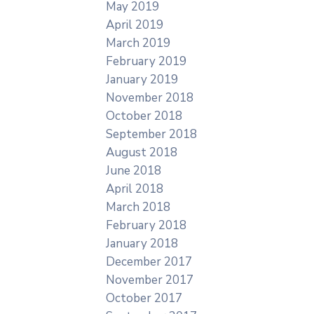
May 2019
April 2019
March 2019
February 2019
January 2019
November 2018
October 2018
September 2018
August 2018
June 2018
April 2018
March 2018
February 2018
January 2018
December 2017
November 2017
October 2017