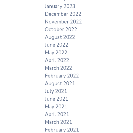
January 2023
December 2022
November 2022
October 2022
August 2022
June 2022
May 2022
April 2022
March 2022
February 2022
August 2021
July 2021
June 2021
May 2021
April 2021
March 2021
February 2021