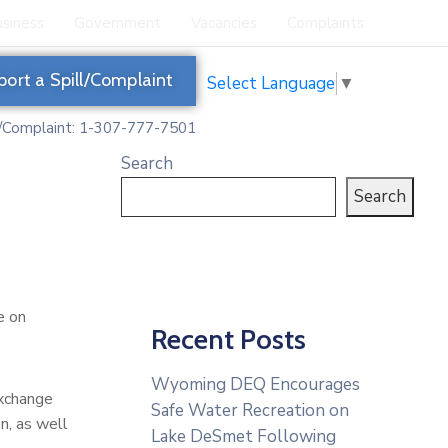
siness
Government
Vacancies
Complaints
port a Spill/Complaint
Select Language
▼
l/Complaint: 1-307-777-7501
Search
Search
e on
Recent Posts
Wyoming DEQ Encourages
exchange
Safe Water Recreation on
n, as well
Lake DeSmet Following