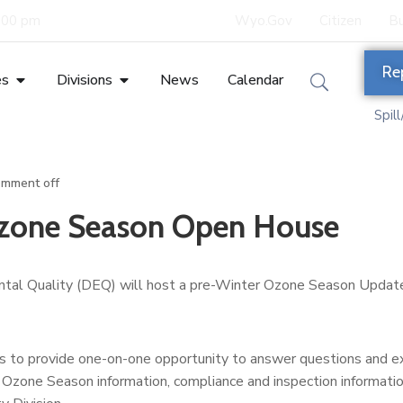
5:00 pm
Wyo.Gov
Citizen
Bu
Re
es
Divisions
News
Calendar
Spil
mment off
Ozone Season Open House
al Quality (DEQ) will host a pre-Winter Ozone Season Updat
ns to provide one-on-one opportunity to answer questions and 
Ozone Season information, compliance and inspection informatio