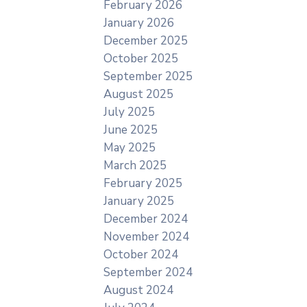
February 2026
January 2026
December 2025
October 2025
September 2025
August 2025
July 2025
June 2025
May 2025
March 2025
February 2025
January 2025
December 2024
November 2024
October 2024
September 2024
August 2024