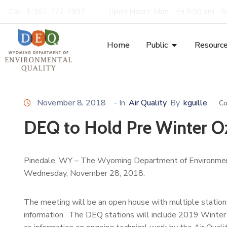
Call: 1-307-777-7937
Open Hours: Mon - Fri 8:00 am - 
Home
Public
Resourc
November 8, 2018
- In
Air Quality
By
kguille
Co
DEQ to Hold Pre Winter 
Pinedale, WY – The Wyoming Department of Environment
Wednesday, November 28, 2018.
The meeting will be an open house with multiple statio
information. The DEQ stations will include 2019 Winter 