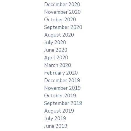
December 2020
November 2020
October 2020
September 2020
August 2020
July 2020
June 2020
April 2020
March 2020
February 2020
December 2019
November 2019
October 2019
September 2019
August 2019
July 2019
June 2019