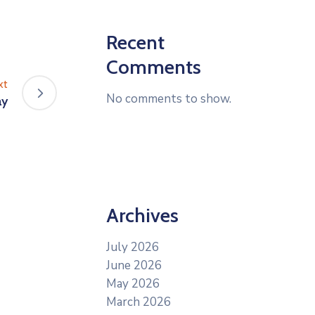
Recent
Comments
xt
No comments to show.
ay
Archives
July 2026
June 2026
May 2026
March 2026