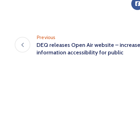
Previous
DEQ releases Open Air website – increas
information accessibility for public