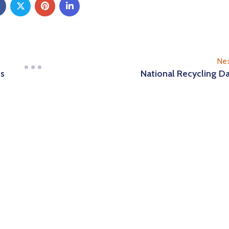
Ne
es
National Recycling D