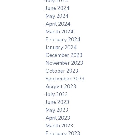
July 2024
June 2024
May 2024
April 2024
March 2024
February 2024
January 2024
December 2023
November 2023
October 2023
September 2023
August 2023
July 2023
June 2023
May 2023
April 2023
March 2023
February 2023