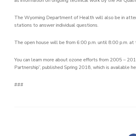
as information on ongoing technical work by the Air Quali
The Wyoming Department of Health will also be in attend
stations to answer individual questions.
The open house will be from 6:00 p.m. until 8:00 p.m. 
You can learn more about ozone efforts from 2005 – 201
Partnership”, published Spring 2018, which is available h
###