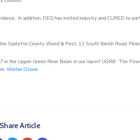
ty Division.
ance. In addition, DEQ has invited industry and CURED to part
at the Sublette County Weed & Pest, 12 South Bench Road, Pine
7 in the Upper Green River Basin, in our report UGRB “The Pow
ere:
Winter Ozone
.
Share Article