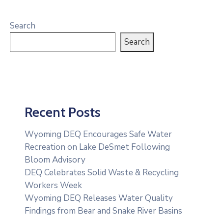
Search
Search
Recent Posts
Wyoming DEQ Encourages Safe Water
Recreation on Lake DeSmet Following
Bloom Advisory
DEQ Celebrates Solid Waste & Recycling
Workers Week
Wyoming DEQ Releases Water Quality
Findings from Bear and Snake River Basins