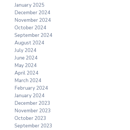
January 2025
December 2024
November 2024
October 2024
September 2024
August 2024
July 2024
June 2024
May 2024
April 2024
March 2024
February 2024
January 2024
December 2023
November 2023
October 2023
September 2023