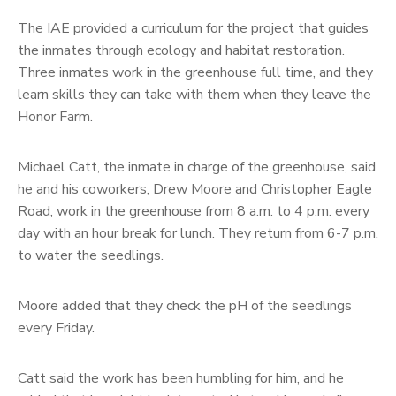
The IAE provided a curriculum for the project that guides
the inmates through ecology and habitat restoration.
Three inmates work in the greenhouse full time, and they
learn skills they can take with them when they leave the
Honor Farm.
Michael Catt, the inmate in charge of the greenhouse, said
he and his coworkers, Drew Moore and Christopher Eagle
Road, work in the greenhouse from 8 a.m. to 4 p.m. every
day with an hour break for lunch. They return from 6-7 p.m.
to water the seedlings.
Moore added that they check the pH of the seedlings
every Friday.
Catt said the work has been humbling for him, and he