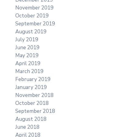
November 2019
October 2019
September 2019
August 2019
July 2019
June 2019
May 2019
April 2019
March 2019
February 2019
January 2019
November 2018
October 2018
September 2018
August 2018
June 2018
April 2018