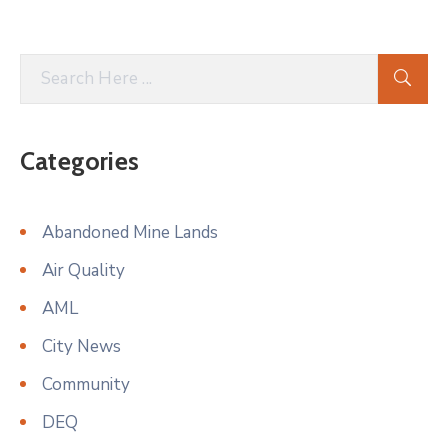
Categories
Abandoned Mine Lands
Air Quality
AML
City News
Community
DEQ