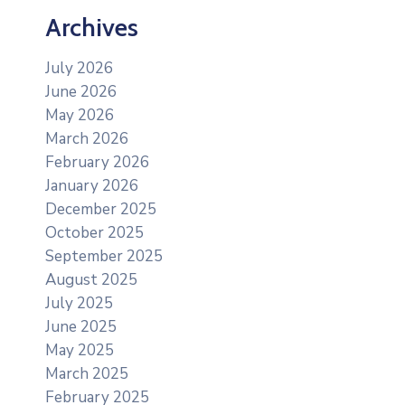
Archives
July 2026
June 2026
May 2026
March 2026
February 2026
January 2026
December 2025
October 2025
September 2025
August 2025
July 2025
June 2025
May 2025
March 2025
February 2025