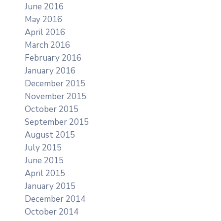
June 2016
May 2016
April 2016
March 2016
February 2016
January 2016
December 2015
November 2015
October 2015
September 2015
August 2015
July 2015
June 2015
April 2015
January 2015
December 2014
October 2014