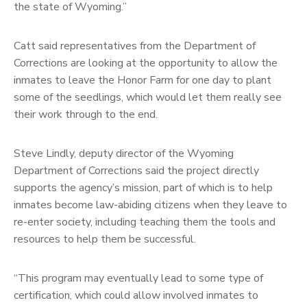
the state of Wyoming.”
Catt said representatives from the Department of
Corrections are looking at the opportunity to allow the
inmates to leave the Honor Farm for one day to plant
some of the seedlings, which would let them really see
their work through to the end.
Steve Lindly, deputy director of the Wyoming
Department of Corrections said the project directly
supports the agency’s mission, part of which is to help
inmates become law-abiding citizens when they leave to
re-enter society, including teaching them the tools and
resources to help them be successful.
“This program may eventually lead to some type of
certification, which could allow involved inmates to