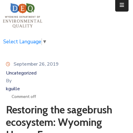
Home
Public
Select Language
▼
Resources
September 26, 2019
Divisions
Uncategorized
News
By
kguille
Calendar
Comment off
Restoring the sagebrush
ecosystem: Wyoming