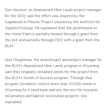
Don Newton, an Abandoned Mine Lands project manager
for the DEQ, said the effort was inspired by the
Sagebrush in Prisons Project created by the Institute for
Applied Ecology. He explained that the greenhouse at
the Honor Farm is partially funded through a grant from
the IAE and partially through DEQ with a grant from the
BLM.
Gina Clingerman, the archeologist and project manager for
the BLM’s Abandoned Mine Lands program in Wyoming,
said they originally obtained seeds for this project from
the BLM’s Seeds of Success program. Through that
program, botanists collect more than 10,000 seeds in
Wyoming for a seed bank and use the rest for research,
reclamation and habitat restoration projects, she
explained.