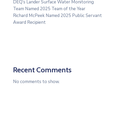
DEQ’s Lander Surface Water Monitoring
Team Named 2025 Team of the Year
Richard McPeek Named 2025 Public Servant
Award Recipient
Recent Comments
No comments to show.