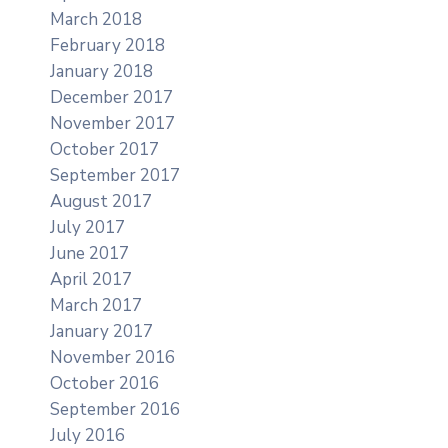
March 2018
February 2018
January 2018
December 2017
November 2017
October 2017
September 2017
August 2017
July 2017
June 2017
April 2017
March 2017
January 2017
November 2016
October 2016
September 2016
July 2016