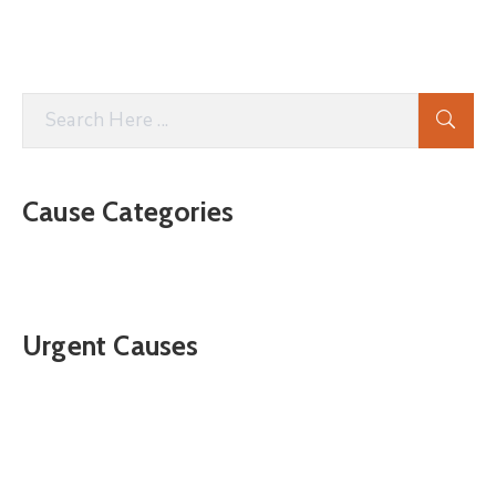
Cause Categories
Urgent Causes