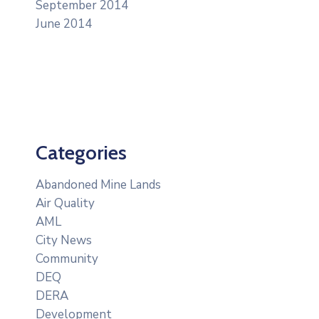
September 2014
June 2014
Categories
Abandoned Mine Lands
Air Quality
AML
City News
Community
DEQ
DERA
Development