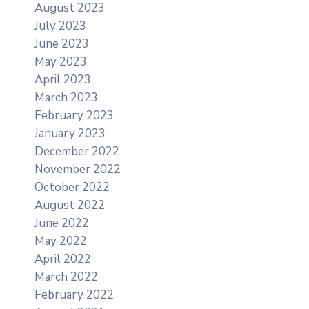
August 2023
July 2023
June 2023
May 2023
April 2023
March 2023
February 2023
January 2023
December 2022
November 2022
October 2022
August 2022
June 2022
May 2022
April 2022
March 2022
February 2022