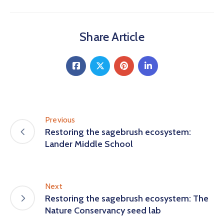
Share Article
Previous
Restoring the sagebrush ecosystem:
Lander Middle School
Next
Restoring the sagebrush ecosystem: The
Nature Conservancy seed lab