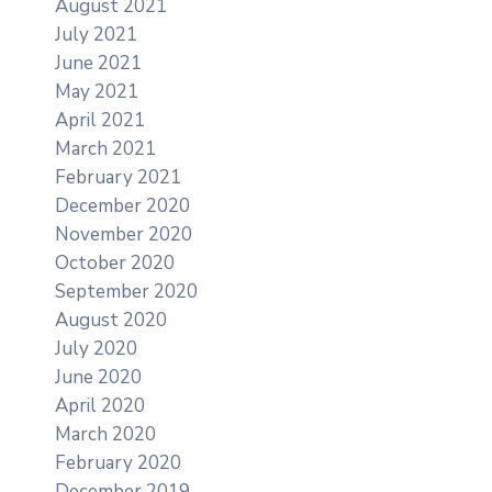
August 2021
July 2021
June 2021
May 2021
April 2021
March 2021
February 2021
December 2020
November 2020
October 2020
September 2020
August 2020
July 2020
June 2020
April 2020
March 2020
February 2020
December 2019