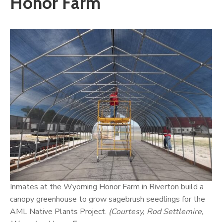
Honor Farm
Inmates at the Wyoming Honor Farm in Riverton build a
canopy greenhouse to grow sagebrush seedlings for the
AML Native Plants Project.
(Courtesy, Rod Settlemire,