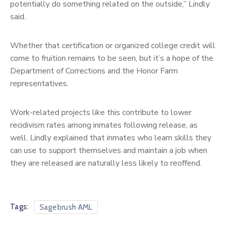
potentially do something related on the outside,” Lindly
said.
Whether that certification or organized college credit will
come to fruition remains to be seen, but it’s a hope of the
Department of Corrections and the Honor Farm
representatives.
Work-related projects like this contribute to lower
recidivism rates among inmates following release, as
well. Lindly explained that inmates who learn skills they
can use to support themselves and maintain a job when
they are released are naturally less likely to reoffend.
Tags:
Sagebrush AML