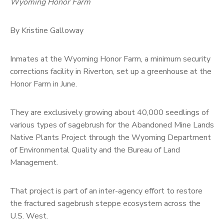
Wyoming Honor Farm
By Kristine Galloway
Inmates at the Wyoming Honor Farm, a minimum security
corrections facility in Riverton, set up a greenhouse at the
Honor Farm in June.
They are exclusively growing about 40,000 seedlings of
various types of sagebrush for the Abandoned Mine Lands
Native Plants Project through the Wyoming Department
of Environmental Quality and the Bureau of Land
Management.
That project is part of an inter-agency effort to restore
the fractured sagebrush steppe ecosystem across the
U.S. West.