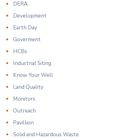
DERA
Development
Earth Day
Goverment
HCBs
Industrial Siting
Know Your Well
Land Quality
Monitors
Outreach
Pavillion
Solid and Hazardous Waste