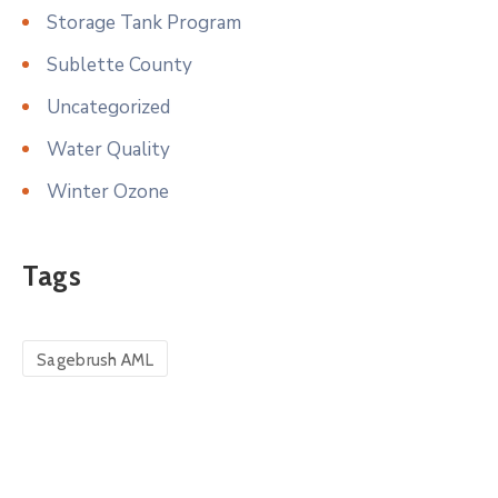
Storage Tank Program
Sublette County
Uncategorized
Water Quality
Winter Ozone
Tags
Sagebrush AML