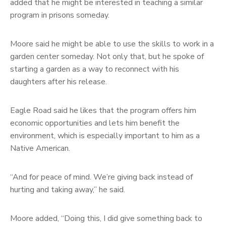
added that he might be interested in teaching a similar
program in prisons someday.
Moore said he might be able to use the skills to work in a
garden center someday. Not only that, but he spoke of
starting a garden as a way to reconnect with his
daughters after his release.
Eagle Road said he likes that the program offers him
economic opportunities and lets him benefit the
environment, which is especially important to him as a
Native American.
“And for peace of mind. We’re giving back instead of
hurting and taking away,” he said.
Moore added, “Doing this, I did give something back to