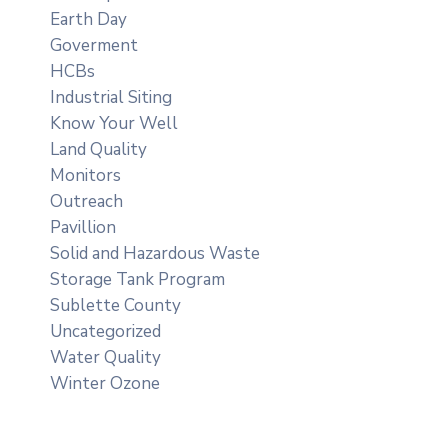
Earth Day
Goverment
HCBs
Industrial Siting
Know Your Well
Land Quality
Monitors
Outreach
Pavillion
Solid and Hazardous Waste
Storage Tank Program
Sublette County
Uncategorized
Water Quality
Winter Ozone