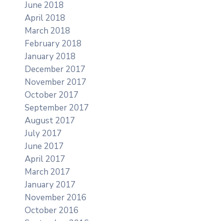
June 2018
April 2018
March 2018
February 2018
January 2018
December 2017
November 2017
October 2017
September 2017
August 2017
July 2017
June 2017
April 2017
March 2017
January 2017
November 2016
October 2016