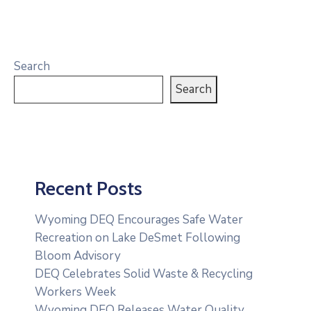
Search
Search
Recent Posts
Wyoming DEQ Encourages Safe Water
Recreation on Lake DeSmet Following
Bloom Advisory
DEQ Celebrates Solid Waste & Recycling
Workers Week
Wyoming DEQ Releases Water Quality