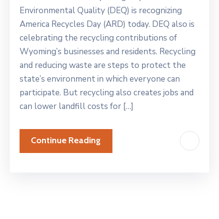
Environmental Quality (DEQ) is recognizing
America Recycles Day (ARD) today. DEQ also is
celebrating the recycling contributions of
Wyoming’s businesses and residents. Recycling
and reducing waste are steps to protect the
state’s environment in which everyone can
participate. But recycling also creates jobs and
can lower landfill costs for […]
Continue Reading