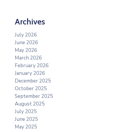
Archives
July 2026
June 2026
May 2026
March 2026
February 2026
January 2026
December 2025
October 2025
September 2025
August 2025
July 2025
June 2025
May 2025