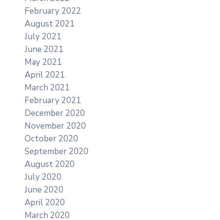
February 2022
August 2021
July 2021
June 2021
May 2021
April 2021
March 2021
February 2021
December 2020
November 2020
October 2020
September 2020
August 2020
July 2020
June 2020
April 2020
March 2020