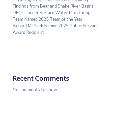
Findings from Bear and Snake River Basins
DEQ’s Lander Surface Water Monitoring
Team Named 2025 Team of the Year
Richard McPeek Named 2025 Public Servant
Award Recipient
Recent Comments
No comments to show.