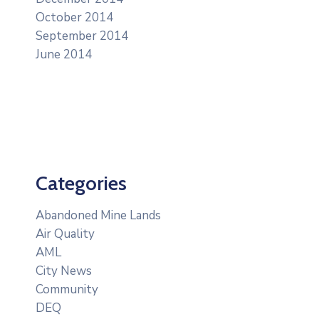
October 2014
September 2014
June 2014
Categories
Abandoned Mine Lands
Air Quality
AML
City News
Community
DEQ