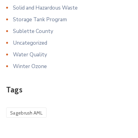
Solid and Hazardous Waste
Storage Tank Program
Sublette County
Uncategorized
Water Quality
Winter Ozone
Tags
Sagebrush AML