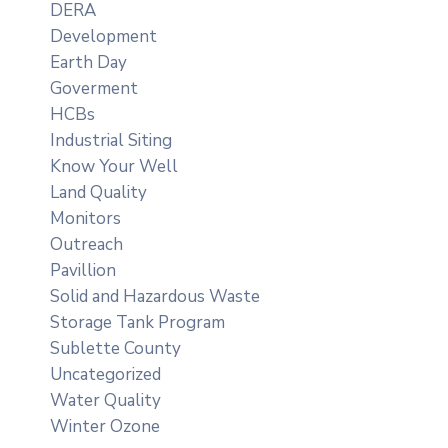
DERA
Development
Earth Day
Goverment
HCBs
Industrial Siting
Know Your Well
Land Quality
Monitors
Outreach
Pavillion
Solid and Hazardous Waste
Storage Tank Program
Sublette County
Uncategorized
Water Quality
Winter Ozone