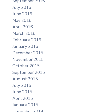
September 2016
July 2016
June 2016
May 2016
April 2016
March 2016
February 2016
January 2016
December 2015
November 2015
October 2015
September 2015
August 2015
July 2015
June 2015
April 2015
January 2015
December 2014