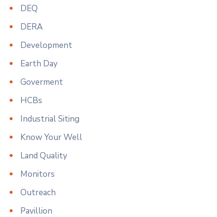
DEQ
DERA
Development
Earth Day
Goverment
HCBs
Industrial Siting
Know Your Well
Land Quality
Monitors
Outreach
Pavillion