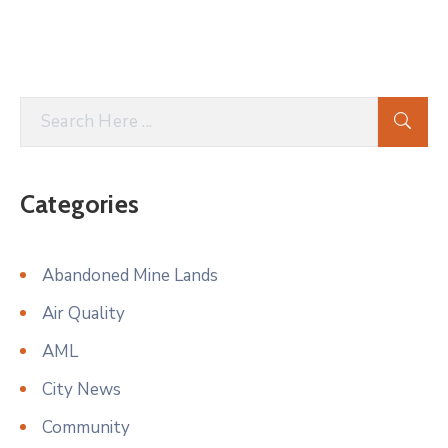
Categories
Abandoned Mine Lands
Air Quality
AML
City News
Community