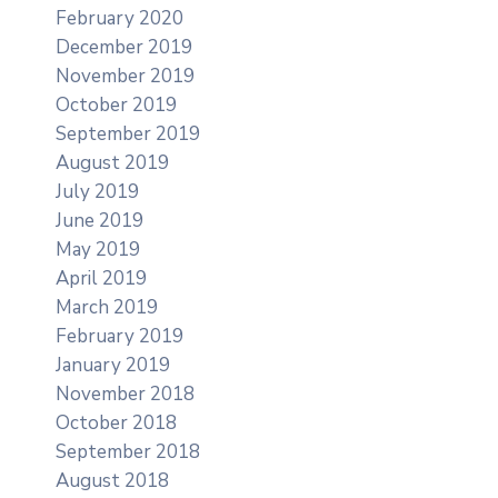
February 2020
December 2019
November 2019
October 2019
September 2019
August 2019
July 2019
June 2019
May 2019
April 2019
March 2019
February 2019
January 2019
November 2018
October 2018
September 2018
August 2018