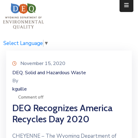
Home
Public
Select Language
▼
Resources
November 15, 2020
Divisions
DEQ
Solid and Hazardous Waste
‚
By
News
kguille
Calendar
Comment off
DEQ Recognizes America
Recycles Day 2020
CHEYENNE – The Wyoming Department of