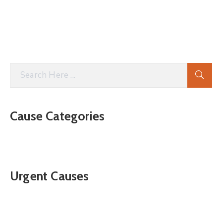
Cause Categories
Urgent Causes