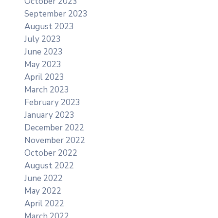
October 2023
September 2023
August 2023
July 2023
June 2023
May 2023
April 2023
March 2023
February 2023
January 2023
December 2022
November 2022
October 2022
August 2022
June 2022
May 2022
April 2022
March 2022