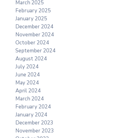
March 2025
February 2025
January 2025
December 2024
November 2024
October 2024
September 2024
August 2024
July 2024
June 2024
May 2024
April 2024
March 2024
February 2024
January 2024
December 2023
November 2023