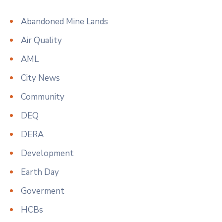
Abandoned Mine Lands
Air Quality
AML
City News
Community
DEQ
DERA
Development
Earth Day
Goverment
HCBs