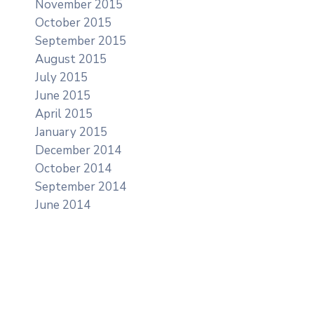
November 2015
October 2015
September 2015
August 2015
July 2015
June 2015
April 2015
January 2015
December 2014
October 2014
September 2014
June 2014