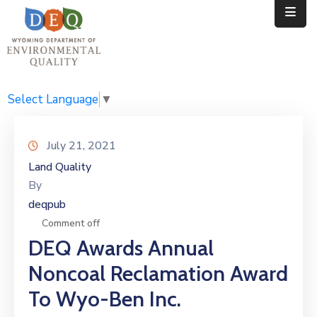
Home
Public
Select Language
▼
Resources
July 21, 2021
Divisions
Land Quality
By
News
deqpub
Calendar
Comment off
DEQ Awards Annual
Noncoal Reclamation Award
To Wyo-Ben Inc.