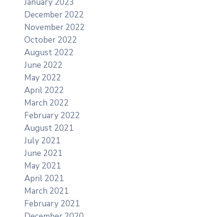
January 2023
December 2022
November 2022
October 2022
August 2022
June 2022
May 2022
April 2022
March 2022
February 2022
August 2021
July 2021
June 2021
May 2021
April 2021
March 2021
February 2021
December 2020