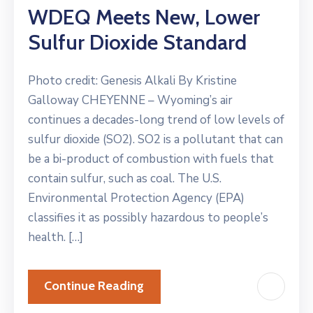
WDEQ Meets New, Lower
Sulfur Dioxide Standard
Photo credit: Genesis Alkali By Kristine
Galloway CHEYENNE – Wyoming’s air
continues a decades-long trend of low levels of
sulfur dioxide (SO2). SO2 is a pollutant that can
be a bi-product of combustion with fuels that
contain sulfur, such as coal. The U.S.
Environmental Protection Agency (EPA)
classifies it as possibly hazardous to people’s
health. […]
Continue Reading