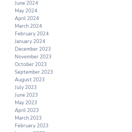
June 2024
May 2024
April 2024
March 2024
February 2024
January 2024
December 2023
November 2023
October 2023
September 2023
August 2023
July 2023
June 2023
May 2023
April 2023
March 2023
February 2023