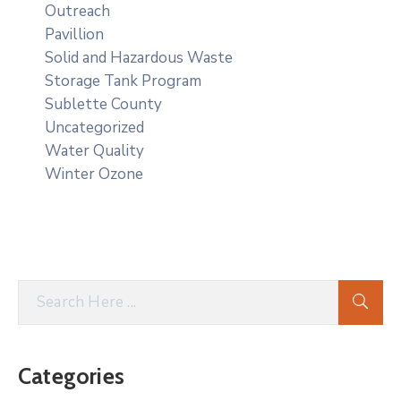
Outreach
Pavillion
Solid and Hazardous Waste
Storage Tank Program
Sublette County
Uncategorized
Water Quality
Winter Ozone
Categories