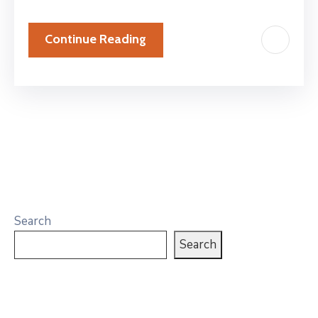
Continue Reading
Search
Search