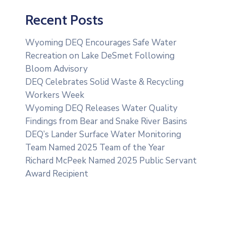
Recent Posts
Wyoming DEQ Encourages Safe Water
Recreation on Lake DeSmet Following
Bloom Advisory
DEQ Celebrates Solid Waste & Recycling
Workers Week
Wyoming DEQ Releases Water Quality
Findings from Bear and Snake River Basins
DEQ’s Lander Surface Water Monitoring
Team Named 2025 Team of the Year
Richard McPeek Named 2025 Public Servant
Award Recipient