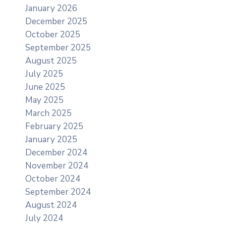
January 2026
December 2025
October 2025
September 2025
August 2025
July 2025
June 2025
May 2025
March 2025
February 2025
January 2025
December 2024
November 2024
October 2024
September 2024
August 2024
July 2024