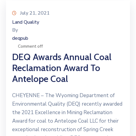
July 21, 2021
Land Quality
By
deqpub
Comment off
DEQ Awards Annual Coal
Reclamation Award To
Antelope Coal
CHEYENNE – The Wyoming Department of
Environmental Quality (DEQ) recently awarded
the 2021 Excellence in Mining Reclamation
Award for coal to Antelope Coal LLC for their
exceptional reconstruction of Spring Creek