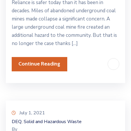
Reliance is safer today than it has been in
decades. Miles of abandoned underground coal
mines made collapse a significant concern. A
large underground coal mine fire created an
additional hazard to the community. But that is
no longer the case thanks […]
Continue Reading
July 1, 2021
DEQ
Solid and Hazardous Waste
‚
By