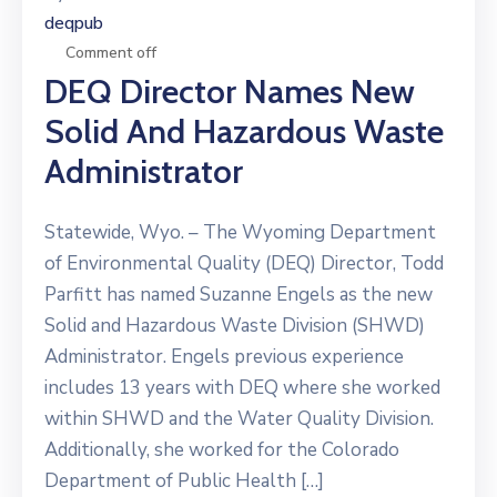
deqpub
Comment off
DEQ Director Names New
Solid And Hazardous Waste
Administrator
Statewide, Wyo. – The Wyoming Department
of Environmental Quality (DEQ) Director, Todd
Parfitt has named Suzanne Engels as the new
Solid and Hazardous Waste Division (SHWD)
Administrator. Engels previous experience
includes 13 years with DEQ where she worked
within SHWD and the Water Quality Division.
Additionally, she worked for the Colorado
Department of Public Health […]