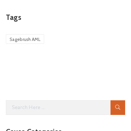
Tags
Sagebrush AML