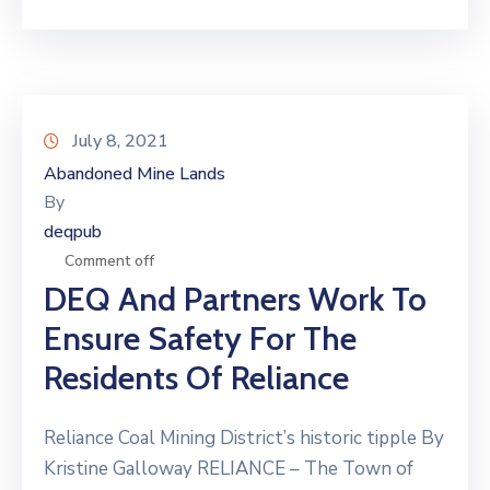
July 8, 2021
Abandoned Mine Lands
By
deqpub
Comment off
DEQ And Partners Work To
Ensure Safety For The
Residents Of Reliance
Reliance Coal Mining District’s historic tipple By
Kristine Galloway RELIANCE – The Town of