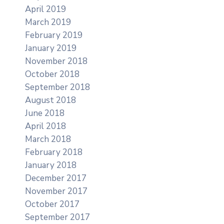
April 2019
March 2019
February 2019
January 2019
November 2018
October 2018
September 2018
August 2018
June 2018
April 2018
March 2018
February 2018
January 2018
December 2017
November 2017
October 2017
September 2017