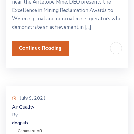
near the Antelope Mine. DEQ presents the
Excellence in Mining Reclamation Awards to
Wyoming coal and noncoal mine operators who
demonstrate an achievement in […]
Continue Reading
July 9, 2021
Air Quality
By
deqpub
Comment off