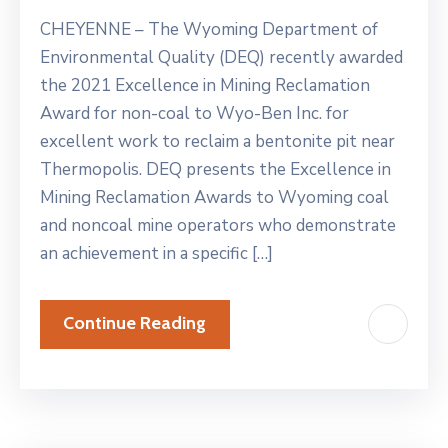
CHEYENNE – The Wyoming Department of
Environmental Quality (DEQ) recently awarded
the 2021 Excellence in Mining Reclamation
Award for non-coal to Wyo-Ben Inc. for
excellent work to reclaim a bentonite pit near
Thermopolis. DEQ presents the Excellence in
Mining Reclamation Awards to Wyoming coal
and noncoal mine operators who demonstrate
an achievement in a specific […]
Continue Reading