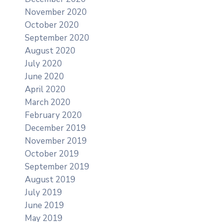
November 2020
October 2020
September 2020
August 2020
July 2020
June 2020
April 2020
March 2020
February 2020
December 2019
November 2019
October 2019
September 2019
August 2019
July 2019
June 2019
May 2019