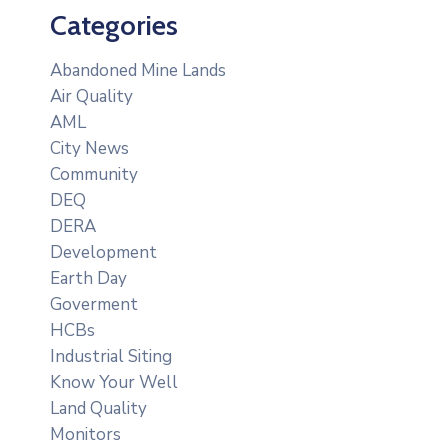
Categories
Abandoned Mine Lands
Air Quality
AML
City News
Community
DEQ
DERA
Development
Earth Day
Goverment
HCBs
Industrial Siting
Know Your Well
Land Quality
Monitors