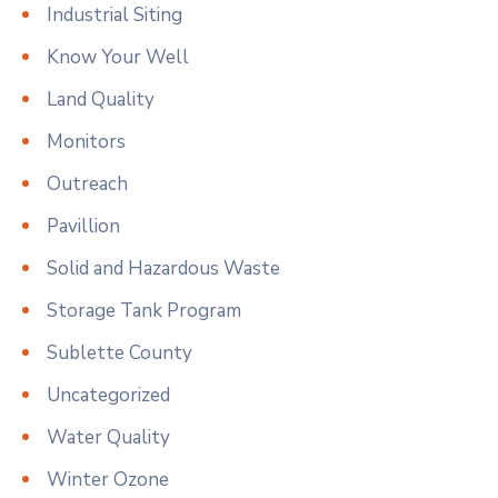
Industrial Siting
Know Your Well
Land Quality
Monitors
Outreach
Pavillion
Solid and Hazardous Waste
Storage Tank Program
Sublette County
Uncategorized
Water Quality
Winter Ozone