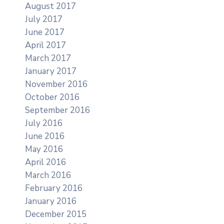
August 2017
July 2017
June 2017
April 2017
March 2017
January 2017
November 2016
October 2016
September 2016
July 2016
June 2016
May 2016
April 2016
March 2016
February 2016
January 2016
December 2015