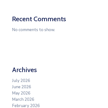
Recent Comments
No comments to show.
Archives
July 2026
June 2026
May 2026
March 2026
February 2026