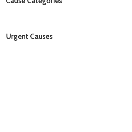
Cause Categories
Urgent Causes