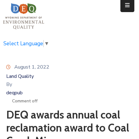
Home
Public
Select Language
▼
Resources
August 1, 2022
Divisions
Land Quality
News
By
deqpub
Calendar
Comment off
DEQ awards annual coal
reclamation award to Coal