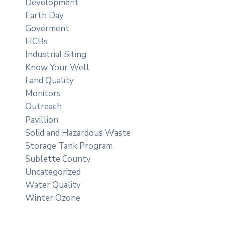
Development
Earth Day
Goverment
HCBs
Industrial Siting
Know Your Well
Land Quality
Monitors
Outreach
Pavillion
Solid and Hazardous Waste
Storage Tank Program
Sublette County
Uncategorized
Water Quality
Winter Ozone