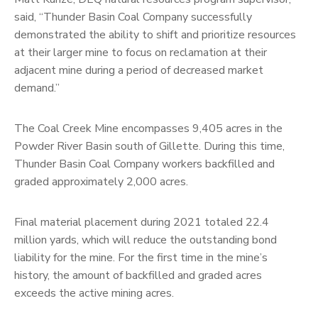
said, “Thunder Basin Coal Company successfully
demonstrated the ability to shift and prioritize resources
at their larger mine to focus on reclamation at their
adjacent mine during a period of decreased market
demand.”
The Coal Creek Mine encompasses 9,405 acres in the
Powder River Basin south of Gillette. During this time,
Thunder Basin Coal Company workers backfilled and
graded approximately 2,000 acres.
Final material placement during 2021 totaled 22.4
million yards, which will reduce the outstanding bond
liability for the mine. For the first time in the mine’s
history, the amount of backfilled and graded acres
exceeds the active mining acres.