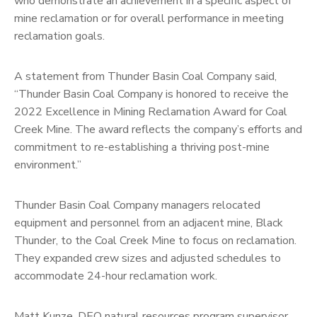
who demonstrate an achievement in a specific aspect of
mine reclamation or for overall performance in meeting
reclamation goals.
A statement from Thunder Basin Coal Company said,
“Thunder Basin Coal Company is honored to receive the
2022 Excellence in Mining Reclamation Award for Coal
Creek Mine. The award reflects the company’s efforts and
commitment to re-establishing a thriving post-mine
environment.”
Thunder Basin Coal Company managers relocated
equipment and personnel from an adjacent mine, Black
Thunder, to the Coal Creek Mine to focus on reclamation.
They expanded crew sizes and adjusted schedules to
accommodate 24-hour reclamation work.
Matt Kunze, DEQ natural resources program supervisor,