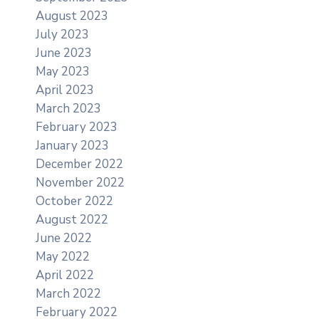
August 2023
July 2023
June 2023
May 2023
April 2023
March 2023
February 2023
January 2023
December 2022
November 2022
October 2022
August 2022
June 2022
May 2022
April 2022
March 2022
February 2022