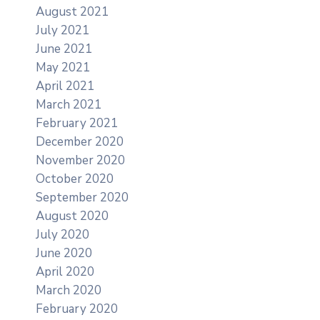
August 2021
July 2021
June 2021
May 2021
April 2021
March 2021
February 2021
December 2020
November 2020
October 2020
September 2020
August 2020
July 2020
June 2020
April 2020
March 2020
February 2020