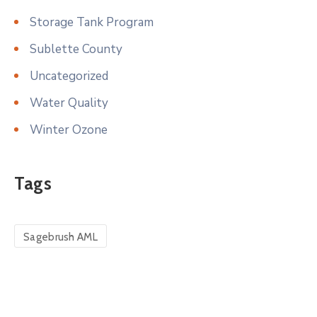
Storage Tank Program
Sublette County
Uncategorized
Water Quality
Winter Ozone
Tags
Sagebrush AML