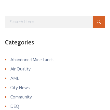
Categories
Abandoned Mine Lands
Air Quality
AML
City News
Community
DEQ