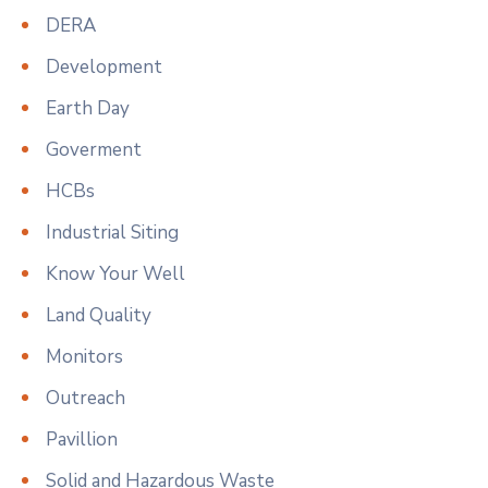
DERA
Development
Earth Day
Goverment
HCBs
Industrial Siting
Know Your Well
Land Quality
Monitors
Outreach
Pavillion
Solid and Hazardous Waste