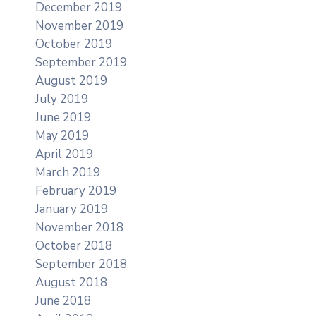
December 2019
November 2019
October 2019
September 2019
August 2019
July 2019
June 2019
May 2019
April 2019
March 2019
February 2019
January 2019
November 2018
October 2018
September 2018
August 2018
June 2018