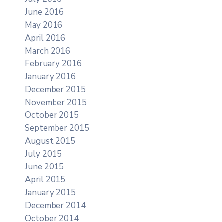
June 2016
May 2016
April 2016
March 2016
February 2016
January 2016
December 2015
November 2015
October 2015
September 2015
August 2015
July 2015
June 2015
April 2015
January 2015
December 2014
October 2014