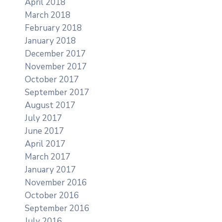
April 2018
March 2018
February 2018
January 2018
December 2017
November 2017
October 2017
September 2017
August 2017
July 2017
June 2017
April 2017
March 2017
January 2017
November 2016
October 2016
September 2016
July 2016