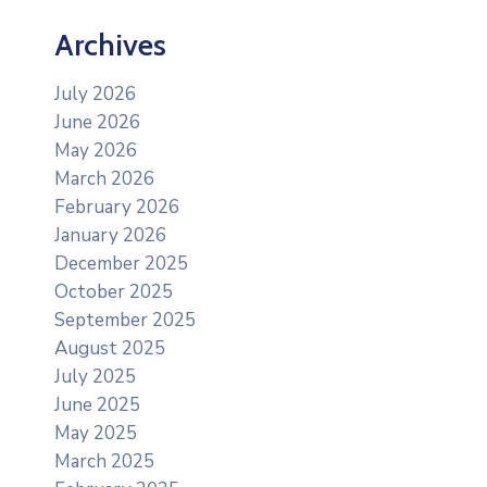
Archives
July 2026
June 2026
May 2026
March 2026
February 2026
January 2026
December 2025
October 2025
September 2025
August 2025
July 2025
June 2025
May 2025
March 2025