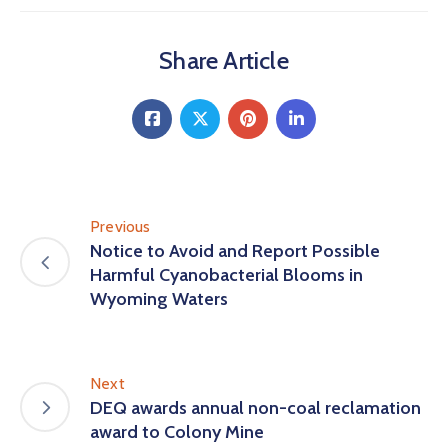
Share Article
Previous
Notice to Avoid and Report Possible
Harmful Cyanobacterial Blooms in
Wyoming Waters
Next
DEQ awards annual non-coal reclamation
award to Colony Mine