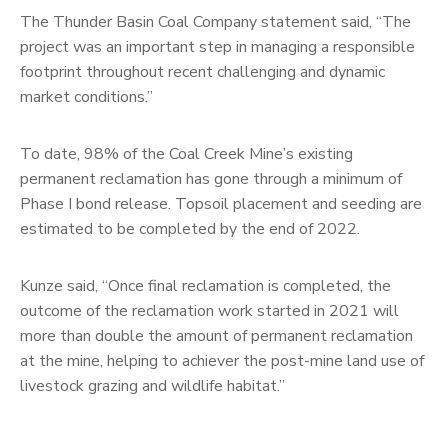
The Thunder Basin Coal Company statement said, “The
project was an important step in managing a responsible
footprint throughout recent challenging and dynamic
market conditions.”
To date, 98% of the Coal Creek Mine’s existing
permanent reclamation has gone through a minimum of
Phase I bond release. Topsoil placement and seeding are
estimated to be completed by the end of 2022.
Kunze said, “Once final reclamation is completed, the
outcome of the reclamation work started in 2021 will
more than double the amount of permanent reclamation
at the mine, helping to achiever the post-mine land use of
livestock grazing and wildlife habitat.”