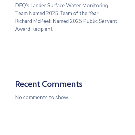
DEQ’s Lander Surface Water Monitoring
Team Named 2025 Team of the Year
Richard McPeek Named 2025 Public Servant
Award Recipient
Recent Comments
No comments to show.