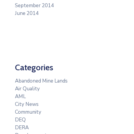
September 2014
June 2014
Categories
Abandoned Mine Lands
Air Quality
AML
City News
Community
DEQ
DERA