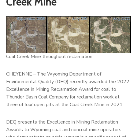
Creek Mine
Coal Creek Mine throughout reclamation
CHEYENNE – The Wyoming Department of
Environmental Quality (DEQ) recently awarded the 2022
Excellence in Mining Reclamation Award for coal to
Thunder Basin Coal Company for reclamation work at
three of four open pits at the Coal Creek Mine in 2021.
DEQ presents the Excellence in Mining Reclamation
Awards to Wyoming coal and noncoal mine operators