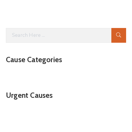
Cause Categories
Urgent Causes