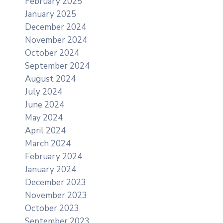
February 2025
January 2025
December 2024
November 2024
October 2024
September 2024
August 2024
July 2024
June 2024
May 2024
April 2024
March 2024
February 2024
January 2024
December 2023
November 2023
October 2023
September 2023