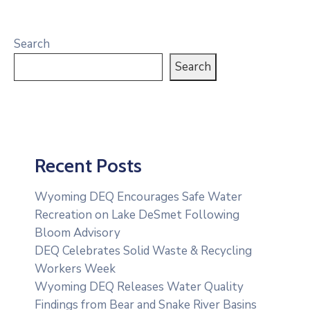
Search
Search
Recent Posts
Wyoming DEQ Encourages Safe Water
Recreation on Lake DeSmet Following
Bloom Advisory
DEQ Celebrates Solid Waste & Recycling
Workers Week
Wyoming DEQ Releases Water Quality
Findings from Bear and Snake River Basins