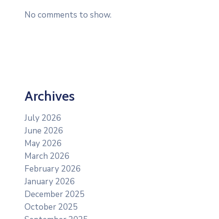
No comments to show.
Archives
July 2026
June 2026
May 2026
March 2026
February 2026
January 2026
December 2025
October 2025