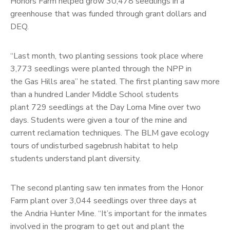
Honors Farm helped grow 30,478 seedlings in a
greenhouse that was funded through grant dollars and
DEQ.
“Last month, two planting sessions took place where
3,773 seedlings were planted through the NPP in
the Gas Hills area” he stated. The first planting saw more
than a hundred Lander Middle School students
plant 729 seedlings at the Day Loma Mine over two
days. Students were given a tour of the mine and
current reclamation techniques. The BLM gave ecology
tours of undisturbed sagebrush habitat to help
students understand plant diversity.
The second planting saw ten inmates from the Honor
Farm plant over 3,044 seedlings over three days at
the Andria Hunter Mine. “It’s important for the inmates
involved in the program to get out and plant the