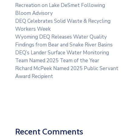
Recreation on Lake DeSmet Following
Bloom Advisory
DEQ Celebrates Solid Waste & Recycling
Workers Week
Wyoming DEQ Releases Water Quality
Findings from Bear and Snake River Basins
DEQ’s Lander Surface Water Monitoring
Team Named 2025 Team of the Year
Richard McPeek Named 2025 Public Servant
Award Recipient
Recent Comments