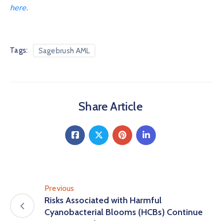
here
.
Tags:
Sagebrush AML
Share Article
Previous
Risks Associated with Harmful
Cyanobacterial Blooms (HCBs) Continue