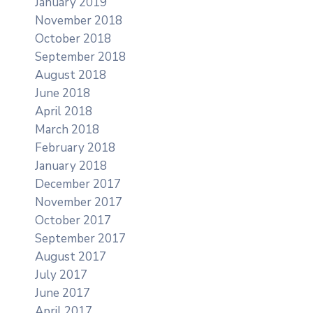
January 2019
November 2018
October 2018
September 2018
August 2018
June 2018
April 2018
March 2018
February 2018
January 2018
December 2017
November 2017
October 2017
September 2017
August 2017
July 2017
June 2017
April 2017