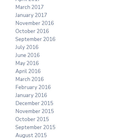
March 2017
January 2017
November 2016
October 2016
September 2016
July 2016
June 2016
May 2016
April 2016
March 2016
February 2016
January 2016
December 2015
November 2015
October 2015
September 2015
August 2015