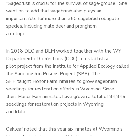
“Sagebrush is crucial for the survival of sage-grouse.” She
went on to add that sagebrush also plays an
important role for more than 350 sagebrush obligate
species, including mule deer and pronghorn
antelope.
In 2018 DEQ and BLM worked together with the WY
Department of Corrections (DOC) to establish a
pilot project from the Institute for Applied Ecology called
the Sagebrush in Prisons Project (SPP). The
SPP taught Honor Farm inmates to grow sagebrush
seedlings for restoration efforts in Wyoming. Since
then, Honor Farm inmates have grown a total of 84,845
seedlings for restoration projects in Wyoming
and Idaho.
Oakleaf noted that this year six inmates at Wyoming’s