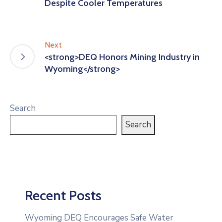
Despite Cooler Temperatures
Next
<strong>DEQ Honors Mining Industry in
Wyoming</strong>
Search
Search
Recent Posts
Wyoming DEQ Encourages Safe Water