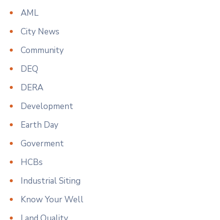
AML
City News
Community
DEQ
DERA
Development
Earth Day
Goverment
HCBs
Industrial Siting
Know Your Well
Land Quality