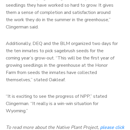
seedlings they have worked so hard to grow. It gives
them a sense of completion and satisfaction around
the work they do in the summer in the greenhouse,”
Clingerman said.
Additionally, DEQ and the BLM organized two days for
the ten inmates to pick sagebrush seeds for the
coming year’s grow-out. “This will be the first year of
growing seedlings in the greenhouse at the Honor
Farm from seeds the inmates have collected
themselves,” stated Oakleaf.
“It is exciting to see the progress of NPP,” stated
Clingerman. “It really is a win-win situation for
Wyoming.”
To read more about the Native Plant Project,
please click