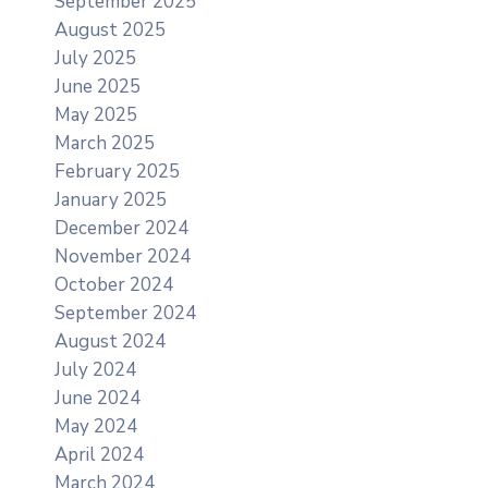
September 2025
August 2025
July 2025
June 2025
May 2025
March 2025
February 2025
January 2025
December 2024
November 2024
October 2024
September 2024
August 2024
July 2024
June 2024
May 2024
April 2024
March 2024