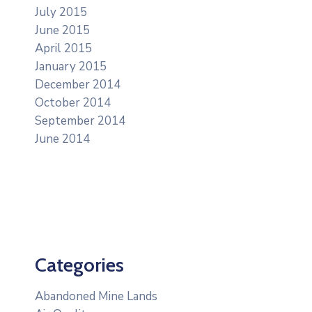
July 2015
June 2015
April 2015
January 2015
December 2014
October 2014
September 2014
June 2014
Categories
Abandoned Mine Lands