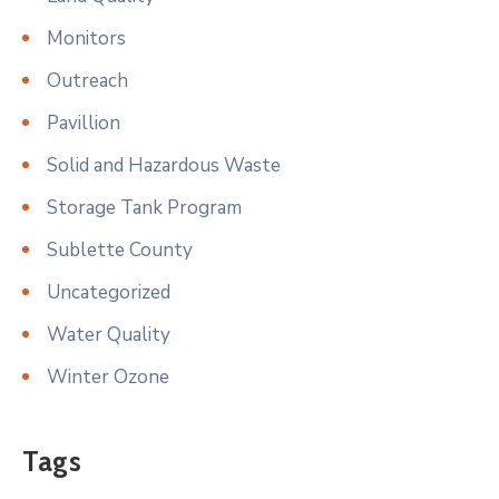
Monitors
Outreach
Pavillion
Solid and Hazardous Waste
Storage Tank Program
Sublette County
Uncategorized
Water Quality
Winter Ozone
Tags