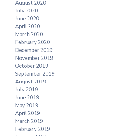
August 2020
July 2020
June 2020
April 2020
March 2020
February 2020
December 2019
November 2019
October 2019
September 2019
August 2019
July 2019
June 2019
May 2019
April 2019
March 2019
February 2019