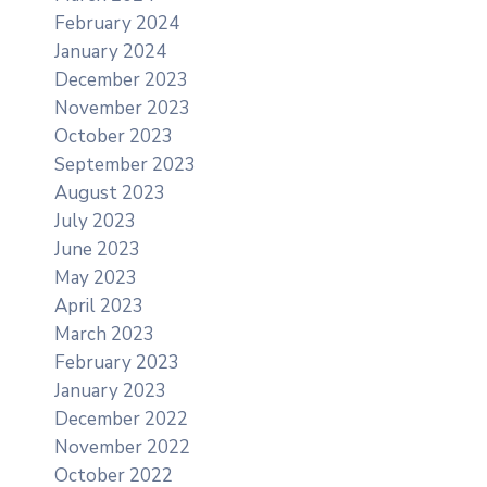
February 2024
January 2024
December 2023
November 2023
October 2023
September 2023
August 2023
July 2023
June 2023
May 2023
April 2023
March 2023
February 2023
January 2023
December 2022
November 2022
October 2022