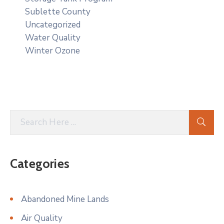
Sublette County
Uncategorized
Water Quality
Winter Ozone
Categories
Abandoned Mine Lands
Air Quality