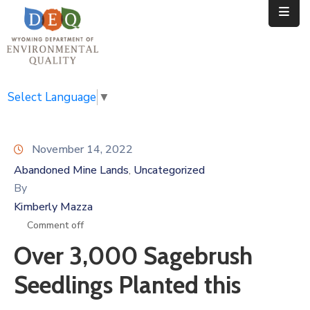
Home
Public
Select Language
▼
Resources
November 14, 2022
Divisions
Abandoned Mine Lands
Uncategorized
‚
News
By
Kimberly Mazza
Calendar
Comment off
Over 3,000 Sagebrush
Seedlings Planted this