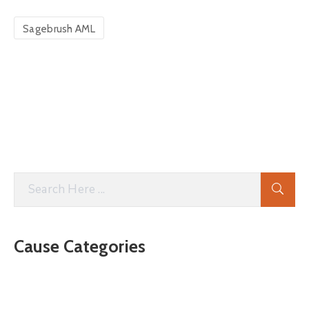
Sagebrush AML
Cause Categories