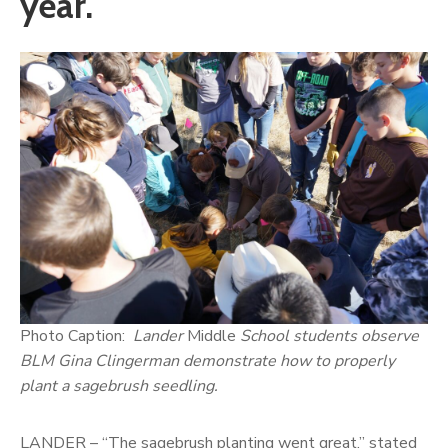
year.
Photo Caption:
Lander
Middle
School students observe
BLM Gina Clingerman demonstrate how to properly
plant a sagebrush seedling.
LANDER – “The sagebrush planting went great,” stated