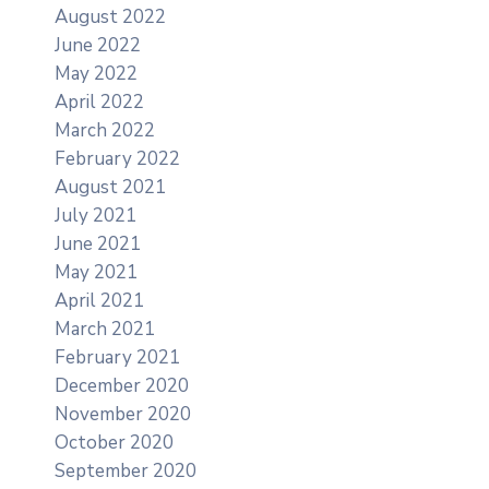
August 2022
June 2022
May 2022
April 2022
March 2022
February 2022
August 2021
July 2021
June 2021
May 2021
April 2021
March 2021
February 2021
December 2020
November 2020
October 2020
September 2020