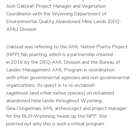
Josh Oakleaf, Project Manager and Vegetation
Coordinator with the Wyoming Department of
Environmental Quality Abandoned Mine Lands (DEQ-
AML) Division.
Oakleaf was referring to the AML Native Plants Project
(NPP) fall planting, which is a partnership created
in 2016 by the DEQ-AML Division and the Bureau of
Lander Management AML Program in coordination
with other governmental agencies and non-governmental
organizations. Its quest is to re-establish
sagebrush (and other native species) on reclaimed
abandoned mine lands throughout Wyoming.
Gina Clingerman, AML archeologist and project manager
for the BLM-Wyoming, heads up the NPP. She
pointed out why this is such a critical program.