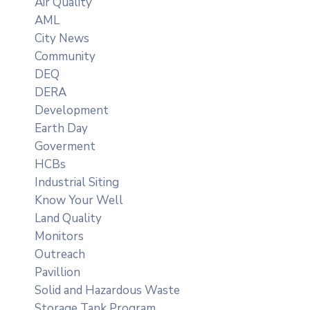
Air Quality
AML
City News
Community
DEQ
DERA
Development
Earth Day
Goverment
HCBs
Industrial Siting
Know Your Well
Land Quality
Monitors
Outreach
Pavillion
Solid and Hazardous Waste
Storage Tank Program