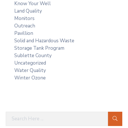
Know Your Well
Land Quality
Monitors
Outreach
Pavillion
Solid and Hazardous Waste
Storage Tank Program
Sublette County
Uncategorized
Water Quality
Winter Ozone