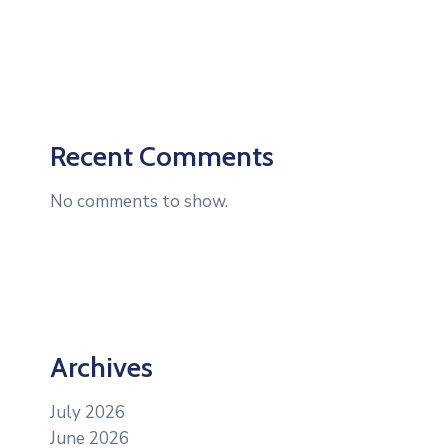
Recent Comments
No comments to show.
Archives
July 2026
June 2026