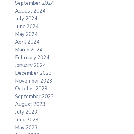
September 2024
August 2024
July 2024
June 2024
May 2024
April 2024
March 2024
February 2024
January 2024
December 2023
November 2023
October 2023
September 2023
August 2023
July 2023
June 2023
May 2023