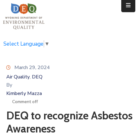
Home
Public
Select Language
▼
Resources
March 29, 2024
Divisions
Air Quality
DEQ
‚
News
By
Kimberly Mazza
Calendar
Comment off
DEQ to recognize Asbestos
Awareness