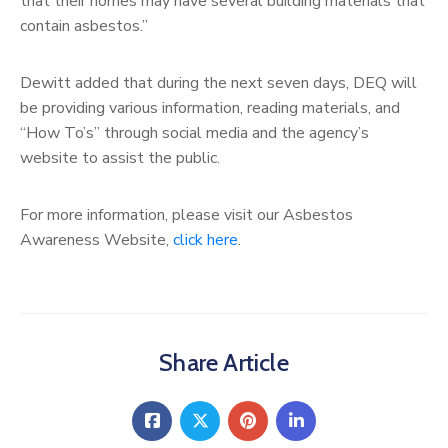
that their homes may have several building materials that
contain asbestos.”
Dewitt added that during the next seven days, DEQ will
be providing various information, reading materials, and
“How To’s” through social media and the agency’s
website to assist the public.
For more information, please visit our Asbestos
Awareness Website,
click here
.
Share Article