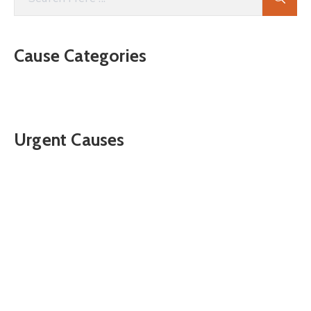
Cause Categories
Urgent Causes