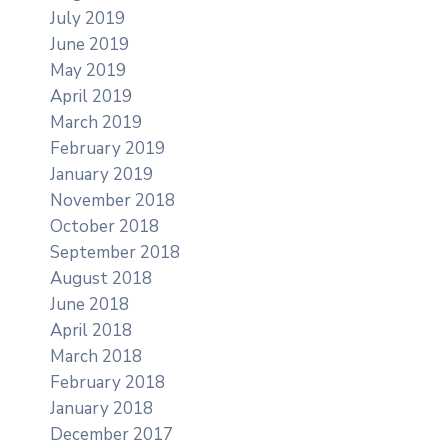
July 2019
June 2019
May 2019
April 2019
March 2019
February 2019
January 2019
November 2018
October 2018
September 2018
August 2018
June 2018
April 2018
March 2018
February 2018
January 2018
December 2017