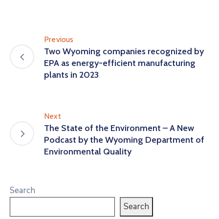
Previous
Two Wyoming companies recognized by
EPA as energy-efficient manufacturing
plants in 2023
Next
The State of the Environment – A New
Podcast by the Wyoming Department of
Environmental Quality
Search
Search