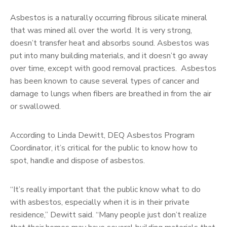
Asbestos is a naturally occurring fibrous silicate mineral
that was mined all over the world. It is very strong,
doesn’t transfer heat and absorbs sound. Asbestos was
put into many building materials, and it doesn’t go away
over time, except with good removal practices. Asbestos
has been known to cause several types of cancer and
damage to lungs when fibers are breathed in from the air
or swallowed.
According to Linda Dewitt, DEQ Asbestos Program
Coordinator, it’s critical for the public to know how to
spot, handle and dispose of asbestos.
“It’s really important that the public know what to do
with asbestos, especially when it is in their private
residence,” Dewitt said. “Many people just don’t realize