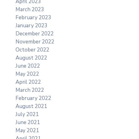
April 2023
March 2023
February 2023
January 2023
December 2022
November 2022
October 2022
August 2022
June 2022
May 2022
April 2022
March 2022
February 2022
August 2021
July 2021
June 2021
May 2021
April 2021