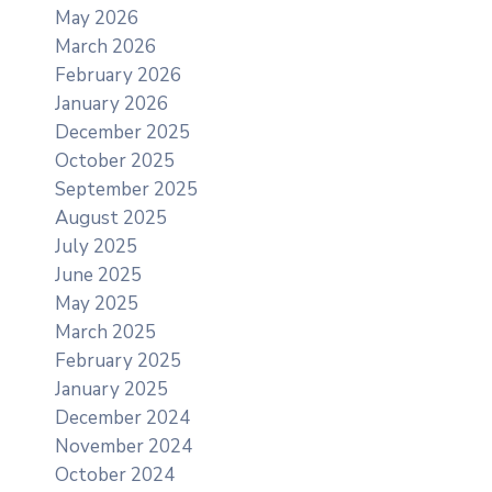
May 2026
March 2026
February 2026
January 2026
December 2025
October 2025
September 2025
August 2025
July 2025
June 2025
May 2025
March 2025
February 2025
January 2025
December 2024
November 2024
October 2024