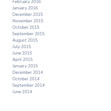
February 2016
January 2016
December 2015
November 2015
October 2015
September 2015
August 2015
July 2015
June 2015
April 2015
January 2015
December 2014
October 2014
September 2014
June 2014