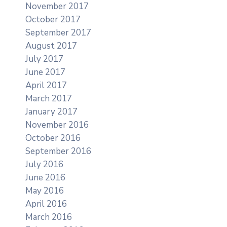
November 2017
October 2017
September 2017
August 2017
July 2017
June 2017
April 2017
March 2017
January 2017
November 2016
October 2016
September 2016
July 2016
June 2016
May 2016
April 2016
March 2016