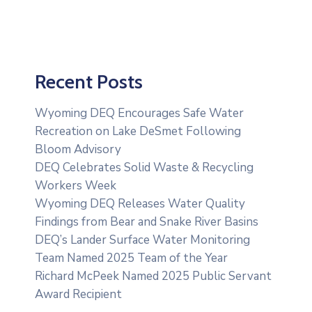
Recent Posts
Wyoming DEQ Encourages Safe Water
Recreation on Lake DeSmet Following
Bloom Advisory
DEQ Celebrates Solid Waste & Recycling
Workers Week
Wyoming DEQ Releases Water Quality
Findings from Bear and Snake River Basins
DEQ’s Lander Surface Water Monitoring
Team Named 2025 Team of the Year
Richard McPeek Named 2025 Public Servant
Award Recipient