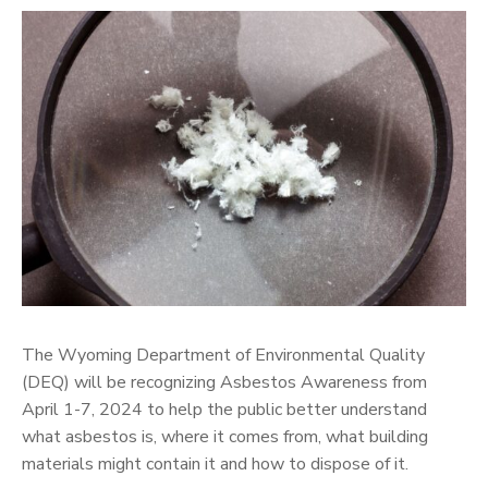
The Wyoming Department of Environmental Quality
(DEQ) will be recognizing Asbestos Awareness from
April 1-7, 2024 to help the public better understand
what asbestos is, where it comes from, what building
materials might contain it and how to dispose of it.