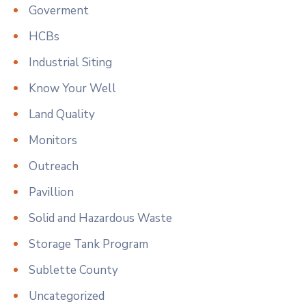
Goverment
HCBs
Industrial Siting
Know Your Well
Land Quality
Monitors
Outreach
Pavillion
Solid and Hazardous Waste
Storage Tank Program
Sublette County
Uncategorized