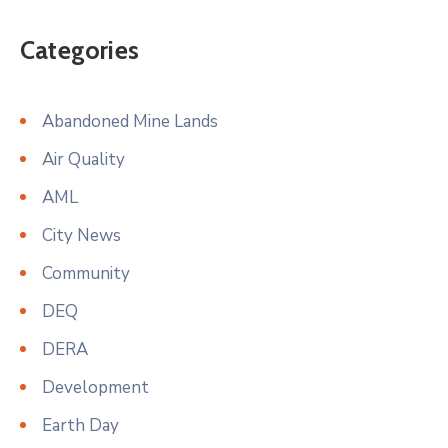
Categories
Abandoned Mine Lands
Air Quality
AML
City News
Community
DEQ
DERA
Development
Earth Day