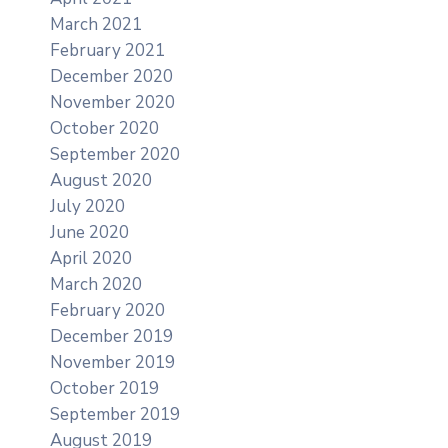
March 2021
February 2021
December 2020
November 2020
October 2020
September 2020
August 2020
July 2020
June 2020
April 2020
March 2020
February 2020
December 2019
November 2019
October 2019
September 2019
August 2019