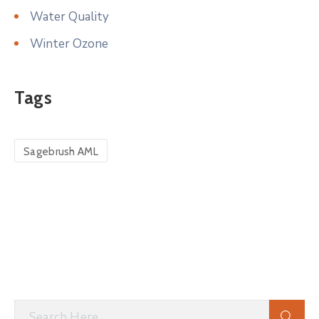
Water Quality
Winter Ozone
Tags
Sagebrush AML