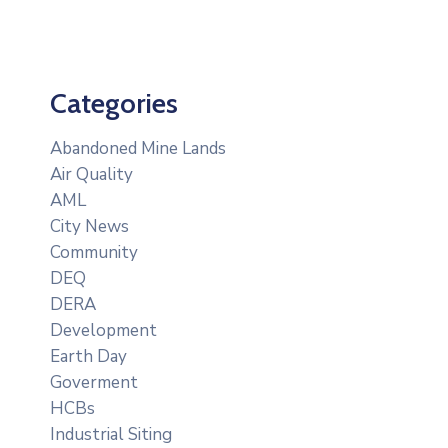
Categories
Abandoned Mine Lands
Air Quality
AML
City News
Community
DEQ
DERA
Development
Earth Day
Goverment
HCBs
Industrial Siting