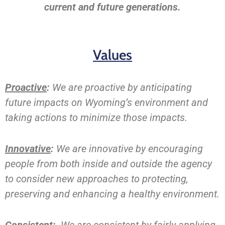
current and future generations.
Values
Proactive
:
We are proactive by anticipating
future impacts on Wyoming’s environment and
taking actions to minimize those impacts.
Innovative
:
We are innovative by encouraging
people from both inside and outside the agency
to consider new approaches to protecting,
preserving and enhancing a healthy environment.
Consistent
:
We are consistent by fairly applying