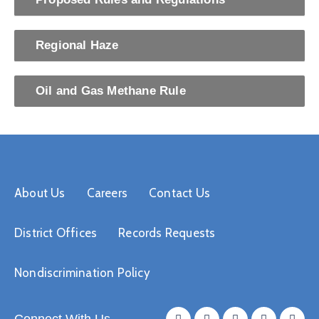
Regional Haze
Oil and Gas Methane Rule
About Us
Careers
Contact Us
District Offices
Records Requests
Nondiscrimination Policy