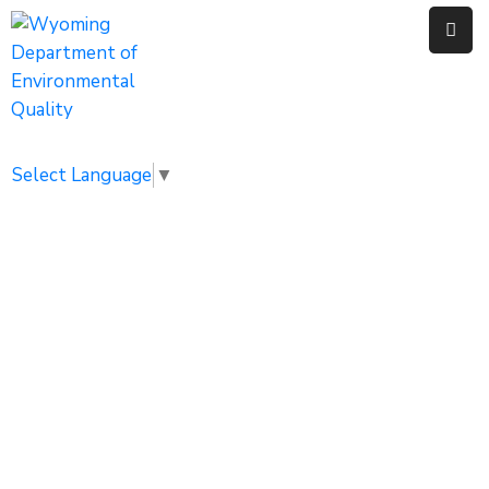
Home
Public
Select Language
▼
Resources
Divisions
News
Calendar