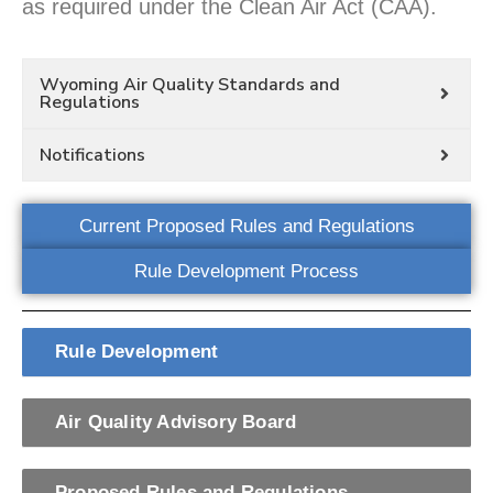
as required under the Clean Air Act (CAA).
Wyoming Air Quality Standards and
Regulations
Notifications
Current Proposed Rules and Regulations
Rule Development Process
Rule Development
Air Quality Advisory Board
Proposed Rules and Regulations