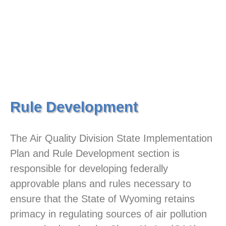
Rule Development
The Air Quality Division State Implementation
Plan and Rule Development section is
responsible for developing federally
approvable plans and rules necessary to
ensure that the State of Wyoming retains
primacy in regulating sources of air pollution