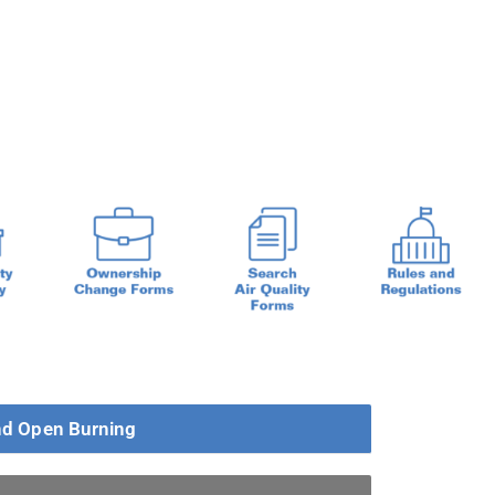
d Open Burning