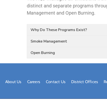
distinct and separate programs thr
Management and Open Burning.
Why Do These Programs Exist?
Smoke Management
Open Burning
About Us
Careers
Contact Us
District Offices
R