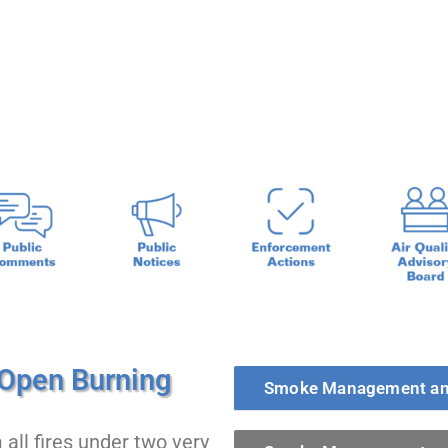
ent and Open Burning
Open Burning
Smoke Management an
ll fires under two very