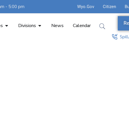
am - 5:00 pm
Wyo.Gov
Citizen
B
Re
es
Divisions
News
Calendar
Spil
agement An