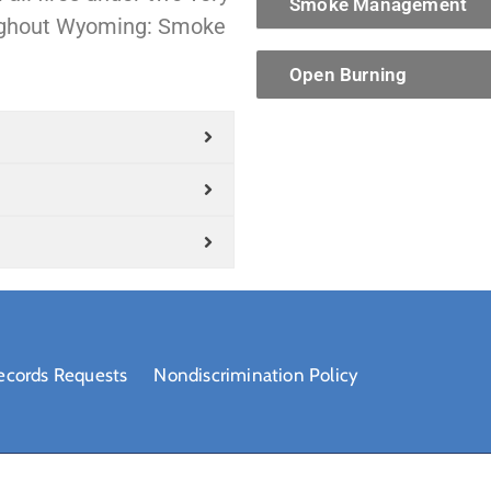
Smoke Management
oughout Wyoming: Smoke
Open Burning
ecords Requests
Nondiscrimination Policy