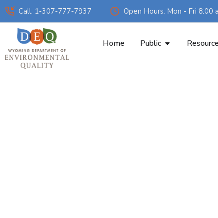
Call: 1-307-777-7937
Open Hours: Mon - Fri 8:00 
Home
Public
Resourc
Smoke Man
Burning