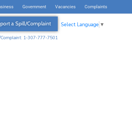
usiness
Government
Vacancies
Complaints
port a Spill/Complaint
Select Language
▼
l/Complaint: 1-307-777-7501
d Open