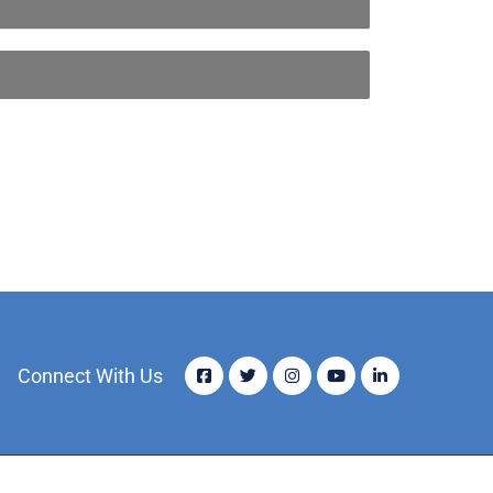
Connect With Us