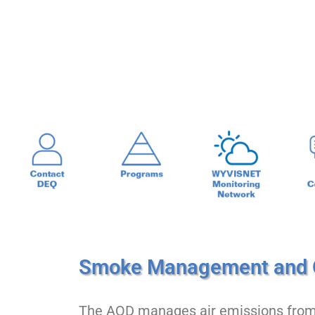
Home
Air Quality
Smoke Managem
Smoke Management and 
The AQD manages air emissions from a