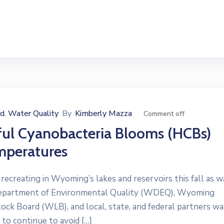
ed
Water Quality
By
Kimberly Mazza
‚
Comment off
ful Cyanobacteria Blooms (HCBs)
mperatures
reating in Wyoming’s lakes and reservoirs this fall as w
Department of Environmental Quality (WDEQ), Wyoming
 Board (WLB), and local, state, and federal partners wa
 to continue to avoid […]