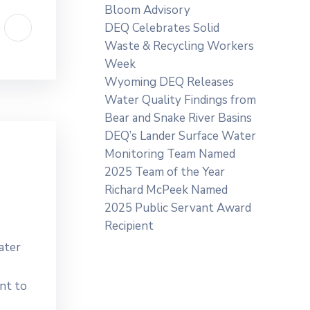
Bloom Advisory
DEQ Celebrates Solid
Waste & Recycling Workers
Week
Wyoming DEQ Releases
Water Quality Findings from
Bear and Snake River Basins
DEQ’s Lander Surface Water
Monitoring Team Named
2025 Team of the Year
Richard McPeek Named
2025 Public Servant Award
Recipient
ater
nt to