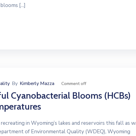
 blooms […]
ality
By
Kimberly Mazza
Comment off
ful Cyanobacterial Blooms (HCBs)
mperatures
reating in Wyoming’s lakes and reservoirs this fall as w
Department of Environmental Quality (WDEQ), Wyoming