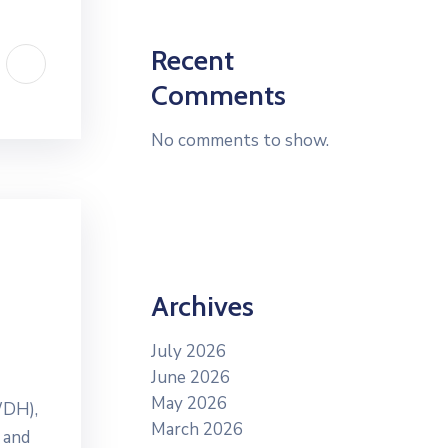
Recent
Comments
No comments to show.
Archives
July 2026
June 2026
May 2026
WDH),
March 2026
 and