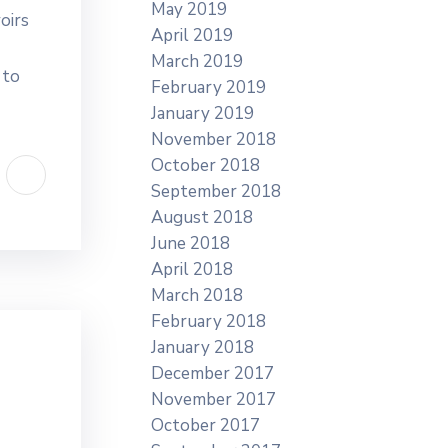
May 2019
oirs
April 2019
March 2019
 to
February 2019
January 2019
November 2018
October 2018
September 2018
August 2018
June 2018
April 2018
March 2018
February 2018
January 2018
December 2017
November 2017
October 2017