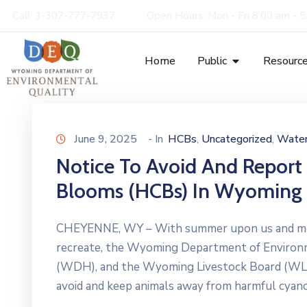
Call: 1-307-777-7937
Open Hours: Mon - Fri 8:00 am - 
Home
Public
Resourc
June 9, 2025
- In
HCBs
Uncategorized
Water
‚
‚
Notice To Avoid And Report
Blooms (HCBs) In Wyoming
CHEYENNE, WY – With summer upon us and more
recreate, the Wyoming Department of Enviro
(WDH), and the Wyoming Livestock Board (WLSB)
avoid and keep animals away from harmful cyano