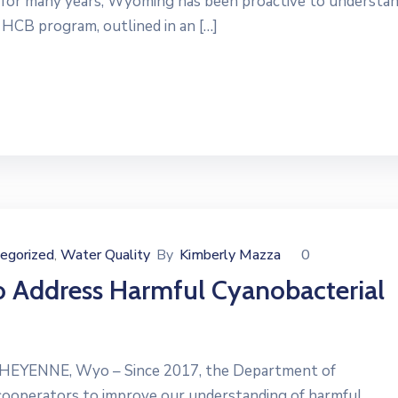
for many years, Wyoming has been proactive to understa
HCB program, outlined in an […]
egorized
Water Quality
By
Kimberly Mazza
0
‚
 Address Harmful Cyanobacterial
CHEYENNE, Wyo – Since 2017, the Department of
cooperators to improve our understanding of harmful