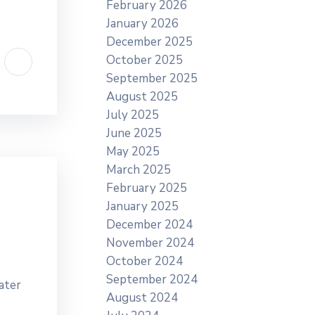
February 2026
January 2026
December 2025
October 2025
September 2025
August 2025
July 2025
June 2025
May 2025
March 2025
February 2025
January 2025
December 2024
November 2024
October 2024
September 2024
ater
August 2024