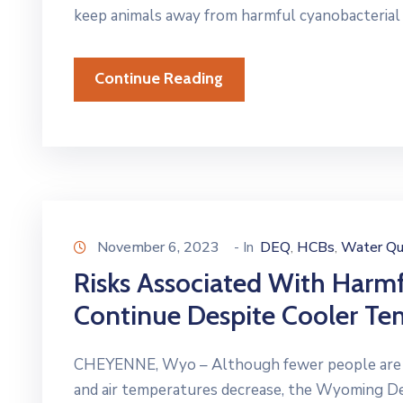
keep animals away from harmful cyanobacterial
Continue Reading
November 6, 2023
- In
DEQ
HCBs
Water Qu
‚
‚
Risks Associated With Harm
Continue Despite Cooler Te
CHEYENNE, Wyo – Although fewer people are rec
and air temperatures decrease, the Wyoming 