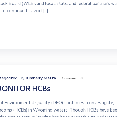
 Board (WLB), and local, state, and federal partners wa
 to continue to avoid […]
tegorized
By
Kimberly Mazza
Comment off
MONITOR HCBs
Environmental Quality (DEQ) continues to investigate,
al booms (HCBs) in Wyoming waters. Though HCBs have be