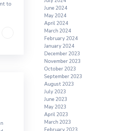
July 2024
nt to
June 2024
May 2024
April 2024
March 2024
February 2024
January 2024
December 2023
November 2023
October 2023
September 2023
August 2023
July 2023
June 2023
May 2023
April 2023
March 2023
en
February 2023