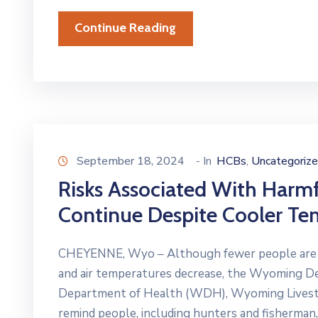
Continue Reading
September 18, 2024
- In
HCBs
Uncategoriz
‚
Risks Associated With Harm
Continue Despite Cooler Te
CHEYENNE, Wyo – Although fewer people are rec
and air temperatures decrease, the Wyoming 
Department of Health (WDH), Wyoming Livestock
remind people, including hunters and fisherman,