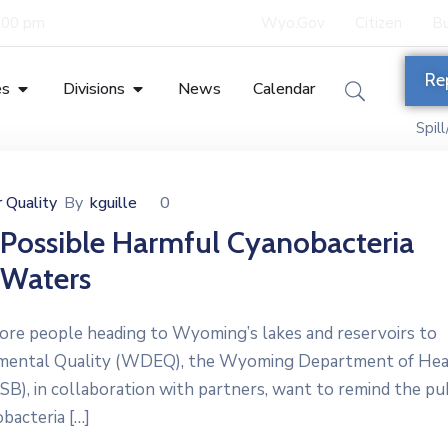
5:00 pm
Wyo.Gov
Citizen
Bu
Re
es
Divisions
News
Calendar
Spil
 Quality
By
kguille
0
 Possible Harmful Cyanobacteria
 Waters
 people heading to Wyoming’s lakes and reservoirs to
nmental Quality (WDEQ), the Wyoming Department of Hea
, in collaboration with partners, want to remind the pub
bacteria […]