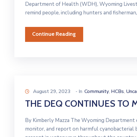
Department of Health (WDH), Wyoming Livestock
remind people, including hunters and fisherman,
Continue Reading
August 29, 2023
- In
Community
HCBs
Unca
‚
‚
THE DEQ CONTINUES TO 
By Kimberly Mazza The Wyoming Department of 
monitor, and report on harmful cyanobacteri