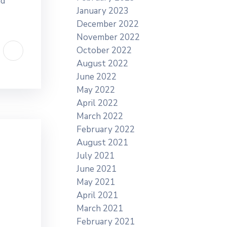
nd
January 2023
December 2022
November 2022
October 2022
August 2022
June 2022
May 2022
April 2022
March 2022
February 2022
August 2021
July 2021
June 2021
May 2021
April 2021
March 2021
February 2021