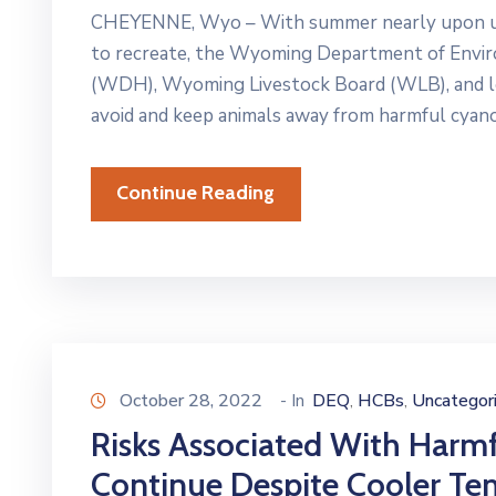
CHEYENNE, Wyo – With summer nearly upon us 
to recreate, the Wyoming Department of Envi
(WDH), Wyoming Livestock Board (WLB), and loca
avoid and keep animals away from harmful cyano
Continue Reading
October 28, 2022
- In
DEQ
HCBs
Uncategor
‚
‚
Risks Associated With Harm
Continue Despite Cooler Te