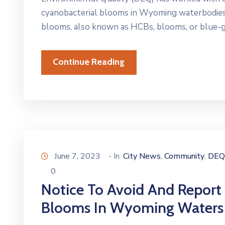
cyanobacterial blooms in Wyoming waterbodies 
blooms, also known as HCBs, blooms, or blue-gr
Continue Reading
June 7, 2023
- In
City News
Community
DEQ
‚
‚
0
Notice To Avoid And Report
Blooms In Wyoming Waters