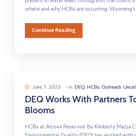
present in waterways throughout the country 
where and why HCBs are occurring. Wyoming’s 
Continue Reading
June 7, 2023
- In
DEQ
HCBs
Outreach
Uncat
‚
‚
‚
DEQ Works With Partners To
Blooms
HCBs at Alcova Reservoir By Kimberly Mazza 
Environmental Quality (DEQ) has worked with 