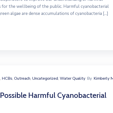
for the wellbeing of the public. Harmful cyanobacterial
een algae are dense accumulations of cyanobacteria […]
HCBs
Outreach
Uncategorized
Water Quality
By
Kimberly 
‚
‚
‚
‚
 Possible Harmful Cyanobacterial