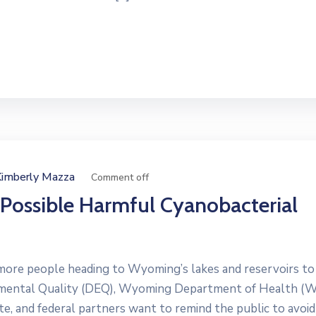
Kimberly Mazza
Comment off
 Possible Harmful Cyanobacterial
e people heading to Wyoming’s lakes and reservoirs to
nmental Quality (DEQ), Wyoming Department of Health (
e, and federal partners want to remind the public to avoid