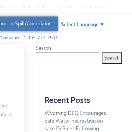
siness
Government
Vacancies
Complaints
port a Spill/Complaint
Select Language
▼
l/Complaint: 1-307-777-7501
Search
Search
Recent Posts
lth
Wyoming DEQ Encourages
lic to
Safe Water Recreation on
Lake DeSmet Following