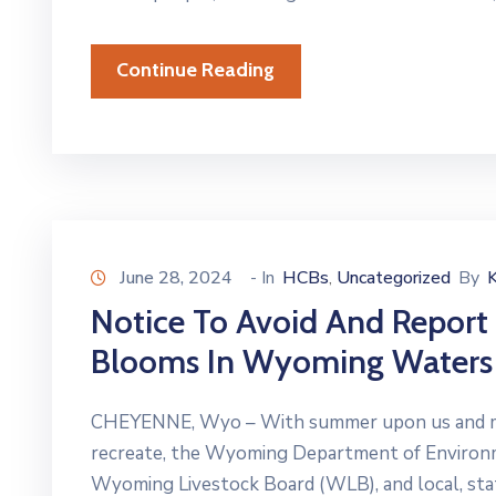
Continue Reading
June 28, 2024
- In
HCBs
Uncategorized
By
‚
Notice To Avoid And Report
Blooms In Wyoming Waters
CHEYENNE, Wyo – With summer upon us and mor
recreate, the Wyoming Department of Enviro
Wyoming Livestock Board (WLB), and local, stat