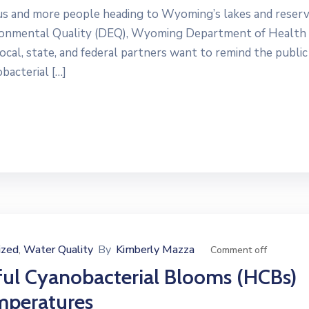
and more people heading to Wyoming’s lakes and reserv
ronmental Quality (DEQ), Wyoming Department of Health
l, state, and federal partners want to remind the public
bacterial […]
ized
Water Quality
By
Kimberly Mazza
‚
Comment off
ful Cyanobacterial Blooms (HCBs)
mperatures