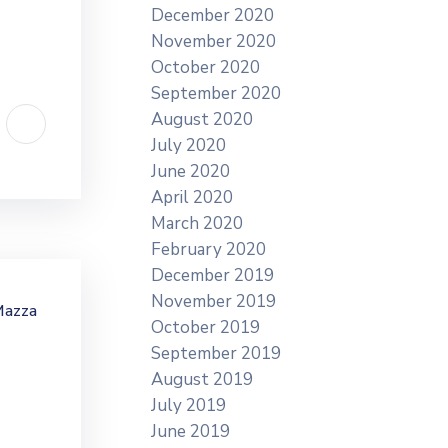
December 2020
November 2020
October 2020
September 2020
August 2020
July 2020
June 2020
April 2020
March 2020
February 2020
December 2019
November 2019
Mazza
October 2019
September 2019
August 2019
July 2019
June 2019