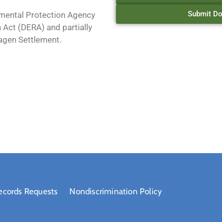
Submit Do
mental Protection Agency
 Act (DERA) and partially
agen Settlement.
ecords Requests
Nondiscrimination Policy