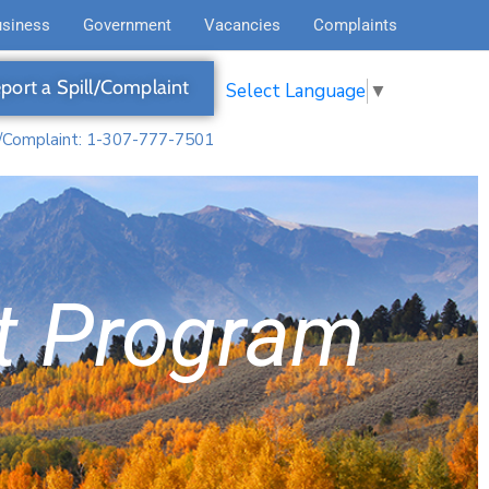
usiness
Government
Vacancies
Complaints
port a Spill/Complaint
Select Language
▼
l/Complaint: 1-307-777-7501
t Program