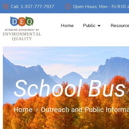
Call: 1-307-777-7937
Open Hours: Mon - Fri 8:00 
Home
Public
Resourc
School Bus
Home
Outreach and Public Inform