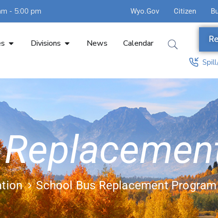
am - 5:00 pm
Wyo.Gov
Citizen
B
Re
es
Divisions
News
Calendar
Spil
 Replacemen
ation
School Bus Replacement Program