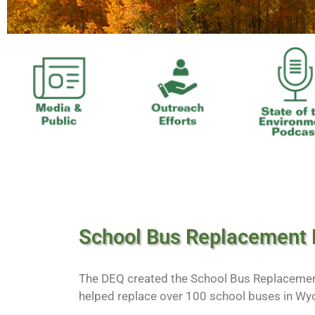
School Bus Replacement
The DEQ created the School Bus Replaceme
helped replace over 100 school buses in Wy