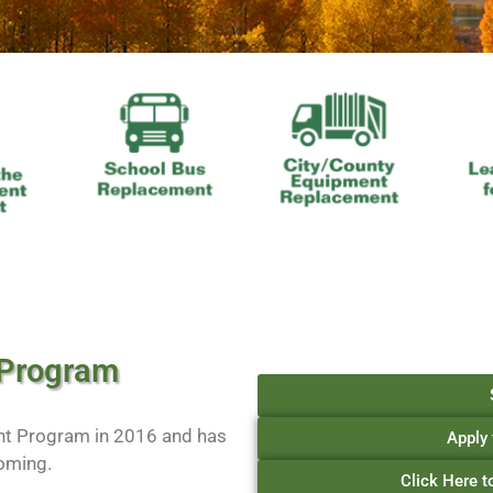
 Program
nt Program in 2016 and has
Apply 
oming.
Click Here 