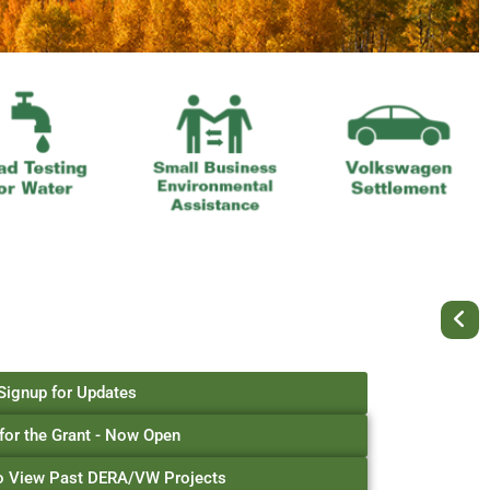
Signup for Updates
for the Grant - Now Open
to View Past DERA/VW Projects