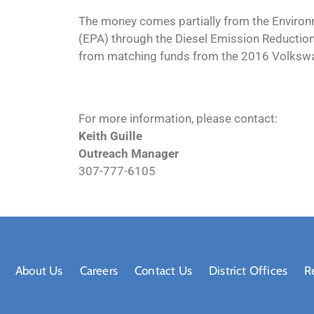
The money comes partially from the Environ
(EPA) through the Diesel Emission Reduction
from matching funds from the 2016 Volksw
For more information, please contact:
Keith Guille
Outreach Manager
307-777-6105
About Us
Careers
Contact Us
District Offices
R