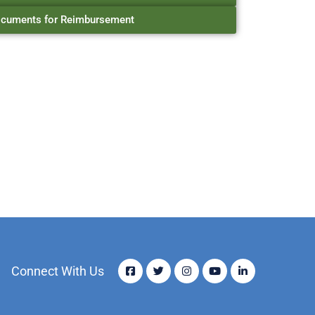
cuments for Reimbursement
Connect With Us