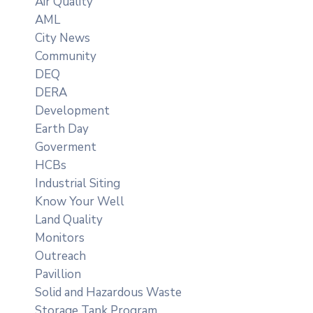
Air Quality
AML
City News
Community
DEQ
DERA
Development
Earth Day
Goverment
HCBs
Industrial Siting
Know Your Well
Land Quality
Monitors
Outreach
Pavillion
Solid and Hazardous Waste
Storage Tank Program