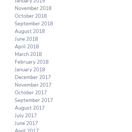
January 2019
November 2018
October 2018
September 2018
August 2018
June 2018
April 2018
March 2018
February 2018
January 2018
December 2017
November 2017
October 2017
September 2017
August 2017
July 2017
June 2017
April 2017