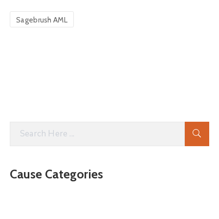
Sagebrush AML
Cause Categories