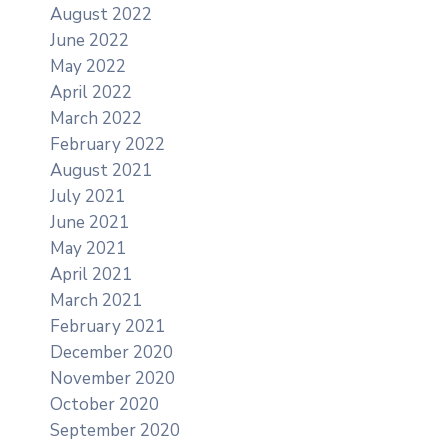
August 2022
June 2022
May 2022
April 2022
March 2022
February 2022
August 2021
July 2021
June 2021
May 2021
April 2021
March 2021
February 2021
December 2020
November 2020
October 2020
September 2020