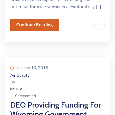
potential for mine subsidence. Exploratory […]
Continue Reading
January 10, 2018
Air Quality
By
kguille
Comment off
DEQ Providing Funding For
Wyoming Government