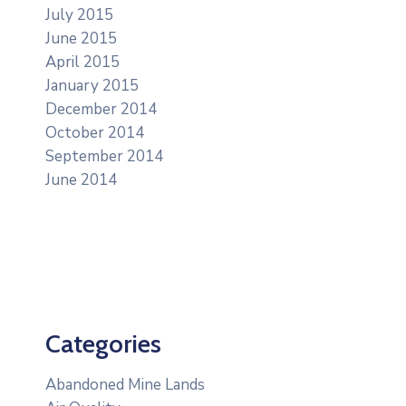
July 2015
June 2015
April 2015
January 2015
December 2014
October 2014
September 2014
June 2014
Categories
Abandoned Mine Lands