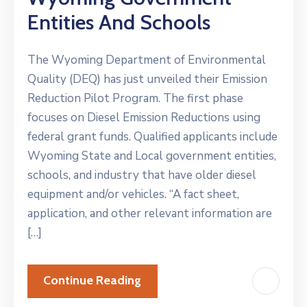
Entities And Schools
The Wyoming Department of Environmental
Quality (DEQ) has just unveiled their Emission
Reduction Pilot Program. The first phase
focuses on Diesel Emission Reductions using
federal grant funds. Qualified applicants include
Wyoming State and Local government entities,
schools, and industry that have older diesel
equipment and/or vehicles. “A fact sheet,
application, and other relevant information are
[…]
Continue Reading