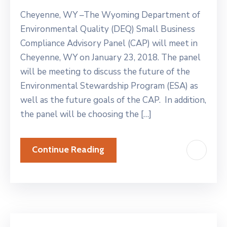
Cheyenne, WY –The Wyoming Department of
Environmental Quality (DEQ) Small Business
Compliance Advisory Panel (CAP) will meet in
Cheyenne, WY on January 23, 2018. The panel
will be meeting to discuss the future of the
Environmental Stewardship Program (ESA) as
well as the future goals of the CAP. In addition,
the panel will be choosing the […]
Continue Reading