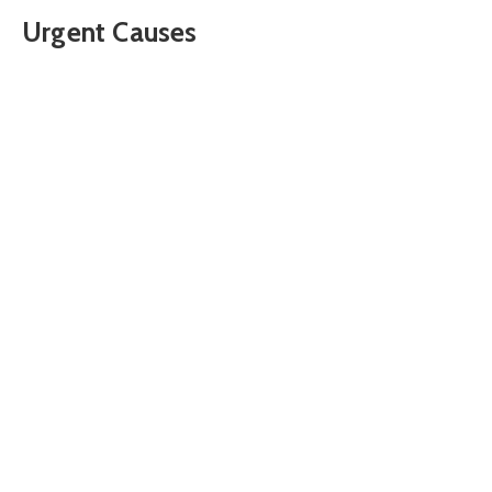
Urgent Causes