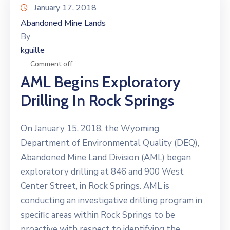
January 17, 2018
Abandoned Mine Lands
By
kguille
Comment off
AML Begins Exploratory
Drilling In Rock Springs
On January 15, 2018, the Wyoming
Department of Environmental Quality (DEQ),
Abandoned Mine Land Division (AML) began
exploratory drilling at 846 and 900 West
Center Street, in Rock Springs. AML is
conducting an investigative drilling program in
specific areas within Rock Springs to be
proactive with respect to identifying the