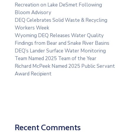
Recreation on Lake DeSmet Following
Bloom Advisory
DEQ Celebrates Solid Waste & Recycling
Workers Week
Wyoming DEQ Releases Water Quality
Findings from Bear and Snake River Basins
DEQ’s Lander Surface Water Monitoring
Team Named 2025 Team of the Year
Richard McPeek Named 2025 Public Servant
Award Recipient
Recent Comments