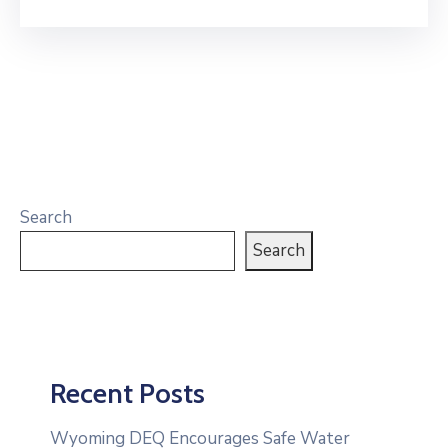
Search
Search
Recent Posts
Wyoming DEQ Encourages Safe Water