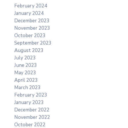
February 2024
January 2024
December 2023
November 2023
October 2023
September 2023
August 2023
July 2023
June 2023
May 2023
April 2023
March 2023
February 2023
January 2023
December 2022
November 2022
October 2022