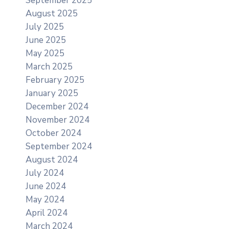
September 2025
August 2025
July 2025
June 2025
May 2025
March 2025
February 2025
January 2025
December 2024
November 2024
October 2024
September 2024
August 2024
July 2024
June 2024
May 2024
April 2024
March 2024