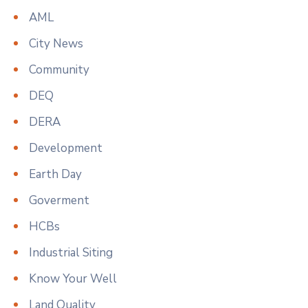
AML
City News
Community
DEQ
DERA
Development
Earth Day
Goverment
HCBs
Industrial Siting
Know Your Well
Land Quality