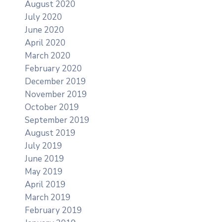
August 2020
July 2020
June 2020
April 2020
March 2020
February 2020
December 2019
November 2019
October 2019
September 2019
August 2019
July 2019
June 2019
May 2019
April 2019
March 2019
February 2019