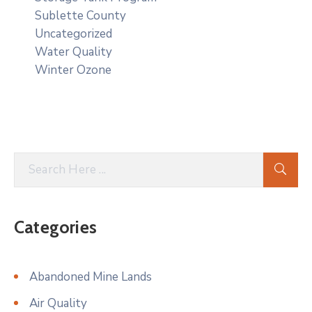
Sublette County
Uncategorized
Water Quality
Winter Ozone
Categories
Abandoned Mine Lands
Air Quality