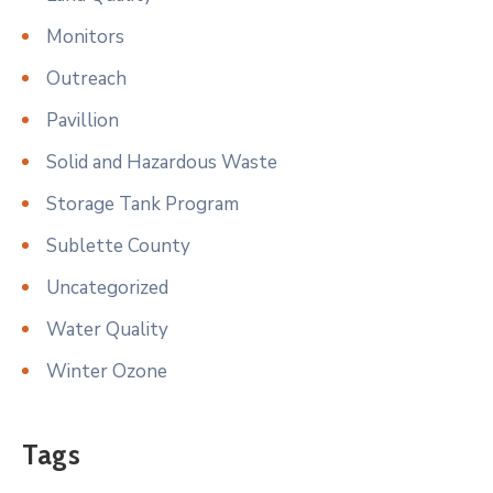
Monitors
Outreach
Pavillion
Solid and Hazardous Waste
Storage Tank Program
Sublette County
Uncategorized
Water Quality
Winter Ozone
Tags