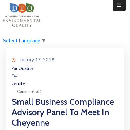
Home
Public
Select Language
▼
Resources
January 17, 2018
Divisions
Air Quality
By
News
kguille
Calendar
Comment off
Small Business Compliance
Advisory Panel To Meet In
Cheyenne