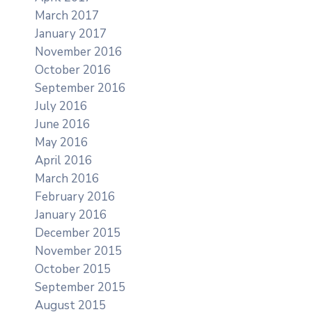
March 2017
January 2017
November 2016
October 2016
September 2016
July 2016
June 2016
May 2016
April 2016
March 2016
February 2016
January 2016
December 2015
November 2015
October 2015
September 2015
August 2015