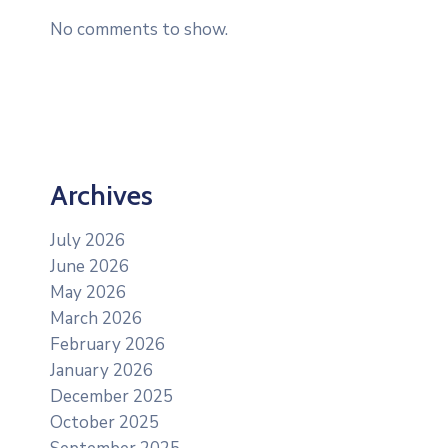
No comments to show.
Archives
July 2026
June 2026
May 2026
March 2026
February 2026
January 2026
December 2025
October 2025