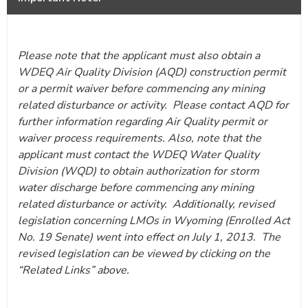
Please note that the applicant must also obtain a
WDEQ Air Quality Division (AQD) construction permit
or a permit waiver before commencing any mining
related disturbance or activity. Please contact AQD for
further information regarding Air Quality permit or
waiver process requirements. Also, note that the
applicant must contact the WDEQ Water Quality
Division (WQD) to obtain authorization for storm
water discharge before commencing any mining
related disturbance or activity. Additionally, revised
legislation concerning LMOs in Wyoming (Enrolled Act
No. 19 Senate) went into effect on July 1, 2013. The
revised legislation can be viewed by clicking on the
“Related Links” above.