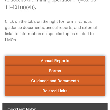
11-401(e)(vi)).
Click on the tabs on the right for forms, various
guidance documents, annual reports, and external
links to information on specific topics related to
LMOs.
Annual Reports
Forms
Guidance and Documents
Related Links
Important Note: