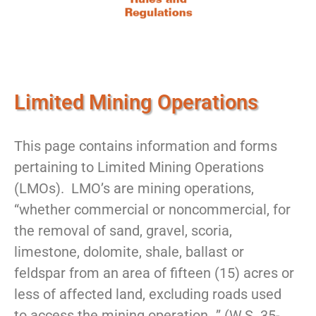
Limited Mining Operations
This page contains information and forms
pertaining to Limited Mining Operations
(LMOs). LMO’s are mining operations,
“whether commercial or noncommercial, for
the removal of sand, gravel, scoria,
limestone, dolomite, shale, ballast or
feldspar from an area of fifteen (15) acres or
less of affected land, excluding roads used
to access the mining operation…” (W.S. 35-