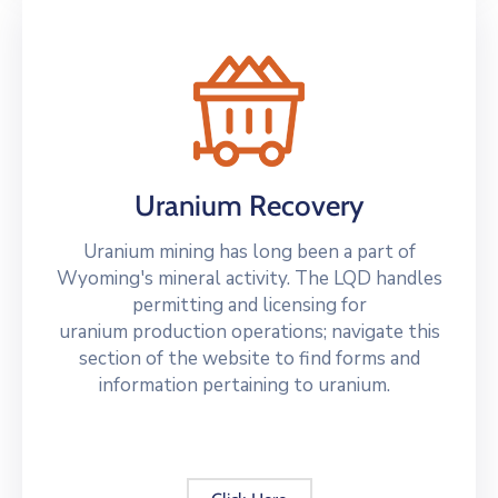
Uranium Recovery
Uranium mining has long been a part of
Wyoming's mineral activity. The LQD handles
permitting and licensing for
uranium production operations; navigate this
section of the website to find forms and
information pertaining to uranium.