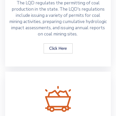
The LQD regulates the permitting of coal
production in the state. The LQD's regulations
include issuing a variety of permits for coal
mining activities, preparing cumulative hydrologic
impact assessments, and issuing annual reports
on coal mining sites.
Click Here