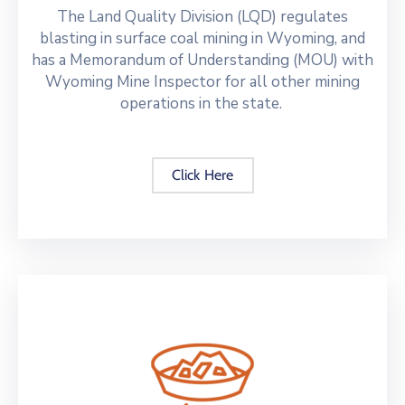
The Land Quality Division (LQD) regulates
blasting in surface coal mining in Wyoming, and
has a Memorandum of Understanding (MOU) with
Wyoming Mine Inspector for all other mining
operations in the state.
Click Here