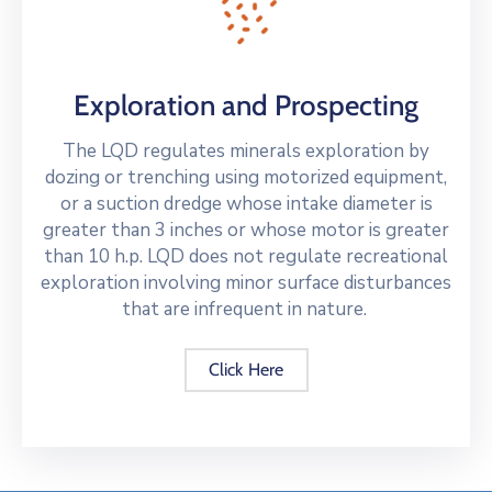
Exploration and Prospecting
The LQD regulates minerals exploration by
dozing or trenching using motorized equipment,
or a suction dredge whose intake diameter is
greater than 3 inches or whose motor is greater
than 10 h.p. LQD does not regulate recreational
exploration involving minor surface disturbances
that are infrequent in nature.
Click Here