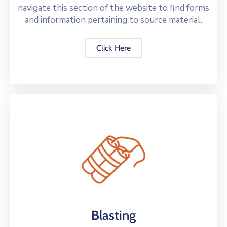
navigate this section of the website to find forms
and information pertaining to source material.
Click Here
Blasting