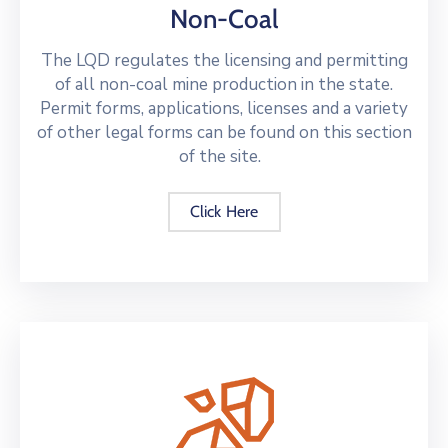
Non-Coal
The LQD regulates the licensing and permitting
of all non-coal mine production in the state.
Permit forms, applications, licenses and a variety
of other legal forms can be found on this section
of the site.
Click Here