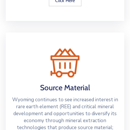
Click Here
Source Material
Wyoming continues to see increased interest in
rare earth element (REE) and critical mineral
development and opportunities to diversify its
economy through mineral extraction
technologies that produce source material;