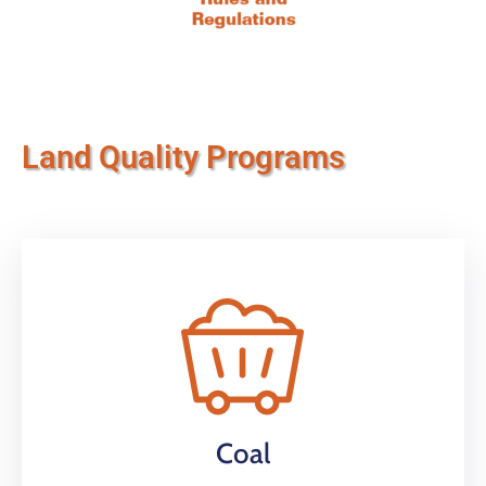
Land Quality Programs
Coal