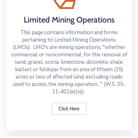
Limited Mining Operations
This page contains information and forms
pertaining to Limited Mining Operations
(LMOs). LMO's are mining operations, "whether
commercial or noncommercial, for the removal of
sand, gravel, scoria, limestone, dolomite, shale,
ballast or feldspar from an area of fifteen (15)
acres or less of affected land, excluding roads
used to access the mining operation..." (W.S. 35-
11-401(e)(vi)).
Click Here