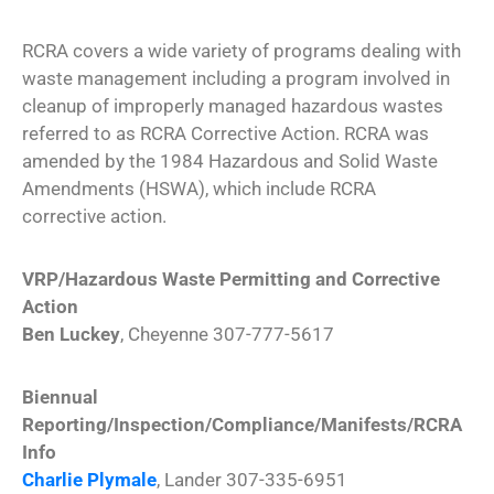
RCRA covers a wide variety of programs dealing with
waste management including a program involved in
cleanup of improperly managed hazardous wastes
referred to as RCRA Corrective Action. RCRA was
amended by the 1984 Hazardous and Solid Waste
Amendments (HSWA), which include RCRA
corrective action.
VRP/Hazardous Waste Permitting and Corrective
Action
Ben Luckey
, Cheyenne 307-777-5617
Biennual
Reporting/Inspection/Compliance/Manifests/RCRA
Info
Charlie Plymale
, Lander 307-335-6951