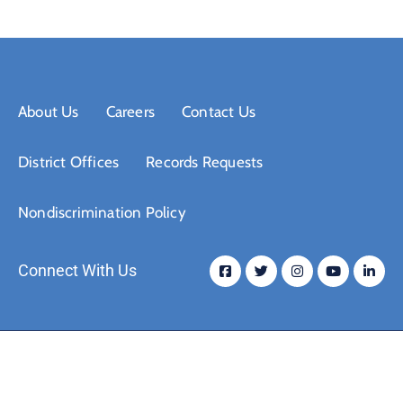
About Us
Careers
Contact Us
District Offices
Records Requests
Nondiscrimination Policy
Connect With Us