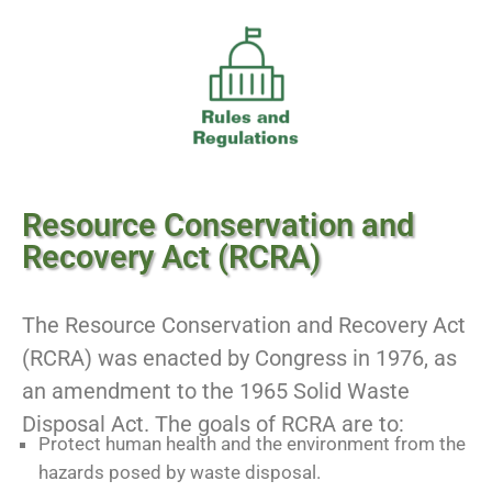
Resource Conservation and
Recovery Act (RCRA)
The Resource Conservation and Recovery Act
(RCRA) was enacted by Congress in 1976, as
an amendment to the 1965 Solid Waste
Disposal Act. The goals of RCRA are to:
Protect human health and the environment from the
hazards posed by waste disposal.