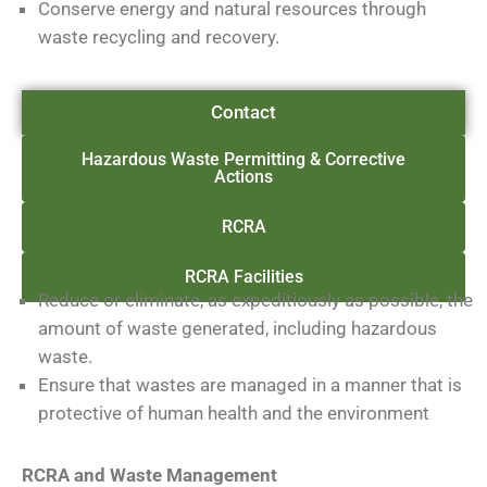
Conserve energy and natural resources through
waste recycling and recovery.
Contact
Hazardous Waste Permitting & Corrective
Actions
RCRA
RCRA Facilities
Reduce or eliminate, as expeditiously as possible, the
amount of waste generated, including hazardous
waste.
Ensure that wastes are managed in a manner that is
protective of human health and the environment
RCRA and Waste Management