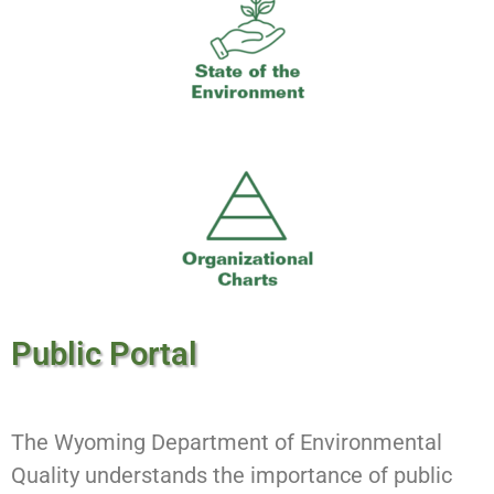
Public Portal
The Wyoming Department of Environmental
Quality understands the importance of public