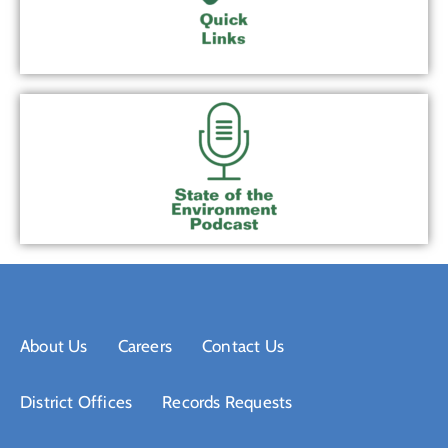
About Us
Careers
Contact Us
District Offices
Records Requests