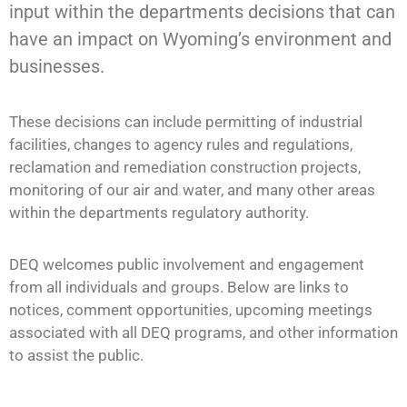
input within the departments decisions
that
can
have an impact on
Wyoming’s environment and
businesses.
These decisions can include permitting of industrial
facilities, changes to agency rules and regulations,
reclamation and remediation construction projects,
monitoring of our air and water, and many other areas
within the departments regulatory authority.
DEQ welcomes public involvement and engagement
from all individuals and groups. Below are links to
notices, comment opportunities, upcoming meetings
associated with all DEQ programs, and other information
to assist the public.