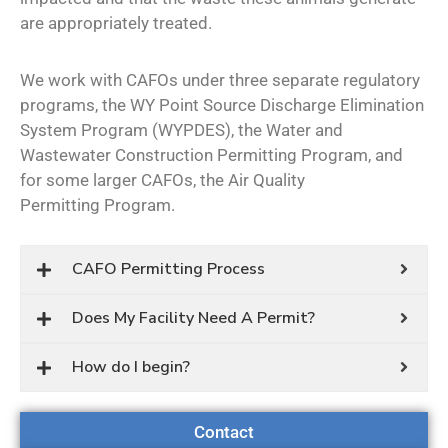
are appropriately treated.
We work with CAFOs under three separate regulatory
programs, the WY Point Source Discharge Elimination
System Program (WYPDES), the Water and
Wastewater Construction Permitting Program, and
for some larger CAFOs, the Air Quality
Permitting Program.
CAFO Permitting Process
Does My Facility Need A Permit?
How do I begin?
Contact