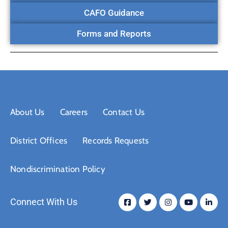
CAFO Guidance
Forms and Reports
About Us
Careers
Contact Us
District Offices
Records Requests
Nondiscrimination Policy
Connect With Us