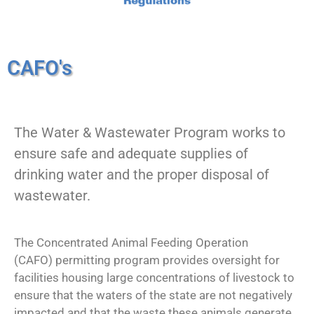
CAFO's
The Water & Wastewater Program works to
ensure safe and adequate supplies of
drinking water and the proper disposal of
wastewater.
The Concentrated Animal Feeding Operation
(CAFO) permitting program provides oversight for
facilities housing large concentrations of livestock to
ensure that the waters of the state are not negatively
impacted and that the waste these animals generate