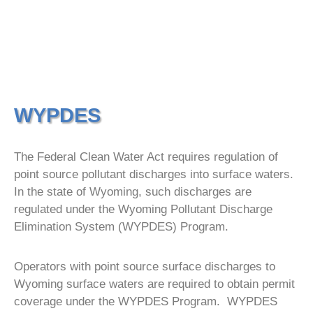
WYPDES
The Federal Clean Water Act requires regulation of
point source pollutant discharges into surface waters.
In the state of Wyoming, such discharges are
regulated under the Wyoming Pollutant Discharge
Elimination System (WYPDES) Program.
Operators with point source surface discharges to
Wyoming surface waters are required to obtain permit
coverage under the WYPDES Program. WYPDES