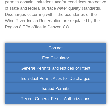
permits contain limitations and/or conditions protective
of state and federal surface water quality standards.’
Discharges occurring within the boundaries of the
Wind River Indian Reservation are regulated by the
Region 8 EPA office in Denver, CO.
Contact
Fee Calculator
General Permits and Notices of Intent
Individual Permit Apps for Discharges
Issued Permits
Recent General Permit Authorizations