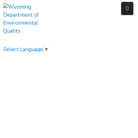
Home
Public
Select Language
▼
Resources
Divisions
News
Calendar
WYPDES
Home
Water Quality
WYPDES