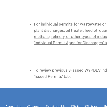
For individual permits for wastewater or
plant discharges, oil treater, feedlot, qua
methane, refinery, or other types of indust
‘Individual Permit Apps for Discharges’ t
To review previously-issued WYPDES indiv
‘Issued Permits’ tab.
About Us
Careers
Contact Us
District Offices
R