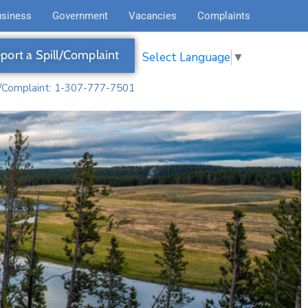
usiness
Government
Vacancies
Complaints
port a Spill/Complaint
Select Language
▼
l/Complaint: 1-307-777-7501