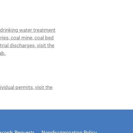
 drinking water treatment
rries, coal mine, coal bed
rial discharges, visit the
ab.
idual permits, visit the
ecords Requests
Nondiscrimination Policy