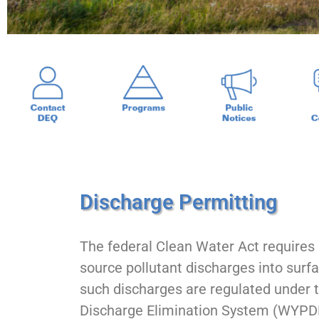
Discharge Permitting
The federal Clean Water Act requires r
source pollutant discharges into sur
such discharges are regulated under 
Discharge Elimination System (WY