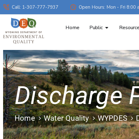
Call: 1-307-777-7937
Open Hours: Mon - Fri 8:00 
Home
Public
Resourc
Discharge P
Home
Water Quality
WYPDES