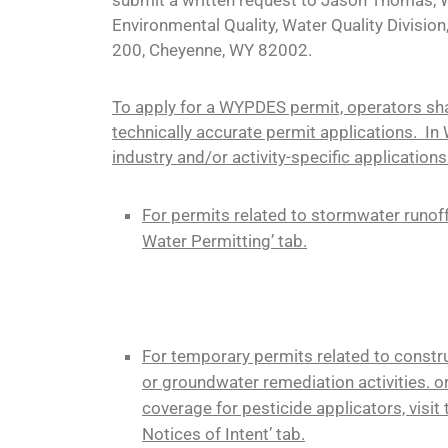
Environmental Quality, Water Quality Division
200, Cheyenne, WY 82002.
To apply for a WYPDES permit, operators sh
technically accurate permit applications. In
industry and/or activity-specific applications
For permits related to stormwater runoff
Water Permitting’ tab.
For temporary permits related to construct
or groundwater remediation activities. o
coverage for pesticide applicators, visit
Notices of Intent’ tab.