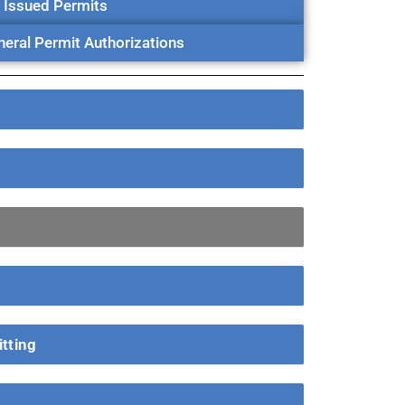
Issued Permits
eral Permit Authorizations
tting
g