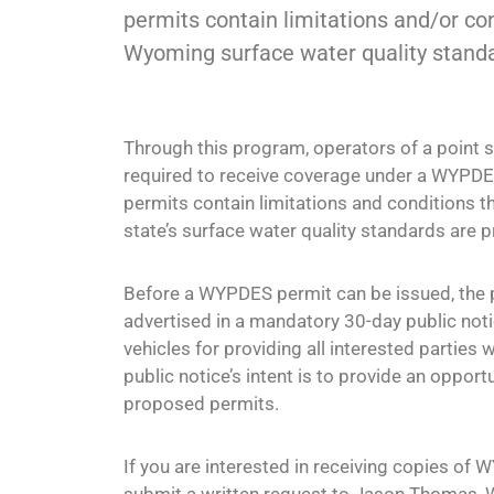
permits contain limitations and/or con
Wyoming surface water quality stand
Through this program, operators of a point 
required to receive coverage under a WYPDE
permits contain limitations and conditions th
state’s surface water quality standards are p
Before a WYPDES permit can be issued, the
advertised in a mandatory 30-day public noti
vehicles for providing all interested parties 
public notice’s intent is to provide an oppor
proposed permits.
If you are interested in receiving copies of 
submit a written request to Jason Thomas,