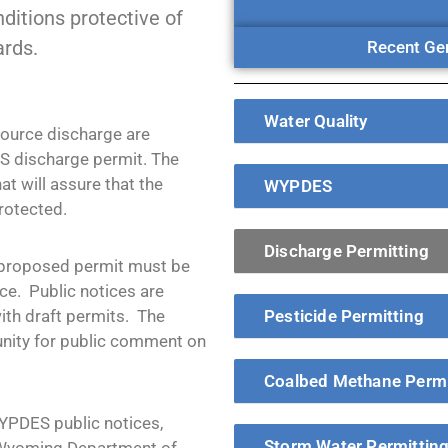
ditions protective of
ards.
Recent Gen
Water Quality
source discharge are
S discharge permit. The
at will assure that the
WYPDES
rotected.
Discharge Permitting
 proposed permit must be
ce. Public notices are
with draft permits. The
Pesticide Permitting
tunity for public comment on
Coalbed Methane Permi
WYPDES public notices,
Storm Water Permittin
 Wyoming Department of