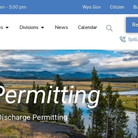
am - 5:00 pm
Wyo.Gov
Citizen
B
Re
es
Divisions
News
Calendar
Spil
ermitting
Discharge Permitting