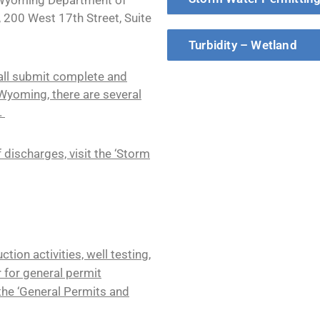
, 200 West 17th Street, Suite
Turbidity – Wetland
all submit complete and
 Wyoming, there are several
.
 discharges, visit the ‘Storm
ion activities, well testing,
r for general permit
 the ‘General Permits and