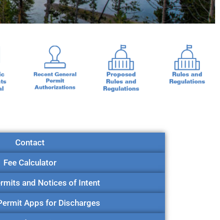
Contact
Fee Calculator
rmits and Notices of Intent
 Permit Apps for Discharges