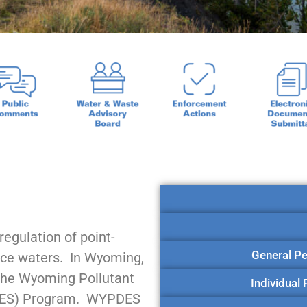
egulation of point-
General Pe
face waters. In Wyoming,
the Wyoming Pollutant
Individual
PDES) Program. WYPDES