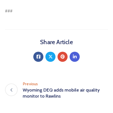
###
Share Article
Previous
Wyoming DEQ adds mobile air quality
monitor to Rawlins