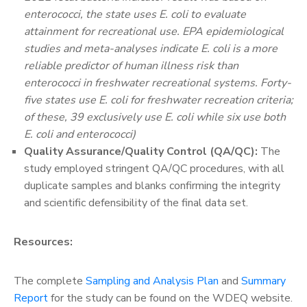
enterococci, the state uses E. coli to evaluate
attainment for recreational use. EPA epidemiological
studies and meta-analyses indicate E. coli is a more
reliable predictor of human illness risk than
enterococci in freshwater recreational systems. Forty-
five states use E. coli for freshwater recreation criteria;
of these, 39 exclusively use E. coli while six use both
E. coli and enterococci)
Quality Assurance/Quality Control (QA/QC):
The
study employed stringent QA/QC procedures, with all
duplicate samples and blanks confirming the integrity
and scientific defensibility of the final data set.
Resources:
The complete
Sampling and Analysis Plan
and
Summary
Report
for the study can be found on the WDEQ website.