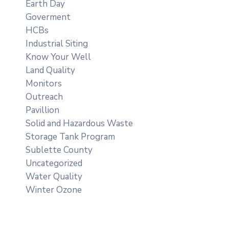
Earth Day
Goverment
HCBs
Industrial Siting
Know Your Well
Land Quality
Monitors
Outreach
Pavillion
Solid and Hazardous Waste
Storage Tank Program
Sublette County
Uncategorized
Water Quality
Winter Ozone