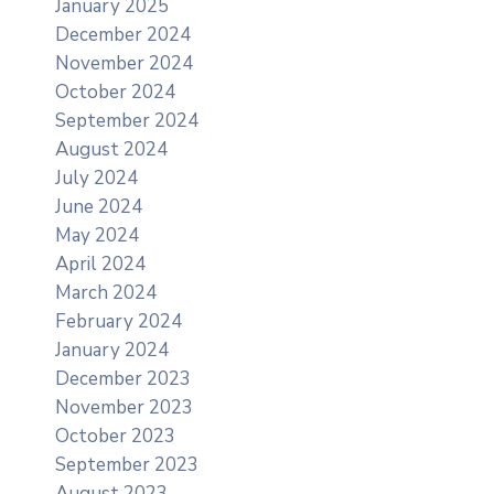
January 2025
December 2024
November 2024
October 2024
September 2024
August 2024
July 2024
June 2024
May 2024
April 2024
March 2024
February 2024
January 2024
December 2023
November 2023
October 2023
September 2023
August 2023