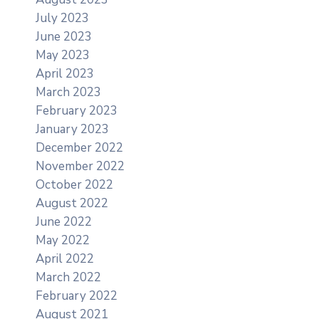
July 2023
June 2023
May 2023
April 2023
March 2023
February 2023
January 2023
December 2022
November 2022
October 2022
August 2022
June 2022
May 2022
April 2022
March 2022
February 2022
August 2021