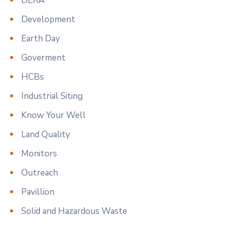
DERA
Development
Earth Day
Goverment
HCBs
Industrial Siting
Know Your Well
Land Quality
Monitors
Outreach
Pavillion
Solid and Hazardous Waste