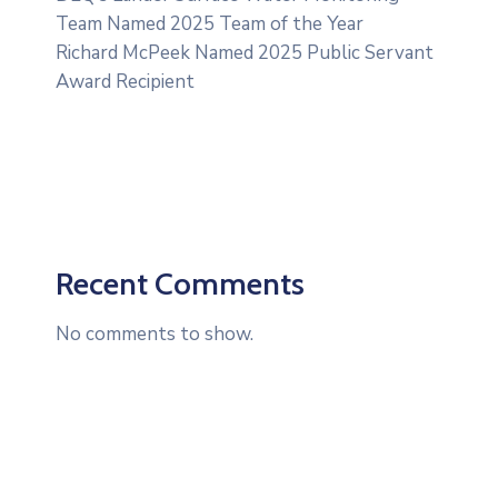
Team Named 2025 Team of the Year
Richard McPeek Named 2025 Public Servant
Award Recipient
Recent Comments
No comments to show.