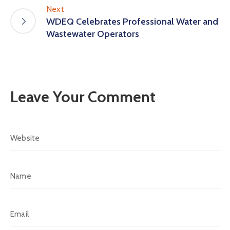
Next
WDEQ Celebrates Professional Water and
Wastewater Operators
Leave Your Comment