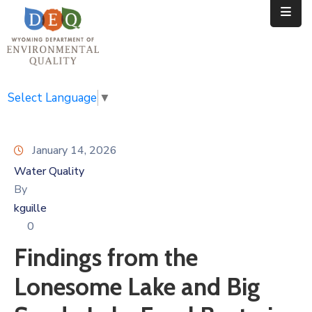
Home
Public
Select Language
▼
Resources
January 14, 2026
Divisions
Water Quality
News
By
kguille
Calendar
0
Findings from the
Lonesome Lake and Big