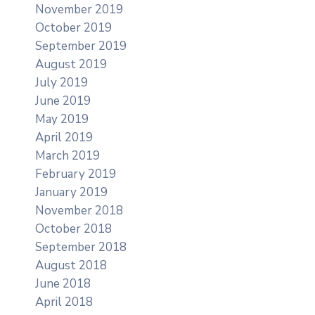
November 2019
October 2019
September 2019
August 2019
July 2019
June 2019
May 2019
April 2019
March 2019
February 2019
January 2019
November 2018
October 2018
September 2018
August 2018
June 2018
April 2018