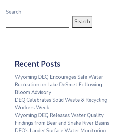
Search
Search
Recent Posts
Wyoming DEQ Encourages Safe Water
Recreation on Lake DeSmet Following
Bloom Advisory
DEQ Celebrates Solid Waste & Recycling
Workers Week
Wyoming DEQ Releases Water Quality
Findings from Bear and Snake River Basins
DEQ’s Lander Surface Water Monitoring