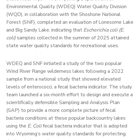
Environmental Quality (WDEQ) Water Quality Division
(WQD), in collaboration with the Shoshone National
Forest (SNF), completed an evaluation of Lonesome Lake
and Big Sandy Lake, indicating that
Escherichia coli (E.
coli)
samples collected in the summer of 2025 attained
state water quality standards for recreational uses.
WDEQ and SNF initiated a study of the two popular
Wind River Range wilderness lakes following a 2022
sample from a national study that showed elevated
levels of enterococci, a fecal bacteria indicator. The study
team launched a six-month effort to design and execute a
scientifically defensible Sampling and Analysis Plan
(SAP) to provide a more complete picture of fecal
bacteria conditions at these popular backcountry lakes
using the
E. Coli
fecal bacteria indicator that is adopted
into Wyoming’s water quality standards for protecting