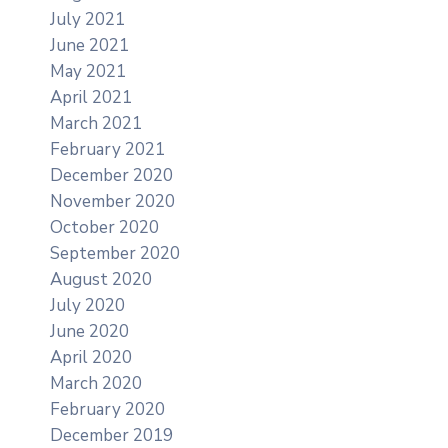
July 2021
June 2021
May 2021
April 2021
March 2021
February 2021
December 2020
November 2020
October 2020
September 2020
August 2020
July 2020
June 2020
April 2020
March 2020
February 2020
December 2019