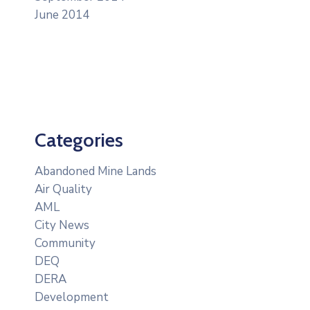
June 2014
Categories
Abandoned Mine Lands
Air Quality
AML
City News
Community
DEQ
DERA
Development