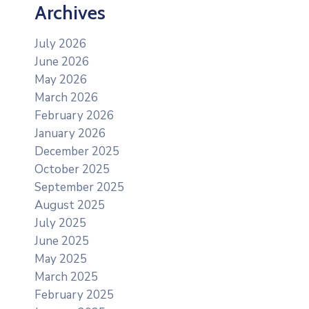
Archives
July 2026
June 2026
May 2026
March 2026
February 2026
January 2026
December 2025
October 2025
September 2025
August 2025
July 2025
June 2025
May 2025
March 2025
February 2025