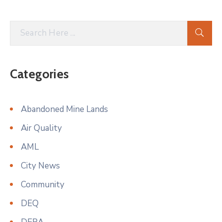
Categories
Abandoned Mine Lands
Air Quality
AML
City News
Community
DEQ