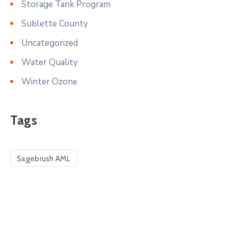
Storage Tank Program
Sublette County
Uncategorized
Water Quality
Winter Ozone
Tags
Sagebrush AML