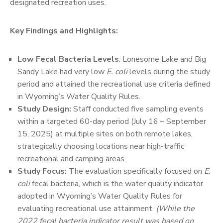
designated recreation uses.
Key Findings and Highlights:
Low Fecal Bacteria Levels
: Lonesome Lake and Big
Sandy Lake had very low
E. coli
levels during the study
period and attained the recreational use criteria defined
in Wyoming’s Water Quality Rules.
Study Design:
Staff conducted five sampling events
within a targeted 60-day period (July 16 – September
15, 2025) at multiple sites on both remote lakes,
strategically choosing locations near high-traffic
recreational and camping areas.
Study Focus:
The evaluation specifically focused on
E.
coli
fecal bacteria, which is the water quality indicator
adopted in Wyoming’s Water Quality Rules for
evaluating recreational use attainment.
(While the
2022 fecal bacteria indicator result was based on