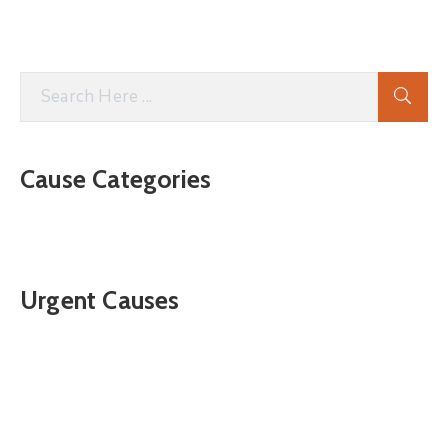
Cause Categories
Urgent Causes