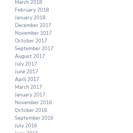
March 2018
February 2018
January 2018
December 2017
November 2017
October 2017
September 2017
August 2017
July 2017
June 2017
April 2017
March 2017
January 2017
November 2016
October 2016
September 2016
July 2016