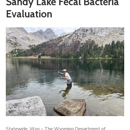
Sandy Lake Fecal Bacteria
Evaluation
Statewide, Wyo – The Wyoming Department of