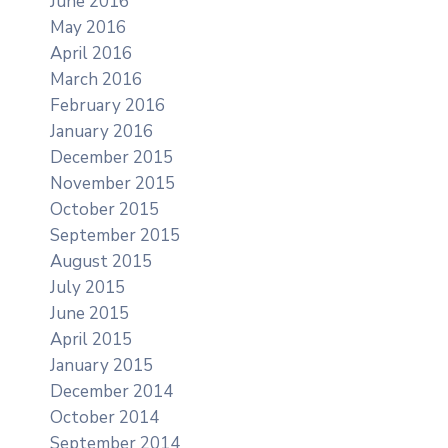
June 2016
May 2016
April 2016
March 2016
February 2016
January 2016
December 2015
November 2015
October 2015
September 2015
August 2015
July 2015
June 2015
April 2015
January 2015
December 2014
October 2014
September 2014