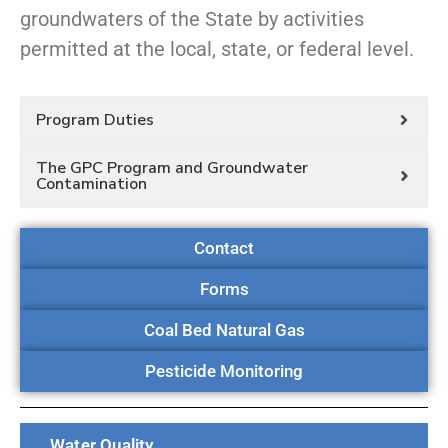
groundwaters of the State by activities
permitted at the local, state, or federal level.
Program Duties
The GPC Program and Groundwater
Contamination
Contact
Forms
Coal Bed Natural Gas
Pesticide Monitoring
Water Quality