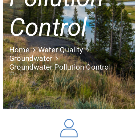
Control
Home
Water Quality
Groundwater
Groundwater Pollution Control