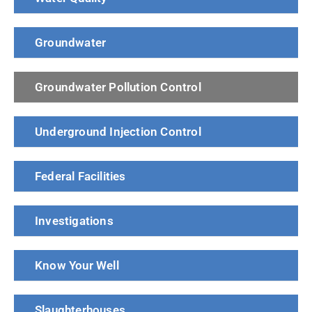
Groundwater
Groundwater Pollution Control
Underground Injection Control
Federal Facilities
Investigations
Know Your Well
Slaughterhouses