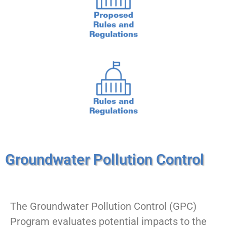
Groundwater Pollution Control
The Groundwater Pollution Control (GPC)
Program evaluates potential impacts to the