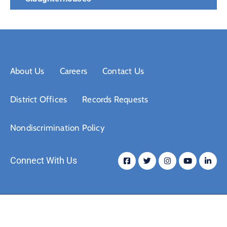
About Us
Careers
Contact Us
District Offices
Records Requests
Nondiscrimination Policy
Connect With Us